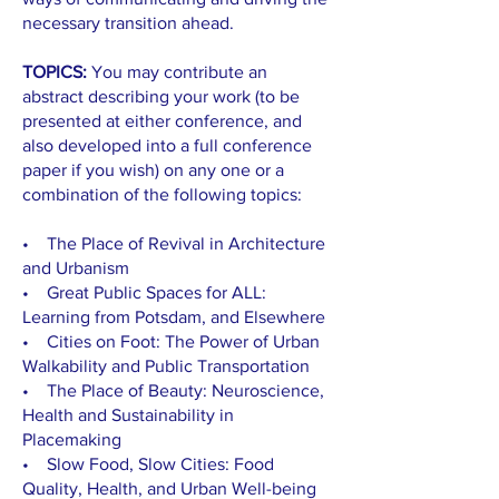
necessary transition ahead.
TOPICS:
You may contribute an
abstract describing your work (to be
presented at either conference, and
also developed into a full conference
paper if you wish) on any one or a
combination of the following topics:
• The Place of Revival in Architecture
and Urbanism
• Great Public Spaces for ALL:
Learning from Potsdam, and Elsewhere
• Cities on Foot: The Power of Urban
Walkability and Public Transportation
• The Place of Beauty: Neuroscience,
Health and Sustainability in
Placemaking
• Slow Food, Slow Cities: Food
Quality, Health, and Urban Well-being