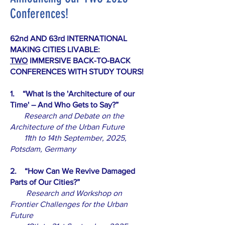
Conferences!
62nd AND 63rd INTERNATIONAL
MAKING CITIES LIVABLE:
TWO
IMMERSIVE BACK-TO-BACK
CONFERENCES WITH STUDY TOURS!
1. “What Is the 'Architecture of our
Time' – And Who Gets to Say?”
Research and Debate on the
Architecture of the Urban Future
11th to 14th September, 2025,
Potsdam, Germany
2. “How Can We Revive Damaged
Parts of Our Cities?”
Research and Workshop on
Frontier Challenges for the Urban
Future