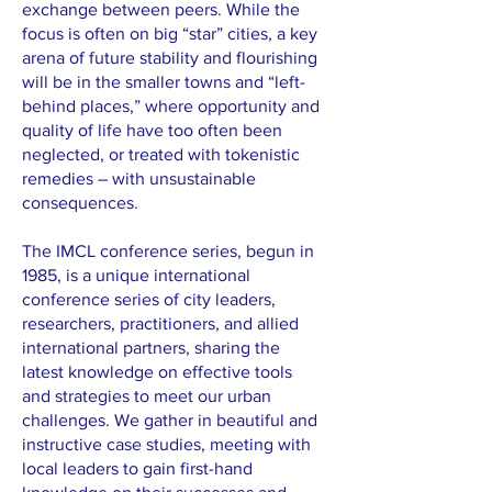
exchange between peers. While the
focus is often on big “star” cities, a key
arena of future stability and flourishing
will be in the smaller towns and “left-
behind places,” where opportunity and
quality of life have too often been
neglected, or treated with tokenistic
remedies – with unsustainable
consequences.
The IMCL conference series, begun in
1985, is a unique international
conference series of city leaders,
researchers, practitioners, and allied
international partners, sharing the
latest knowledge on effective tools
and strategies to meet our urban
challenges. We gather in beautiful and
instructive case studies, meeting with
local leaders to gain first-hand