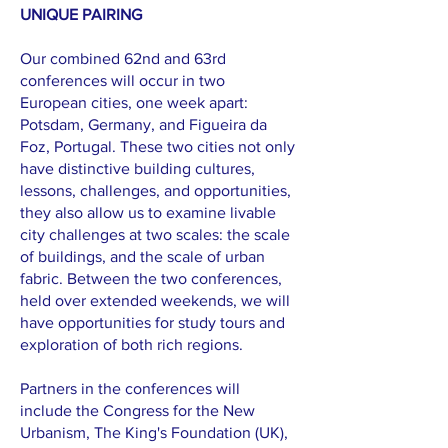
UNIQUE PAIRING
Our combined 62nd and 63rd
conferences will occur in two
European cities, one week apart:
Potsdam, Germany, and Figueira da
Foz, Portugal. These two cities not only
have distinctive building cultures,
lessons, challenges, and opportunities,
they also allow us to examine livable
city challenges at two scales: the scale
of buildings, and the scale of urban
fabric. Between the two conferences,
held over extended weekends, we will
have opportunities for study tours and
exploration of both rich regions.
Partners in the conferences will
include the Congress for the New
Urbanism, The King's Foundation (UK),