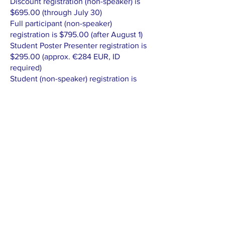
Discount registration (non-speaker) is
$695.00 (through July 30)
Full participant (non-speaker)
registration is $795.00 (after August 1)
Student Poster Presenter registration is
$295.00 (approx. €284 EUR, ID
required)
Student (non-speaker) registration is
$245.00 (approx. €236 EUR, ID
required)
DISCOUNT FOR BOTH
CONFERENCES: 20%.
SCHEDULE AT-A-GLANCE
Thursday, September 11, 2025
9AM Optional Tours
5PM Welcome Reception (Potsdam)
Friday, September 12