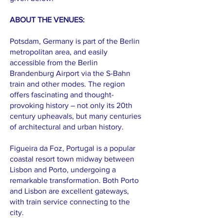
ABOUT THE VENUES:
Potsdam, Germany is part of the Berlin
metropolitan area, and easily
accessible from the Berlin
Brandenburg Airport via the S-Bahn
train and other modes. The region
offers fascinating and thought-
provoking history – not only its 20th
century upheavals, but many centuries
of architectural and urban history.
Figueira da Foz, Portugal is a popular
coastal resort town midway between
Lisbon and Porto, undergoing a
remarkable transformation. Both Porto
and Lisbon are excellent gateways,
with train service connecting to the
city.