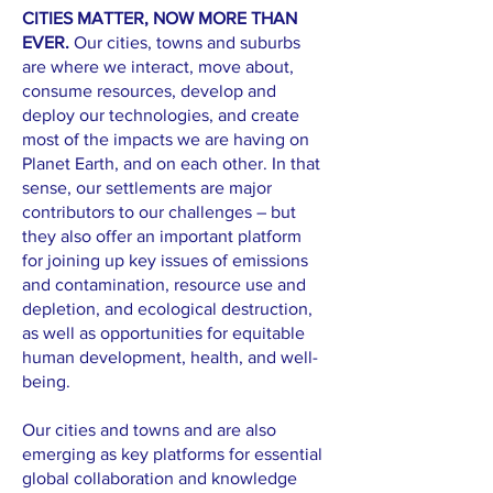
CITIES MATTER, NOW MORE THAN
EVER.
Our cities, towns and suburbs
are where we interact, move about,
consume resources, develop and
deploy our technologies, and create
most of the impacts we are having on
Planet Earth, and on each other. In that
sense, our settlements are major
contributors to our challenges – but
they also offer an important platform
for joining up key issues of emissions
and contamination, resource use and
depletion, and ecological destruction,
as well as opportunities for equitable
human development, health, and well-
being.
Our cities and towns and are also
emerging as key platforms for essential
global collaboration and knowledge