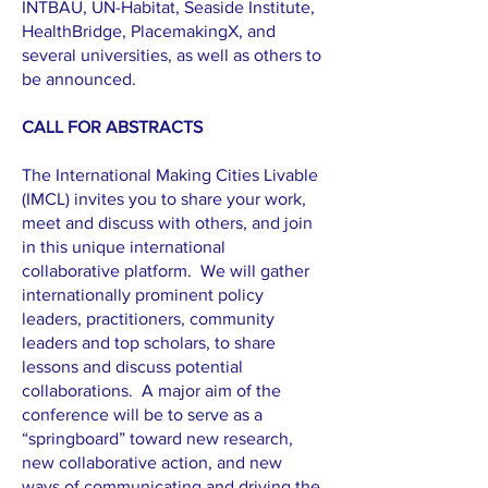
INTBAU, UN-Habitat, Seaside Institute,
HealthBridge, PlacemakingX, and
several universities, as well as others to
be announced.
CALL FOR ABSTRACTS
The International Making Cities Livable
(IMCL) invites you to share your work,
meet and discuss with others, and join
in this unique international
collaborative platform. We will gather
internationally prominent policy
leaders, practitioners, community
leaders and top scholars, to share
lessons and discuss potential
collaborations. A major aim of the
conference will be to serve as a
“springboard” toward new research,
new collaborative action, and new
ways of communicating and driving the