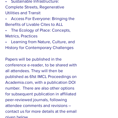
• Sustainable Infrastructure:
Complete Streets, Regenerative
Utilities and Transit
• Access For Everyone: Bringing the
Benefits of Livable Cites to ALL
• The Ecology of Place: Concepts,
Metrics, Practices
• Learning from Nature, Culture, and
History for Contemporary Challenges
Papers will be published in the
conference e-reader, to be shared with
all attendees. They will then be
published as 61st IMCL Proceedings on
Academia.com, with a publication DOI
number. There are also other options
for subsequent publication in affiliated
peer-reviewed journals, following
attendee comments and revisions –
contact us for more details at the email
given below.