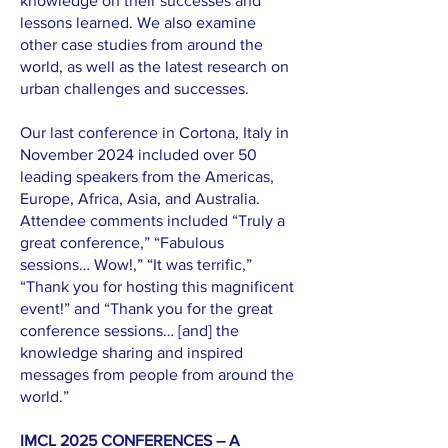
knowledge on their successes and
lessons learned. We also examine
other case studies from around the
world, as well as the latest research on
urban challenges and successes.
Our last conference in Cortona, Italy in
November 2024 included over 50
leading speakers from the Americas,
Europe, Africa, Asia, and Australia.
Attendee comments included “Truly a
great conference,” “Fabulous
sessions… Wow!,” “It was terrific,”
“Thank you for hosting this magnificent
event!” and “Thank you for the great
conference sessions… [and] the
knowledge sharing and inspired
messages from people from around the
world.”
IMCL 2025 CONFERENCES – A