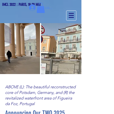
IMCL 2022 : PARIS, 18-20 MAI
Se connecter
ABOVE (L): The beautiful reconstructed
core of Potsdam, Germany, and (R) the
revitalized waterfront area of Figueira
da Foz, Portugal
Announcing Our TWO 2025