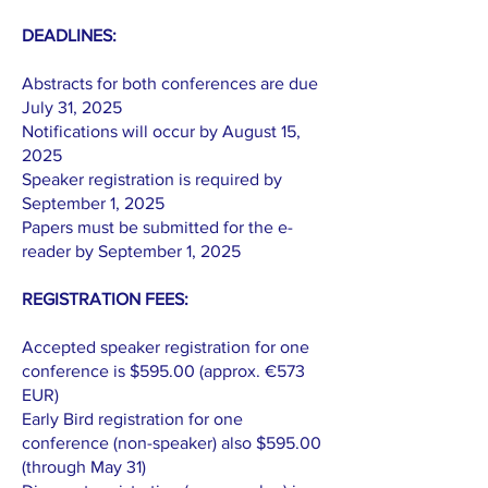
DEADLINES:
Abstracts for both conferences are due
July 31, 2025
Notifications will occur by August 15,
2025
Speaker registration is required by
September 1, 2025
Papers must be submitted for the e-
reader by September 1, 2025
REGISTRATION FEES:
Accepted speaker registration for one
conference is $595.00 (approx. €573
EUR)
Early Bird registration for one
conference (non-speaker) also $595.00
(through May 31)