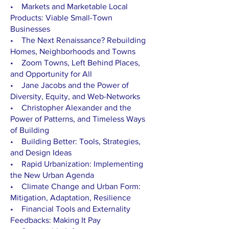
• Markets and Marketable Local
Products: Viable Small-Town
Businesses
• The Next Renaissance? Rebuilding
Homes, Neighborhoods and Towns
• Zoom Towns, Left Behind Places,
and Opportunity for All
• Jane Jacobs and the Power of
Diversity, Equity, and Web-Networks
• Christopher Alexander and the
Power of Patterns, and Timeless Ways
of Building
• Building Better: Tools, Strategies,
and Design Ideas
• Rapid Urbanization: Implementing
the New Urban Agenda
• Climate Change and Urban Form:
Mitigation, Adaptation, Resilience
• Financial Tools and Externality
Feedbacks: Making It Pay