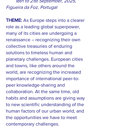
18th to 21st September, 2025,
Figueira da Foz, Portugal
THEME:
As Europe steps into a clearer
role as a leading global superpower,
many of its cities are undergoing a
renaissance – recognizing their own
collective treasuries of enduring
solutions to timeless human and
planetary challenges. European cities
and towns, like others around the
world, are recognizing the increased
importance of international peer-to-
peer knowledge-sharing and
collaboration. At the same time, old
habits and assumptions are giving way
to new scientific understanding of the
human factors of our urban world, and
the opportunities we have to meet
contemporary challenges.