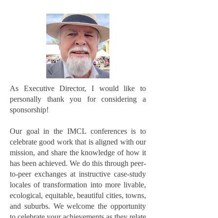
As Executive Director, I would like to
personally thank you for considering a
sponsorship!
Our goal in the IMCL conferences is to
celebrate good work that is aligned with our
mission, and share the knowledge of how it
has been achieved. We do this through peer-
to-peer exchanges at instructive case-study
locales of transformation into more livable,
ecological, equitable, beautiful cities, towns,
and suburbs. We welcome the opportunity
to celebrate your achievements as they relate