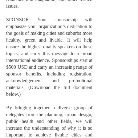
issues.
SPONSOR: Your sponsorship will
emphasize your organization’s dedication to
the goals of making cities and suburbs more
healthy, green and livable. It will help
ensure the highest quality speakers on these
topics, and carry this message to a broad
international audience. Sponsorships start at
$500 USD and carry an increasing range of
sponsor benefits, including registration,
acknowledgement and promotional
materials. (Download the full document
below.)
By bringing together a diverse group of
delegates from the planning, urban design,
public health and other fields, we will
increase the understanding of why it is so
important to achieve livable cities and