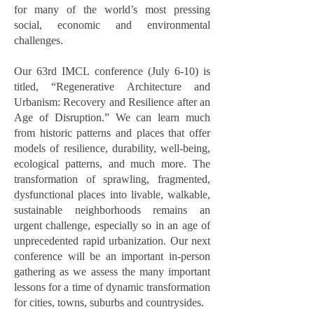
for many of the world’s most pressing
social, economic and environmental
challenges.
Our 63rd IMCL conference (July 6-10) is
titled, “Regenerative Architecture and
Urbanism: Recovery and Resilience after an
Age of Disruption.” We can learn much
from historic patterns and places that offer
models of resilience, durability, well-being,
ecological patterns, and much more. The
transformation of sprawling, fragmented,
dysfunctional places into livable, walkable,
sustainable neighborhoods remains an
urgent challenge, especially so in an age of
unprecedented rapid urbanization. Our next
conference will be an important in-person
gathering as we assess the many important
lessons for a time of dynamic transformation
for cities, towns, suburbs and countrysides.