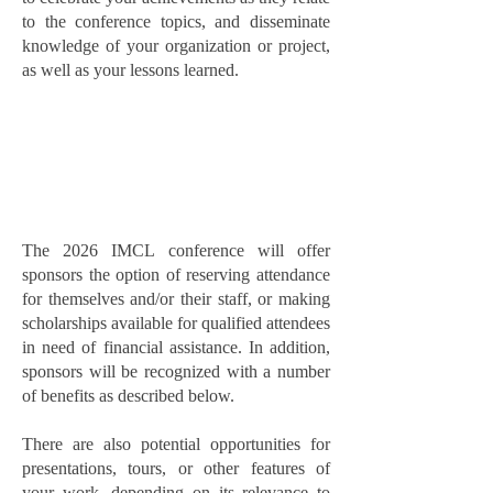
to the conference topics, and disseminate
knowledge of your organization or project,
as well as your lessons learned.
The 2026 IMCL conference will offer
sponsors the option of reserving attendance
for themselves and/or their staff, or making
scholarships available for qualified attendees
in need of financial assistance. In addition,
sponsors will be recognized with a number
of benefits as described below.
There are also potential opportunities for
presentations, tours, or other features of
your work, depending on its relevance to