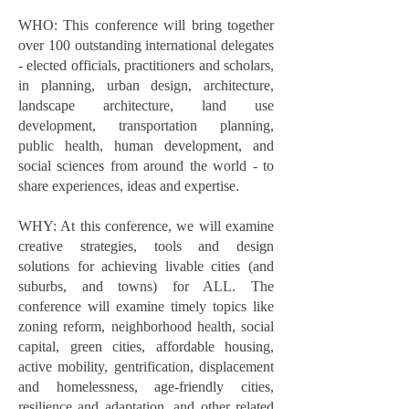
WHO: This conference will bring together
over 100 outstanding international delegates
- elected officials, practitioners and scholars,
in planning, urban design, architecture,
landscape architecture, land use
development, transportation planning,
public health, human development, and
social sciences from around the world - to
share experiences, ideas and expertise.
WHY: At this conference, we will examine
creative strategies, tools and design
solutions for achieving livable cities (and
suburbs, and towns) for ALL. The
conference will examine timely topics like
zoning reform, neighborhood health, social
capital, green cities, affordable housing,
active mobility, gentrification, displacement
and homelessness, age-friendly cities,
resilience and adaptation, and other related