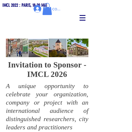
IMCL 2022 : PARIS, 18-20 MAI
Se connecter
Invitation to Sponsor -
IMCL 2026
A unique opportunity to
celebrate your organization,
company or project with an
international audience of
distinguished researchers, city
leaders and practitioners