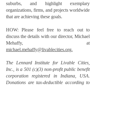
suburbs, and highlight exemplary
organizations, firms, and projects worldwide
that are achieving these goals.
HOW: Please feel free to reach out to
discuss the details with our director, Michael
Mehaffy, at
michael.mehaffy@livablecities.org.
The Lennard Institute for Livable Cities,
Inc., is a 501 (c)(3) non-profit public benefit
corporation registered in Indiana, USA.
Donations are tax-deductible according to
US charitable donation laws (please verify
your own eligibility).