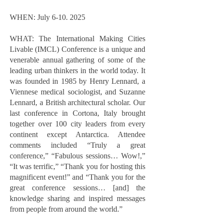
WHEN: July
6-10. 2025
WHAT: The International Making Cities
Livable (IMCL) Conference is a unique and
venerable annual gathering of some of the
leading urban thinkers in the world today. It
was founded in 1985 by Henry Lennard, a
Viennese medical sociologist, and Suzanne
Lennard, a British architectural scholar. Our
last conference in Cortona, Italy brought
together over 100 city leaders from every
continent except Antarctica. Attendee
comments included “Truly a great
conference,” “Fabulous sessions… Wow!,”
“It was terrific,” “Thank you for hosting this
magnificent event!” and “Thank you for the
great conference sessions… [and] the
knowledge sharing and inspired messages
from people from around the world.”