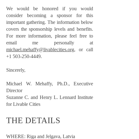
We would be honored if you would
consider becoming a sponsor for this
important gathering. The information below
covers the sponsorship levels and benefits.
For more information, please feel free to
email me personally at
michael.mehaffy@livablecities.org,
or call
+1 503-250-4449
.
Sincerely,
Michael W. Mehaffy, Ph.D., Executive
Director
Suzanne C. and Henry L. Lennard Institute
for Livable Cities
THE DETAILS
WHERE: Riga and Jelgava, Latvia