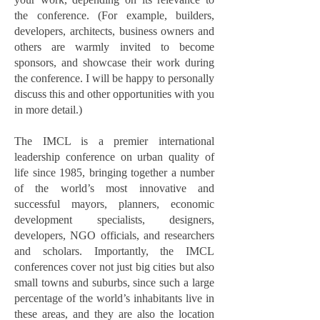
the conference. (For example, builders,
developers, architects, business owners and
others are warmly invited to become
sponsors, and showcase their work during
the conference. I will be happy to personally
discuss this and other opportunities with you
in more detail.)
The IMCL is a premier international
leadership conference on urban quality of
life since 1985, bringing together a number
of the world’s most innovative and
successful mayors, planners, economic
development specialists, designers,
developers, NGO officials, and researchers
and scholars. Importantly, the IMCL
conferences cover not just big cities but also
small towns and suburbs, since such a large
percentage of the world’s inhabitants live in
these areas, and they are also the location