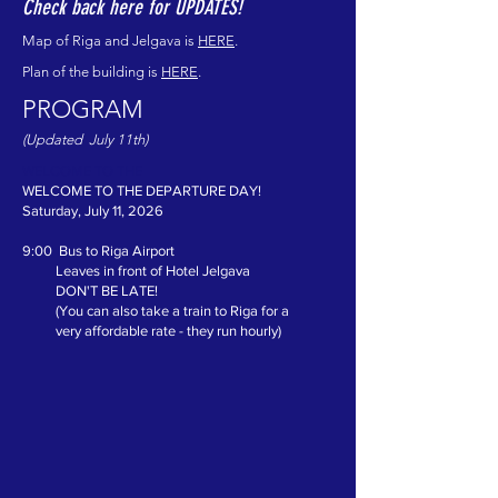
Check back here for UPDATES!
Map of Riga and Jelgava is
HERE
.
Plan of the building is
HERE
.
PROGRAM
(Updated July 11th)
WELCOME TO THE
WELCOME TO THE DEPARTURE DAY!
Saturday, July 11, 2026
9:00 Bus to Riga Airport
Leaves in front of Hotel Jelgava
DON'T BE LATE!
(You can also take a train to Riga for a
very affordable rate - they run hourly)