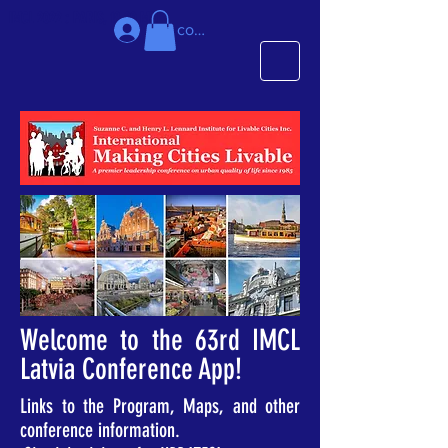
IMCL 2022 : PARIS, 18-20 MAI
Se connecter
Welcome to the 63rd IMCL
Latvia Conference App!
Links to the Program, Maps, and other
conference information.