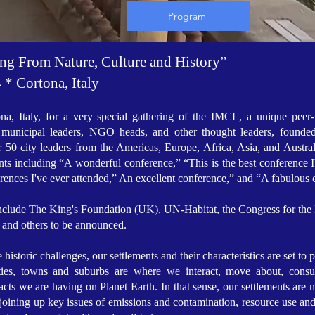
Program
ing From Nature, Culture and History”
* Cortona, Italy
ona, Italy, for a very special gathering of the IMCL, a unique peer-t
s, municipal leaders, NGO heads, and other thought leaders, founde
r 50 city leaders from the Americas, Europe, Africa, Asia, and Austra
nts including “A wonderful conference,” “This is the best conference I
erences I've ever attended,” An excellent conference,” and “A fabulou
l include The King's Foundation (UK), UN-Habitat, the Congress for
, and others to be announced.
oric challenges, our settlements and their characteristics are set to pla
ities, towns and suburbs are where we interact, move about, cons
cts we are having on Planet Earth. In that sense, our settlements are m
 joining up key issues of emissions and contamination, resource use and