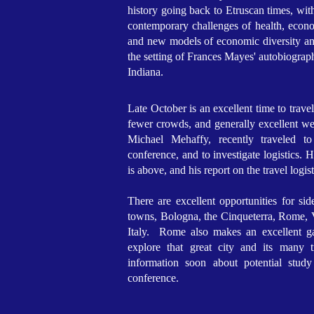
history going back to Etruscan times, wit
contemporary challenges of health, econom
and new models of economic diversity and 
the setting of Frances Mayes' autobiogra
Indiana.
Late October is an excellent time to travel 
fewer crowds, and generally excellent we
Michael Mehaffy, recently traveled t
conference, and to investigate logistics. 
is above, and his report on the travel logist
There are excellent opportunities for sid
towns, Bologna, the Cinqueterra, Rome, V
Italy. Rome also makes an excellent ga
explore that great city and its many 
information soon about potential study
conference.