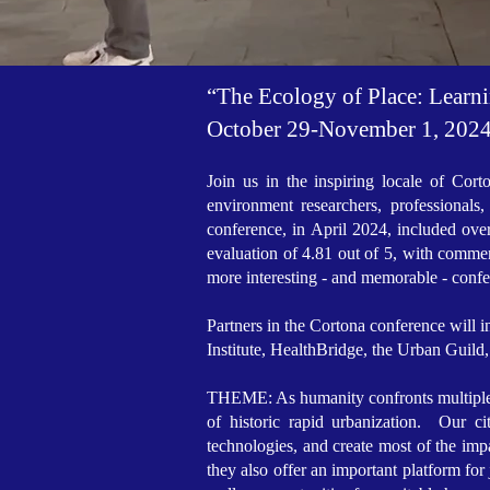
“The Ecology of Place: Learn
October 29-November 1, 2024 
Join us in the inspiring locale of Cort
environment researchers, professional
conference, in April 2024, included ove
evaluation of 4.81 out of 5, with comme
more interesting - and memorable - conf
Partners in the Cortona conference wil
Institute, HealthBridge, the Urban Guild
THEME: As humanity confronts multiple hist
of historic rapid urbanization. Our c
technologies, and create most of the impa
they also offer an important platform for