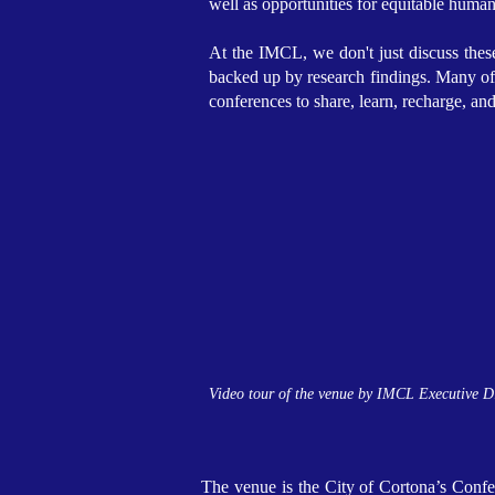
well as opportunities for equitable huma
At the IMCL, we don't just discuss these
backed up by research findings. Many of o
conferences to share, learn, recharge, an
Video tour of the venue by IMCL Executive D
The venue is the City of Cortona’s Confer