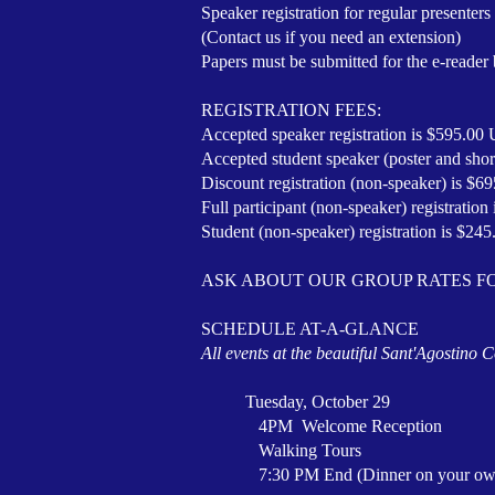
Speaker registration for regular presente
(Contact us if you need an extension)
Papers must be submitted for the e-reader
REGISTRATION FEES:
Accepted speaker registration is $595.0
Accepted student speaker (poster and sho
Discount registration (non-speaker) is $
Full participant (non-speaker) registratio
Student (non-speaker) registration is $24
ASK ABOUT OUR GROUP RATES F
SCHEDULE AT-A-GLANCE
All events at the beautiful Sant'Agostino
Tuesday, October 29
4PM Welcome Reception
Walking Tours
7:30 PM End (Dinner on your ow