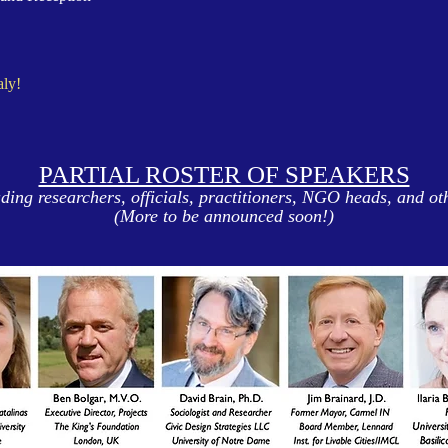
aly!
PARTIAL ROSTER OF SPEAKERS
ding researchers, officials, practitioners, NGO heads, and ot
(More to be announced soon!)