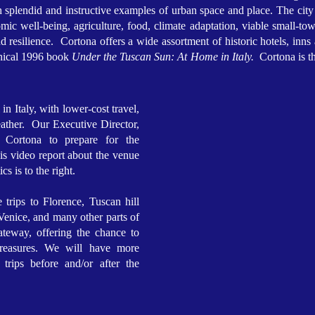
h splendid and instructive examples of urban space and place. The city
ic well-being, agriculture, food, climate adaptation, viable small-tow
resilience. Cortona offers a wide assortment of historic hotels, inns
phical 1996 book
Under the Tuscan Sun: At Home in Italy.
Cortona is th
in Italy, with lower-cost travel,
ather. Our Executive Director,
o Cortona to prepare for the
His video report about the venue
ics is to the right.
e trips to Florence, Tuscan hill
enice, and many other parts of
teway, offering the chance to
treasures. We will have more
 trips before and/or after the