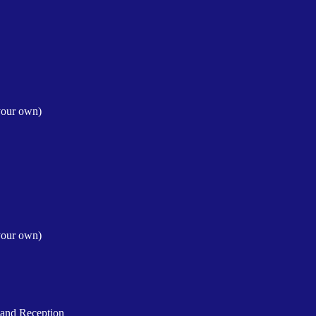
your own)
your own)
and Reception