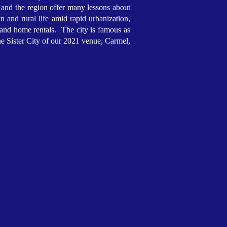
 and the region offer many lessons about
n and rural life amid rapid urbanization,
 and home rentals. The city is famous as
e Sister City of our 2021 venue, Carmel,