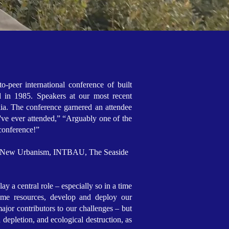
o-peer international conference of built
d in 1985. Speakers at our most recent
lia. The conference garnered an attendee
've ever attended,” “Arguably one of the
s conference!”
 the New Urbanism, INTBAU, The Seaside
y a central role – especially so in a time
ume resources, develop and deploy our
ajor contributors to our challenges – but
 depletion, and ecological destruction, as