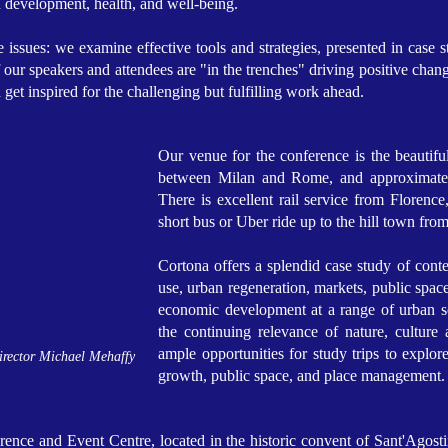
n development, health, and well-being.
 issues: we examine effective tools and strategies, presented in case
ur speakers and attendees are "in the trenches" driving positive change
d get inspired for the challenging but fulfilling work ahead.
Our venue for the conference is the beautiful 
between Milan and Rome, and approximately
There is excellent rail service from Florenc
short bus or Uber ride up to the hill town from
Cortona offers a splendid case study of conte
use, urban regeneration, markets, public spac
economic development at a range of urban sc
the continuing relevance of nature, culture
ample opportunities for study trips to explor
irector Michael Mehaffy
growth, public space, and place management.
ence and Event Centre, located in the historic convent of Sant'Agostin