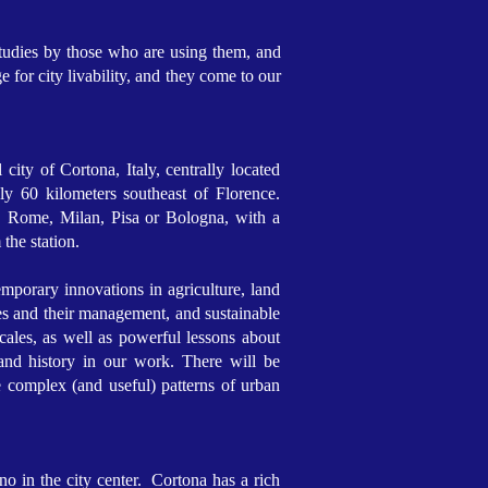
 studies by those who are using them, and
 for city livability, and they come to our
city of Cortona, Italy, centrally located
 60 kilometers southeast of Florence.
e, Rome, Milan, Pisa or Bologna, with a
 the station.
mporary innovations in agriculture, land
es and their management, and sustainable
ales, as well as powerful lessons about
 and history in our work. There will be
e complex (and useful) patterns of urban
o in the city center. Cortona has a rich