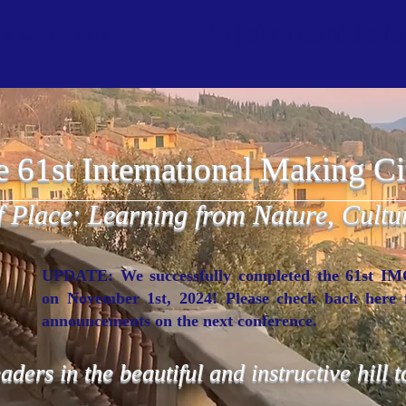
We just completed the 63rd
In Latvia
More
he 61st International Making Ci
f Place: Learning from Nature, Cultu
UPDATE: We successfully completed the 61st I
on November 1st, 2024! Please check back here 
announcements on the next conference.
eaders in the beautiful and instructive hill