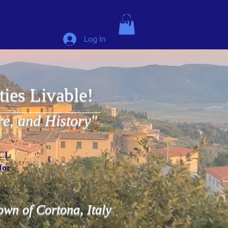
 IMCL in beautiful Latvia, July 6-10!
Log In
ties Livable!
re, and History"
MCL
for
 town of Cortona, Italy