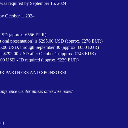
rs was required by September 15, 2024
 by October 1, 2024
0 USD (approx. €556 EUR)
rt oral presentation) is $295.00 USD (approx. €276 EUR)
695.00 USD, through September 30 (a
pprox. €650 EUR)
n is $795.00 USD after October 1 (a
pprox.
€743 EUR)
5.00 USD - ID required (a
pprox.
€229 EUR)
OR PARTNERS AND SPONSORS!
 Conference Center unless otherwise noted
n)