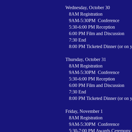
Wednesday, October 30
8AM Registration
9AM-5:30PM Conference
5:30-6:00 PM Reception
6:00 PM Film and Discussion
7:30 End
8:00 PM Ticketed Dinner (or on 
Thursday, October 31
8AM Registration
9AM-5:30PM Conference
5:30-6:00 PM Reception
6:00 PM Film and Discussion
7:30 End
8:00 PM Ticketed Dinner (or on 
Friday, November 1
8AM Registration
9AM-5:30PM Conference
5:30-7:00 PM Awards Ceremony 