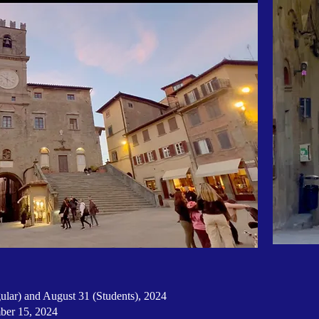
lar) and August 31 (Students), 2024
mber 15, 2024