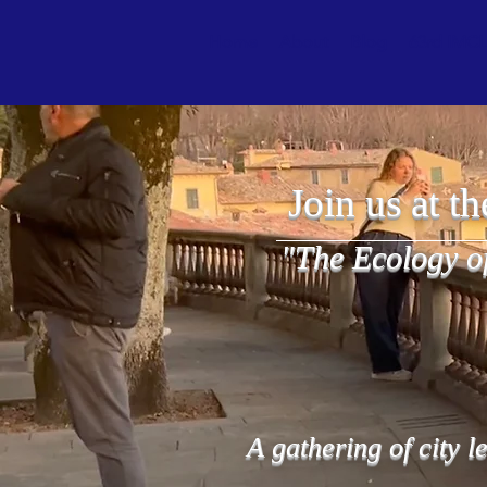
Home
About
Blog
63rd IMCL 
Join us at t
"The Ecology o
A gathering of city l