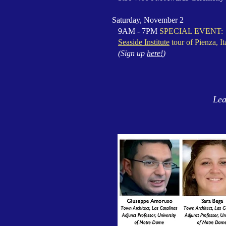
Saturday, November 2
9AM - 7PM
SPECIAL EVENT:
Seaside Institute
tour of Pienza, It
(Sign up
here!
)
Lea