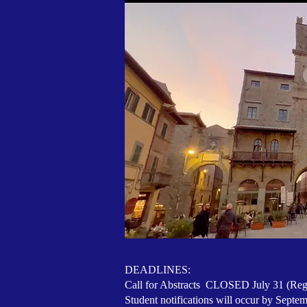
DEADLINES:
Call for Abstracts CLOSED July 31 (Regu
Student notifications will occur by Septe