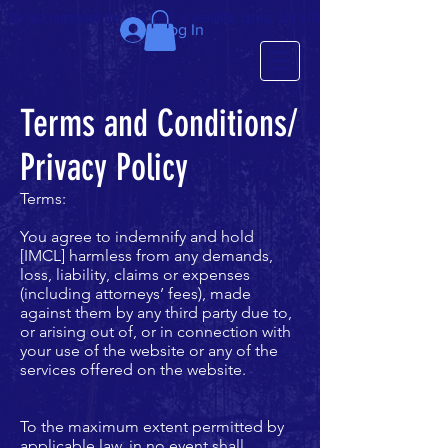
We just completed the 63rd IMCL in beautiful Latvia, July 6-10!
Log In
Terms and Conditions/
Privacy Policy
Terms:
You agree to indemnify and hold
[IMCL] harmless from any demands,
loss, liability, claims or expenses
(including attorneys’ fees), made
against them by any third party due to,
or arising out of, or in connection with
your use of the website or any of the
services offered on the website.
To the maximum extent permitted by
applicable law, in no event shall