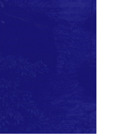
gathering and resource platform for more
livable, humane and ecological cities and
towns. Our flagship conferences are held in
beautiful and instructive cities hosted by
visionary leaders able to share key lessons.
We are a 501(c)(3) public benefit corporation
based in the USA, with alternating events
and activities in Europe and other parts of
the world.
Attendee comments about previous
conferences:
“A wonderful conference.”
“It was brilliantly organized!”
“I left the conference encouraged - there are
many challenges ahead of us,
but I am so invigorated by the tenacity of
those stepping up to face them.”
“This is the best conference I've ever
attended. There was much to take in;