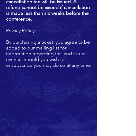
cancellation fee will be issued. A
refund cannot be issued if cancellation
is made less than six weeks before the
conference.
Privacy Policy:
By purchasing a ticket, you agree to be
added to our mailing list for
information regarding this and future
events. Should you wish to
unsubscribe you may do so at any time.
I'm a paragraph. Click here to add your
own text and edit me. It's easy.
ABOUT US >
Begun in 1985, the International Making
Cities Livable (IMCL) conference series,
hosted by the Lennard Institute for Livable
Cities, has become a premier international