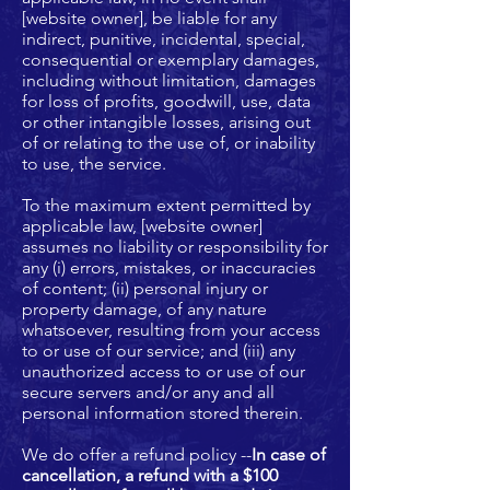
[website owner], be liable for any
indirect, punitive, incidental, special,
consequential or exemplary damages,
including without limitation, damages
for loss of profits, goodwill, use, data
or other intangible losses, arising out
of or relating to the use of, or inability
to use, the service.
To the maximum extent permitted by
applicable law, [website owner]
assumes no liability or responsibility for
any (i) errors, mistakes, or inaccuracies
of content; (ii) personal injury or
property damage, of any nature
whatsoever, resulting from your access
to or use of our service; and (iii) any
unauthorized access to or use of our
secure servers and/or any and all
personal information stored therein.
We do offer a refund policy --
In case of
cancellation, a refund with a $100