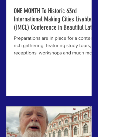
ONE MONTH To Historic 63rd
International Making Cities Livable
(IMCL) Conference in Beautiful Latvia
Preparations are in place for a content-
rich gathering, featuring study tours,
receptions, workshops and much more;
livable city topics include affordability,
walkability, economic opportunity,
resilience, artificial intelligence in
design, and many more timely issues
for cities and towns. ABOVE: Left and
center, IMCL Board Members Jim
Brainard and Michael Mehaffy meeting
recently with staff at Riga's very
beautiful House of the Blackheads,
where the opening reception will b