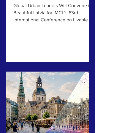
Democratic Resilience
Global Urban Leaders Will Convene in
Beautiful Latvia for IMCL’s 63rd
International Conference on Livable
Cities, July 6-10, 2026 ABOVE: The
beautiful and livable cities of Jelgava
(top) and Riga (bottom), offers many
lessons on how to recover from
disruptions to achieve a healthy and
prosperous city. By Jim Brainard,
International Making Cities Livable The
upcoming International Making Cities
Livable (IMCL) conference in Riga and
Jelgava, Latvia, is more than a
discussion ab