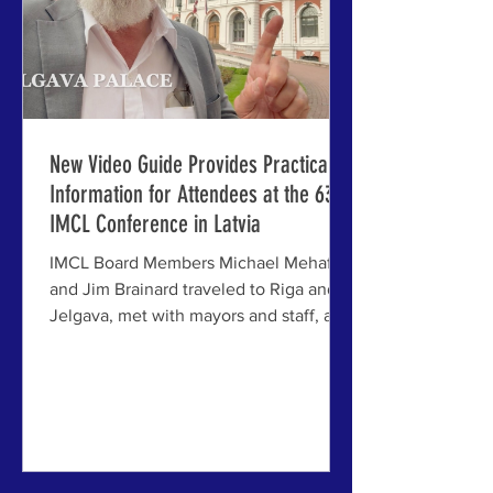
New Video Guide Provides Practical
Information for Attendees at the 63rd
IMCL Conference in Latvia
IMCL Board Members Michael Mehaffy
and Jim Brainard traveled to Riga and
Jelgava, met with mayors and staff, and
confirmed venues and other final
arrangements for the next timely
conference in the long-running series
ABOVE: The "practicalities video"
showing logistics for travel,
accommodation, dining and activities at