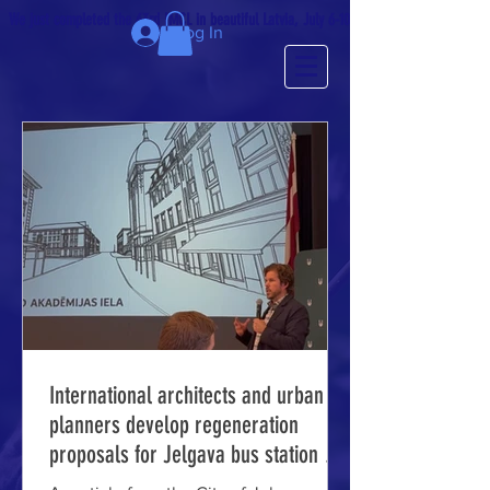
We just completed the 63rd IMCL in beautiful Latvia, July 6-10!
Log In
International architects and urban
planners develop regeneration
proposals for Jelgava bus station and
prison area