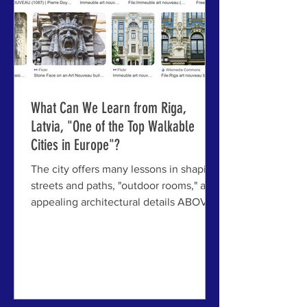
What Can We Learn from Riga,
Latvia, "One of the Top Walkable
Cities in Europe"?
The city offers many lessons in shaping
streets and paths, "outdoor rooms," and
appealing architectural details ABOVE:
Just some of the architectural treasures
of Riga, Latvia — in this case, its
remarkable collection of Art Nouveau
architecture — making it an exemplar
case study of walkability. RIGA, LATVIA
- When a city like Riga is named among