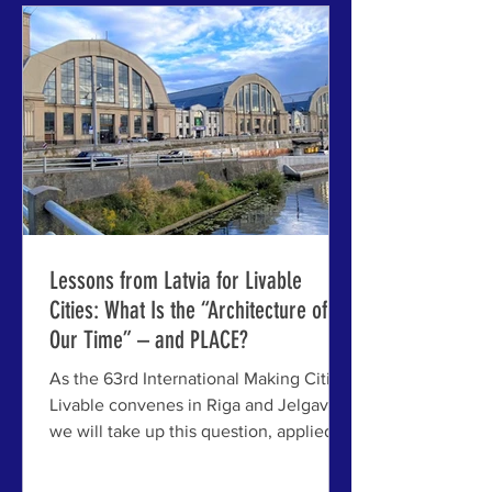
and Jelgava, Latvia — the next annual
gathering of the venerable series,
bringing together city leaders, planners
Lessons from Latvia for Livable
Cities: What Is the “Architecture of
Our Time” – and PLACE?
As the 63rd International Making Cities
Livable convenes in Riga and Jelgava,
we will take up this question, applied to
some very real case studies – with very
real issues for livable cities everywhere