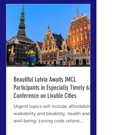
the 63rd International Making Cities
Livable (click to play). RIGA AND
JELGAVA, LATVIA - Michael Mehaffy,
Executive Director of the Lennard
Institute for Livab
Beautiful Latvia Awaits IMCL
Participants in Especially Timely 63rd
Conference on Livable Cities
Urgent topics will include affordability,
walkability and bikability, health and
well-being, zoning code reform,
financial tools and strategies, AI in