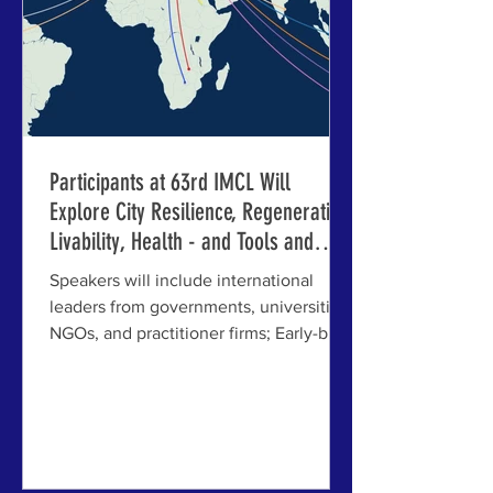
undergone deep
Participants at 63rd IMCL Will
Explore City Resilience, Regeneration,
Livability, Health - and Tools and
Strategies for Action
Speakers will include international
leaders from governments, universities,
NGOs, and practitioner firms; Early-bird
registration ends March 31st ABOVE: A
graphic of the locales of invited and
accepted speakers at the 63rd
International Making Cities Livable in
Riga and Jelgava, Latvia. JELGAVA,
LATVIA - The accepted abstracts and