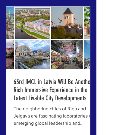
Europe's most walkable — as was
recently the case for Riga by Forbes,
Time Out, and others — it is tempting to
attribute the recogn
63rd IMCL in Latvia Will Be Another
Rich Immersive Experience in the
Latest Livable City Developments
The neighboring cities of Riga and
Jelgava are fascinating laboratories of
emerging global leadership and
resilience — offering exactly the kind of