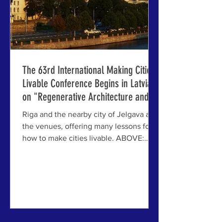
The 63rd International Making Cities
Livable Conference Begins in Latvia
on "Regenerative Architecture and
Urbanism: Recovery and Resilience
Riga and the nearby city of Jelgava are
After an Age of Disruption"
the venues, offering many lessons for
how to make cities livable. ABOVE:
Riga City Architect Pēteris Ratas
presents to the opening session of the
63rd IMCL conference at the Council
Chambers of the Riga City Hall. We are
delighted to report that the 63rd
International Making Cities Livable
(IMCL) Conference has begun in Riga