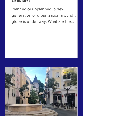
Planned or unplanned, a new
generation of urbanization around the
globe is under way. What are the
lessons from history? ABOVE: An aerial
view of the proposed California Forever
development, also known as the Suisun
Expansion of the existing Suisun City.
Image by California Forever . SOLANO
COUNTY, CALIFORNIA USA - The idea
of building “new towns” to solve
housing shortages and improve urban
livability is not new. From the Garden
Cities of Ebenezer Howard to
modernist exper