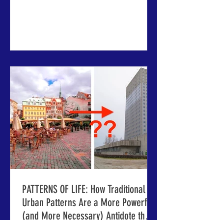
firsthand, peer-to-peer learning that has
made IMCL conferences a formative
experience for urban professionals for
four decades ABOVE: The beautiful
venue cities of Riga and Jelgava,
Latvia, newly stable and prosperous
after centuries of fascinating and
sometimes disruptive history. RIGA,
LATVIA - Imagine walking through the
stree
PATTERNS OF LIFE: How Traditional
Urban Patterns Are a More Powerful
(and More Necessary) Antidote than