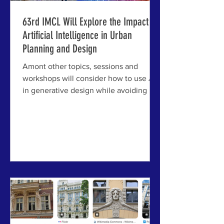
63rd IMCL Will Explore the Impact of
Artificial Intelligence in Urban
Planning and Design
Amont other topics, sessions and
workshops will consider how to use AI
in generative design while avoiding its
dangers; generative pattern language
approaches will also be explored.
JELGAVA, LATVIA - Among the many
challenges facing cities and towns
today, artificial intelligence looms as
both an opportunity and a threat — and,
for most practitioners working in
planning and design, a growing
challenge to understand and engage.
The tools are arriving faster than the
framework