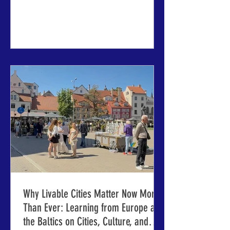
planning and design, and much more
ABOVE: The House of the Blackheads,
site of the opening reception of the
63rd IMCL conference. (Photo: Jorge
Franganillo via Flickr.) RIGA AND
JELGAVA, LATVIA – Organizers of the
International Making Cities Livable
(IMCL) conference series are here to
make final preparations for the next
confe
Why Livable Cities Matter Now More
Than Ever: Learning from Europe and
the Baltics on Cities, Culture, and