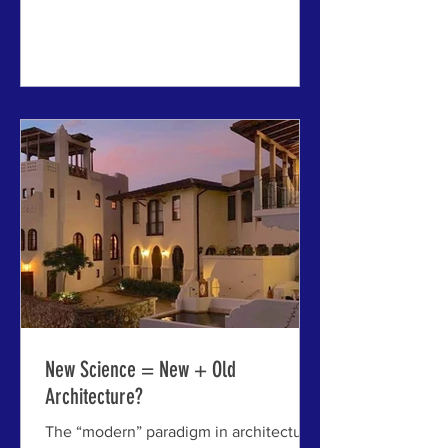
ABOVE: Riga Central Market,
considered a notable example of
Latvian Republic architecture -
although the buildings were created
from five Wold War I zeppelin hangars
imported from Germany, but fused into
a new creative synthesis. (Photo by Guy
Percival via PublicDomainPictures.
New Science = New + Old
Architecture?
The “modern” paradigm in architecture