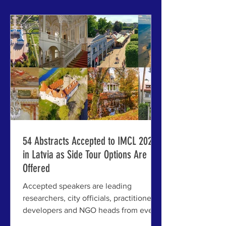
invited speakers for the 63rd
International Making Cities Livable
(IMCL) Conference here, July 6-10,
2026, reflect a striking convergence of
discip
54 Abstracts Accepted to IMCL 2026
in Latvia as Side Tour Options Are
Offered
Accepted speakers are leading
researchers, city officials, practitioners,
developers and NGO heads from every
continent except Antarctica; Early-bird