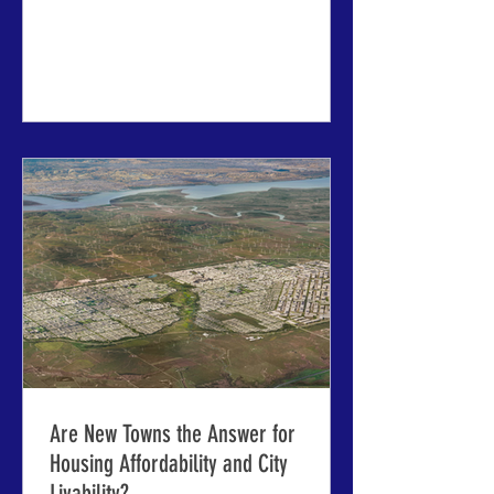
registration ends March 31 ABOVE:
Tour options include a Sunday evening
canal cruise through historic Riga, and
Saturday day trips to castles, national
parks and the wooden architecture of
historic seaside towns. RIGA, LATVIA -
the 63rd International Making Cities
Livable conference will start here in a
little over three months
Are New Towns the Answer for
Housing Affordability and City
Livability?