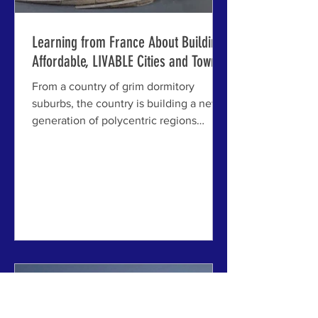
Learning from France About Building
Affordable, LIVABLE Cities and Towns
From a country of grim dormitory
suburbs, the country is building a new
generation of polycentric regions
connected by trams -- and over
300,000 homes per year, many of
them affordable. ABOVE: Le Plessis-
Robinson, a town within Paris'
polycentric region, former dormitory
suburb transformed into a mixed,
walkable "15-minute city" -- with 35%
affordable housing. PARIS, FRANCE - A
new report from our colleagues at
Create Streets in London finds that
France has quietly achieved