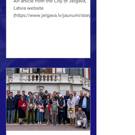
An article from the City of Jelgava,
Latvia website
(https://www.jelgava.lv/jaunumi/starpta
utiski-arhitekti-un-pilsetplanotaji-
izstrada-attistibas-priekslikumus-
jelgavas-autoostas-un-cietuma-
teritorijai/) ABOVE: Planner and
architect Adam Bonosky shows a
concept for regeneration of a street in
Jelgava. (Photo by IMCL.) Education
News Municipality City 10/07/2026
NOTE: Translated from the original
Latvian. From July 7 to 10, one of the
most internationally recognized archit