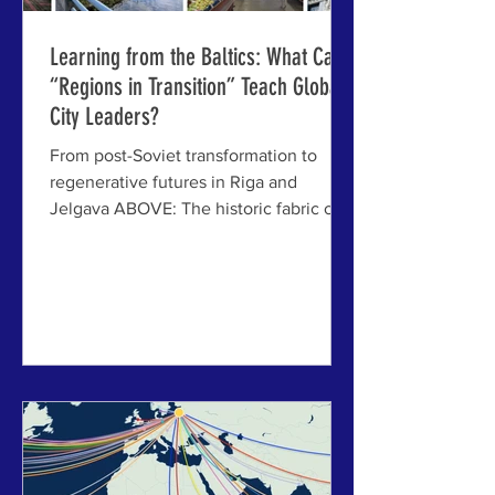
Learning from the Baltics: What Can
“Regions in Transition” Teach Global
City Leaders?
From post-Soviet transformation to
regenerative futures in Riga and
Jelgava ABOVE: The historic fabric of
Latvia offers a distinctive "DNA of
place" for potential regeneration. RIGA,
LATVIA - Across the world, a growing
number of regions are grappling with
profound structural transitions—
economic, demographic,
environmental, and geopolitical. Yet
some of the most instructive examples
are not found in the usual “global city”
case studies, but in places that have