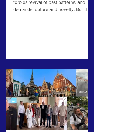
forbids revival of past patterns, and
demands rupture and novelty. But that
last remaining taboo is a century old
now, and showing its failings – and
emerging scientific findings point in a
very different direction. A discussion
post for the 63rd International Making
Cities Livable conference in Riga and
Jelgava, Latvia, July 6-10, 2026. NOTE:
A version of this article also ran on the
site Common Edge. In 1998, the critic
and theorist Ch