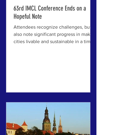
63rd IMCL Conference Ends on a
Hopeful Note
Attendees recognize challenges, but
also note significant progress in making
cities livable and sustainable in a time
of disruption ABOVE: A group of
attendees gathers in the courtyard of
the beautiful Jelgava Palace, the
primary host venue of the 63rd IMCL
Conference. JELGAVA AND RIGA,
LATVIA - The 63rd International Making
Cities Livable (IMCL) Conference has
just concluded here, bringing together
an intimate gathering of urban leaders,
researchers, architects, planners, an