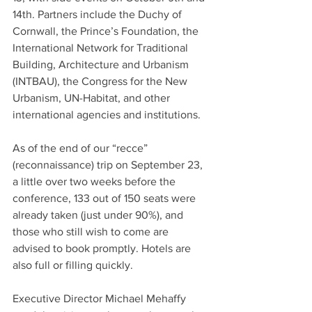
14th. Partners include the Duchy of 
Cornwall, the Prince’s Foundation, the 
International Network for Traditional 
Building, Architecture and Urbanism 
(INTBAU), the Congress for the New 
Urbanism, UN-Habitat, and other 
international agencies and institutions.
As of the end of our “recce” 
(reconnaissance) trip on September 23, 
a little over two weeks before the 
conference, 133 out of 150 seats were 
already taken (just under 90%), and 
those who still wish to come are 
advised to book promptly. Hotels are 
also full or filling quickly. 
Executive Director Michael Mehaffy 