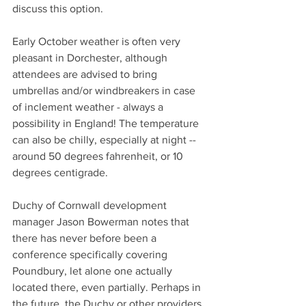
discuss this option.
Early October weather is often very 
pleasant in Dorchester, although 
attendees are advised to bring 
umbrellas and/or windbreakers in case 
of inclement weather - always a 
possibility in England! The temperature 
can also be chilly, especially at night -- 
around 50 degrees fahrenheit, or 10 
degrees centigrade. 
Duchy of Cornwall development 
manager Jason Bowerman notes that 
there has never before been a 
conference specifically covering 
Poundbury, let alone one actually 
located there, even partially. Perhaps in 
the future, the Duchy or other providers 