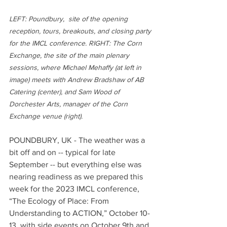
LEFT: Poundbury,  site of the opening 
reception, tours, breakouts, and closing party 
for the IMCL conference. RIGHT: The Corn 
Exchange, the site of the main plenary 
sessions, where Michael Mehaffy (at left in 
image) meets with Andrew Bradshaw of AB 
Catering (center), and Sam Wood of 
Dorchester Arts, manager of the Corn 
Exchange venue (right).  
POUNDBURY, UK - The weather was a 
bit off and on -- typical for late 
September -- but everything else was 
nearing readiness as we prepared this 
week for the 2023 IMCL conference, 
“The Ecology of Place: From 
Understanding to ACTION,” October 10-
13, with side events on October 9th and 