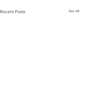
See All
Recent Posts
ABOUT US >