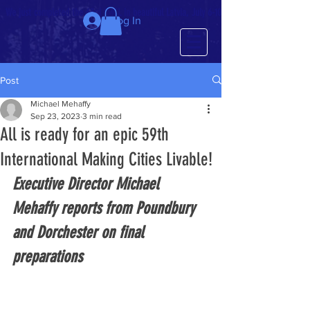
We just completed the 63rd IMCL in beautiful Latvia, July 6-10!
Log In
Post
Michael Mehaffy
Sep 23, 2023
3 min read
All is ready for an epic 59th
International Making Cities Livable!
Executive Director Michael 
Mehaffy reports from Poundbury 
and Dorchester on final 
preparations