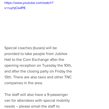
https://www.youtube.com/watch?
v=ruyhjCiwIP8
Special coaches (buses) will be 
provided to take people from Jubilee 
Hall to the Corn Exchange after the 
opening reception on Tuesday the 10th, 
and after the closing party on Friday the 
13th. There are also taxis and other TNC 
companies in the area. 
The staff will also have a 9-passenger 
van for attendees with special mobility 
needs – please email the staff to 