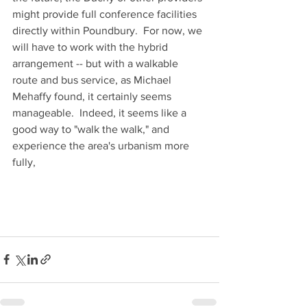
might provide full conference facilities 
directly within Poundbury.  For now, we 
will have to work with the hybrid 
arrangement -- but with a walkable 
route and bus service, as Michael 
Mehaffy found, it certainly seems 
manageable.  Indeed, it seems like a 
good way to "walk the walk," and 
experience the area's urbanism more 
fully, 