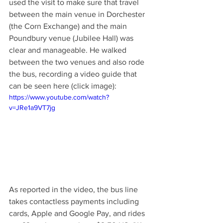
used the visit to make sure that travel 
between the main venue in Dorchester 
(the Corn Exchange) and the main 
Poundbury venue (Jubilee Hall) was 
clear and manageable. He walked 
between the two venues and also rode 
the bus, recording a video guide that 
can be seen here (click image): 
https://www.youtube.com/watch?
v=JRe1a9VT7jg
As reported in the video, the bus line 
takes contactless payments including 
cards, Apple and Google Pay, and rides 