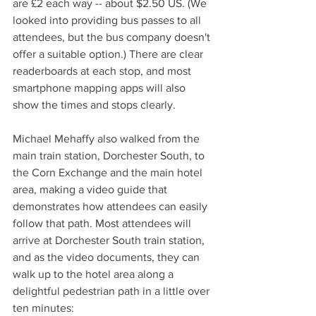
are £2 each way -- about $2.50 US. (We 
looked into providing bus passes to all 
attendees, but the bus company doesn't 
offer a suitable option.) There are clear 
readerboards at each stop, and most 
smartphone mapping apps will also 
show the times and stops clearly. 
Michael Mehaffy also walked from the 
main train station, Dorchester South, to 
the Corn Exchange and the main hotel 
area, making a video guide that 
demonstrates how attendees can easily 
follow that path. Most attendees will 
arrive at Dorchester South train station, 
and as the video documents, they can 
walk up to the hotel area along a 
delightful pedestrian path in a little over 
ten minutes: