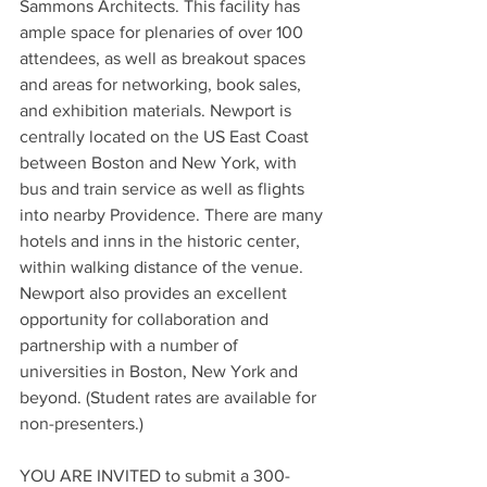
Sammons Architects. This facility has 
ample space for plenaries of over 100 
attendees, as well as breakout spaces 
and areas for networking, book sales, 
and exhibition materials. Newport is 
centrally located on the US East Coast 
between Boston and New York, with 
bus and train service as well as flights 
into nearby Providence. There are many 
hotels and inns in the historic center, 
within walking distance of the venue. 
Newport also provides an excellent 
opportunity for collaboration and 
partnership with a number of 
universities in Boston, New York and 
beyond. (Student rates are available for 
non-presenters.)
YOU ARE INVITED to submit a 300-