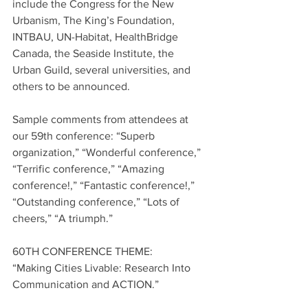
include the Congress for the New 
Urbanism, The King’s Foundation, 
INTBAU, UN-Habitat, HealthBridge 
Canada, the Seaside Institute, the 
Urban Guild, several universities, and 
others to be announced.
Sample comments from attendees at 
our 59th conference: “Superb 
organization,” “Wonderful conference,” 
“Terrific conference,” “Amazing 
conference!,” “Fantastic conference!,” 
“Outstanding conference,” “Lots of 
cheers,” “A triumph.”
60TH CONFERENCE THEME:
“Making Cities Livable: Research Into 
Communication and ACTION.”