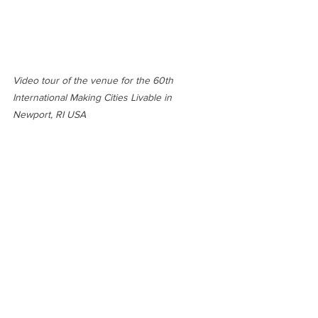
Video tour of the venue for the 60th 
International Making Cities Livable in 
Newport, RI USA 
See All
Recent Posts