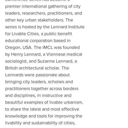
premier international gathering of city 
leaders, researchers, practitioners, and 
other key urban stakeholders. The 
series is hosted by the Lennard Institute 
for Livable Cities, a public benefit 
educational corporation based in 
Oregon, USA. The IMCL was founded 
by Henry Lennard, a Viennese medical 
sociologist, and Suzanne Lennard, a 
British architectural scholar. The 
Lennards were passionate about 
bringing city leaders, scholars and 
practitioners together across borders 
and disciplines, in instructive and 
beautiful examples of livable urbanism, 
to share the latest and most effective 
knowledge and tools for improving the 
livability and sustainability of cities, 