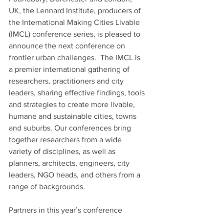
UK, the Lennard Institute, producers of 
the International Making Cities Livable 
(IMCL) conference series, is pleased to 
announce the next conference on 
frontier urban challenges.  The IMCL is 
a premier international gathering of 
researchers, practitioners and city 
leaders, sharing effective findings, tools 
and strategies to create more livable, 
humane and sustainable cities, towns 
and suburbs. Our conferences bring 
together researchers from a wide 
variety of disciplines, as well as 
planners, architects, engineers, city 
leaders, NGO heads, and others from a 
range of backgrounds.
Partners in this year’s conference 