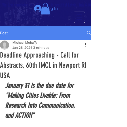
We just completed the 63rd IMCL in beautiful Latvia, July 6-10!
Log In
Post
Michael Mehaffy
Jan 26, 2024
3 min read
Deadline Approaching - Call for
Abstracts, 60th IMCL in Newport RI
USA
January 31 is the due date for 
"Making Cities Livable: From 
Research Into Communication, 
and ACTION" 