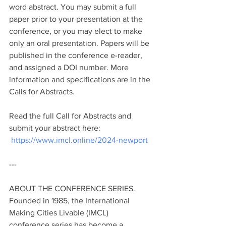
word abstract. You may submit a full 
paper prior to your presentation at the 
conference, or you may elect to make 
only an oral presentation. Papers will be 
published in the conference e-reader, 
and assigned a DOI number. More 
information and specifications are in the 
Calls for Abstracts. 
Read the full Call for Abstracts and 
submit your abstract here: 
https://www.imcl.online/2024-newport
---
ABOUT THE CONFERENCE SERIES. 
Founded in 1985, the International 
Making Cities Livable (IMCL) 
conference series has become a 