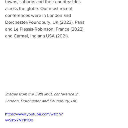
towns, suburbs and their countrysides 
across the globe. Our most recent 
conferences were in London and 
Dorchester/Poundbury, UK (2023), Paris 
and Le Plessis-Robinson, France (2022), 
and Carmel, Indiana USA (2021).   
Images from the 59th IMCL conference in 
London, Dorchester and Poundbury, UK.
https://www.youtube.com/watch?
v=9ztx7NYK1Oo