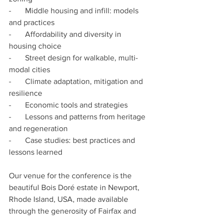
-       Middle housing and infill: models 
and practices
-       Affordability and diversity in 
housing choice
-       Street design for walkable, multi-
modal cities
-       Climate adaptation, mitigation and 
resilience
-       Economic tools and strategies
-       Lessons and patterns from heritage 
and regeneration
-       Case studies: best practices and 
lessons learned
Our venue for the conference is the 
beautiful Bois Doré estate in Newport, 
Rhode Island, USA, made available 
through the generosity of Fairfax and 