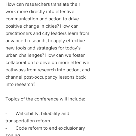
How can researchers translate their 
work more directly into effective 
communication and action to drive 
positive change in cities? How can 
practitioners and city leaders learn from 
advanced research, to apply effective 
new tools and strategies for today’s 
urban challenges? How can we foster 
collaboration to develop more effective 
pathways from research into action, and 
channel post-occupancy lessons back 
into research?
Topics of the conference will include:
-       Walkability, bikability and 
transportation reform
-       Code reform to end exclusionary 
zoning