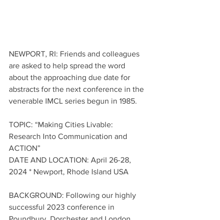
NEWPORT, RI: Friends and colleagues 
are asked to help spread the word 
about the approaching due date for 
abstracts for the next conference in the 
venerable IMCL series begun in 1985. 
TOPIC: “Making Cities Livable: 
Research Into Communication and 
ACTION”
DATE AND LOCATION: April 26-28, 
2024 * Newport, Rhode Island USA 
BACKGROUND: Following our highly 
successful 2023 conference in 
Poundbury, Dorchester and London, 