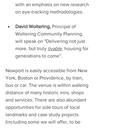
with an emphasis on new research 
on eye-tracking methodologies. 
David Woltering,
 Principal of 
Woltering Community Planning, 
will speak on "Delivering not just 
more, but truly 
livable
, housing for 
generations to come".
Newport is easily accessible from New 
York, Boston or Providence, by train, 
bus or car. The venue is within walking 
distance of many historic inns, shops 
and services. There are also abundant 
opportunities for side tours of local 
landmarks and case study projects 
(including some we will offer, to be 
announced soon).  