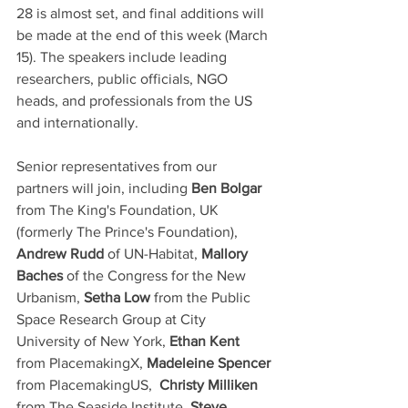
28 is almost set, and final additions will 
be made at the end of this week (March 
15). The speakers include leading 
researchers, public officials, NGO 
heads, and professionals from the US 
and internationally.  
Senior representatives from our 
partners will join, including 
Ben Bolgar
from The King's Foundation, UK 
(formerly The Prince's Foundation), 
Andrew Rudd 
of UN-Habitat, 
Mallory 
Baches
 of the Congress for the New 
Urbanism, 
Setha Low
 from the Public 
Space Research Group at City 
University of New York,
 Ethan Kent
from PlacemakingX,
 Madeleine Spencer
from PlacemakingUS,  
Christy Milliken
from The Seaside Institute, 
Steve 