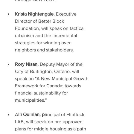
Krista Nightengale
, Executive 
Director of Better Block 
Foundation, will speak on tactical 
urbanism and the incremental 
strategies for winning over 
neighbors and stakeholders. 
Rory Nisan,
 Deputy Mayor of the 
City of Burlington, Ontario, will 
speak on "A New Municipal Growth 
Framework for Canada: towards 
financial sustainability for 
municipalities."
A
lli Quinlan, pr
incipal of Flintlock 
LAB, will speak on pre-approved 
plans for middle housing as a path 