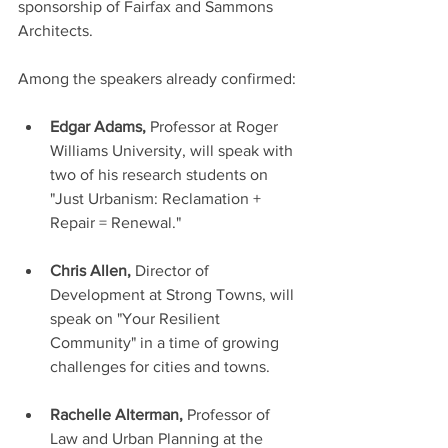
sponsorship of Fairfax and Sammons 
Architects. 
Among the speakers already confirmed:
Edgar Adams, 
Professor at Roger 
Williams University, will speak with 
two of his research students on 
"Just Urbanism: Reclamation + 
Repair = Renewal."
Chris Allen,
 Director of 
Development at Strong Towns, will 
speak on "Your Resilient 
Community" in a time of growing 
challenges for cities and towns.  
Rachelle Alterman,
 Professor of 
Law and Urban Planning at the 