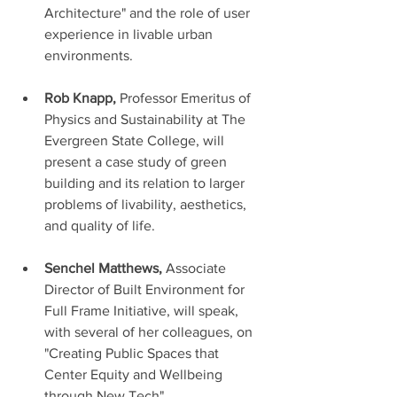
Architecture" and the role of user 
experience in livable urban 
environments. 
Rob Knapp, 
Professor Emeritus of 
Physics and Sustainability at The 
Evergreen State College, will 
present a case study of green 
building and its relation to larger 
problems of livability, aesthetics, 
and quality of life. 
Senchel Matthews,
 Associate 
Director of Built Environment for 
Full Frame Initiative, will speak, 
with several of her colleagues, on 
"Creating Public Spaces that 
Center Equity and Wellbeing 
through New Tech".