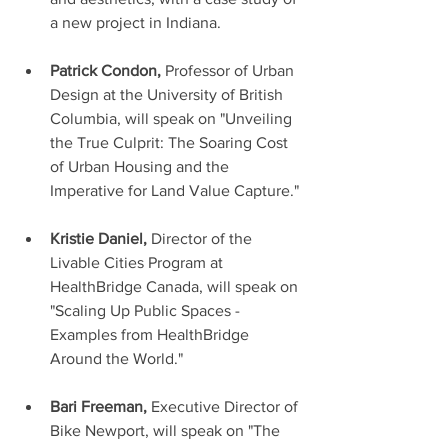
a new project in Indiana. 
Patrick Condon,
 Professor of Urban 
Design at the University of British 
Columbia, will speak on "Unveiling 
the True Culprit: The Soaring Cost 
of Urban Housing and the 
Imperative for Land Value Capture."
Kristie Daniel, 
Director of the 
Livable Cities Program at 
HealthBridge Canada, will speak on 
"Scaling Up Public Spaces - 
Examples from HealthBridge 
Around the World."
Bari Freeman, 
Executive Director of 
Bike Newport, will speak on "The 