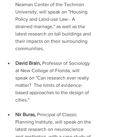
Neaman Center of the Technion 
University, will speak on "Housing 
Policy and Land-use Law - A 
strained marriage," as well as the 
latest research on tall buildings and 
their impacts on their surrounding 
communities. 
David Brain,
 Professor of Sociology 
at New College of Florida, will 
speak on "Can research ever really 
matter?  The limits of evidence-
based approaches to the design of 
cities."
Nir Buras, 
Principal of Classic 
Planning Institute, will speak on the 
latest research on neuroscience 
and aesthetics, with a case study of 