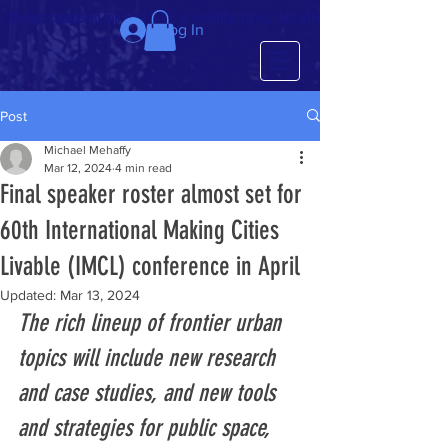
We just completed the 63rd IMCL in beautiful Latvia, July 6-10!
Log In
Post
Michael Mehaffy
Mar 12, 2024
4 min read
Final speaker roster almost set for
60th International Making Cities
Livable (IMCL) conference in April
Updated:
Mar 13, 2024
The rich lineup of frontier urban 
topics will include new research 
and case studies, and new tools 
and strategies for public space, 