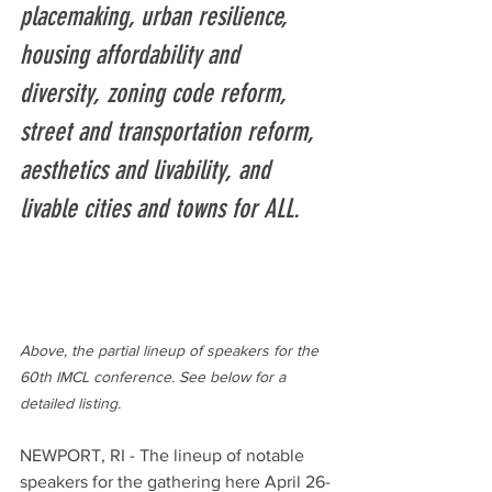
placemaking, urban resilience, 
housing affordability and 
diversity, zoning code reform, 
street and transportation reform, 
aesthetics and livability, and 
livable cities and towns for ALL.
Above, the partial lineup of speakers for the 
60th IMCL conference. See below for a 
detailed listing. 
NEWPORT, RI - The lineup of notable 
speakers for the gathering here April 26-