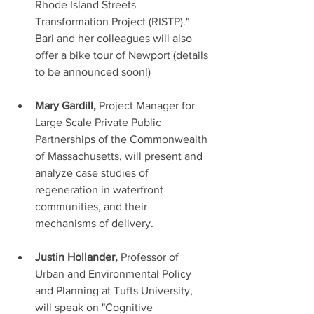
Rhode Island Streets 
Transformation Project (RISTP)." 
Bari and her colleagues will also 
offer a bike tour of Newport (details 
to be announced soon!) 
Mary Gardill, 
Project Manager for 
Large Scale Private Public 
Partnerships of the Commonwealth 
of Massachusetts, will present and 
analyze case studies of 
regeneration in waterfront 
communities, and their 
mechanisms of delivery. 
Justin Hollander, 
Professor of 
Urban and Environmental Policy 
and Planning at Tufts University, 
will speak on "Cognitive 