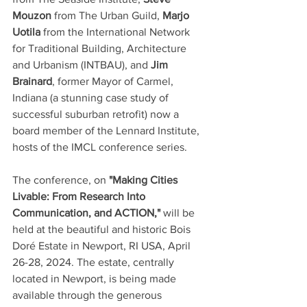
Mouzon
 from The Urban Guild, 
Marjo 
Uotila
 from the International Network 
for Traditional Building, Architecture 
and Urbanism (INTBAU), and 
Jim 
Brainard
, former Mayor of Carmel, 
Indiana (a stunning case study of 
successful suburban retrofit) now a 
board member of the Lennard Institute, 
hosts of the IMCL conference series.  
The conference, on 
"Making Cities 
Livable: From Research Into 
Communication, and ACTION,"
 will be 
held at the beautiful and historic Bois 
Doré Estate in Newport, RI USA, April 
26-28, 2024. The estate, centrally 
located in Newport, is being made 
available through the generous 