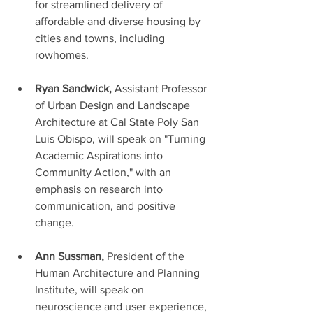
for streamlined delivery of 
affordable and diverse housing by 
cities and towns, including 
rowhomes. 
Ryan Sandwick,
 Assistant Professor 
of Urban Design and Landscape 
Architecture at Cal State Poly San 
Luis Obispo, will speak on "Turning 
Academic Aspirations into 
Community Action," with an 
emphasis on research into 
communication, and positive 
change.
Ann Sussman, 
President of the 
Human Architecture and Planning 
Institute, will speak on 
neuroscience and user experience, 