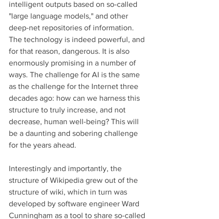
intelligent outputs based on so-called 
"large language models," and other 
deep-net repositories of information. 
The technology is indeed powerful, and 
for that reason, dangerous. It is also 
enormously promising in a number of 
ways. The challenge for AI is the same 
as the challenge for the Internet three 
decades ago: how can we harness this 
structure to truly increase, and not 
decrease, human well-being? This will 
be a daunting and sobering challenge 
for the years ahead. 
Interestingly and importantly, the 
structure of Wikipedia grew out of the 
structure of wiki, which in turn was 
developed by software engineer Ward 
Cunningham as a tool to share so-called 