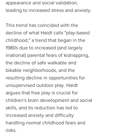
appearance and social validation, 
leading to increased stress and anxiety. 
This trend has coincided with the 
decline of what Haidt calls "play-based 
childhood," a trend that began in the 
1980s due to increased (and largely 
irrational) parental fears of kidnapping, 
the decline of safe walkable and 
bikable neighborhoods, and the 
resulting decline in opportunities for 
unsupervised outdoor play. Haidt 
argues that free play is crucial for 
children's brain development and social 
skills, and its reduction has led to 
increased anxiety and difficulty 
handling normal childhood fears and 
risks. 