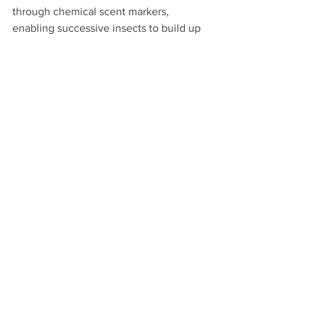
through chemical scent markers, 
enabling successive insects to build up 
highly complex and sophisticated 
structures. Examples include termite 
mounds that are capable of regulating 
their temperature and performing other 
functions. This phenomenon, known as 
stigmergy, likely plays a critical role in 
human environments too, as we form 
patterns of information that others build 
on successively. Perhaps 
a true "smart 
city" will need to take advantage
 of this 
phenomenon.   
Moire fundamentally, the deep-net 
structure of human places, while often 
overlooked, has critical implications for 
human well-being. We can choose to 