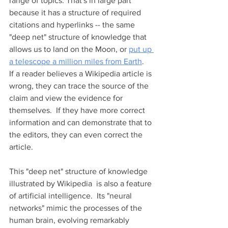
range of topics. That's in large part 
because it has a structure of required 
citations and hyperlinks -- the same 
"deep net" structure of knowledge that 
allows us to land on the Moon, or 
put up 
a telescope a million miles from Earth
.  
If a reader believes a Wikipedia article is 
wrong, they can trace the source of the 
claim and view the evidence for 
themselves.  If they have more correct 
information and can demonstrate that to 
the editors, they can even correct the 
article.    
This "deep net" structure of knowledge 
illustrated by Wikipedia  is also a feature 
of artificial intelligence.  Its "neural 
networks" mimic the processes of the 
human brain, evolving remarkably 