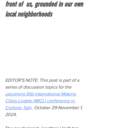
front of  us, grounded in our own 
local neighborhoods
EDITOR'S NOTE: This post is part of a 
series of discussion topics for the 
upcoming 61st International Making 
Cities Livable (IMCL) conference in 
Cortona, Italy,
 October 29-November 1, 
2024. 