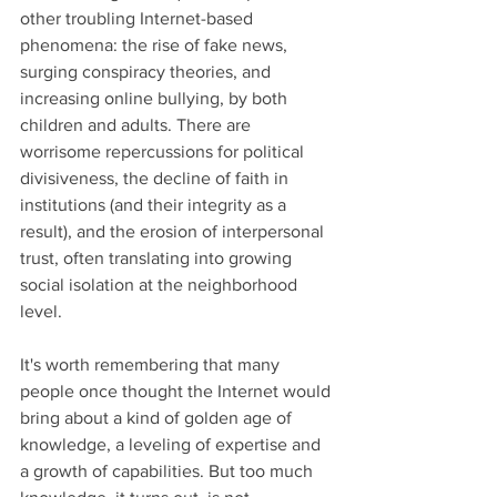
other troubling Internet-based 
phenomena: the rise of fake news, 
surging conspiracy theories, and 
increasing online bullying, by both 
children and adults. There are 
worrisome repercussions for political 
divisiveness, the decline of faith in 
institutions (and their integrity as a 
result), and the erosion of interpersonal 
trust, often translating into growing 
social isolation at the neighborhood 
level.   
It's worth remembering that many 
people once thought the Internet would 
bring about a kind of golden age of 
knowledge, a leveling of expertise and 
a growth of capabilities. But too much 