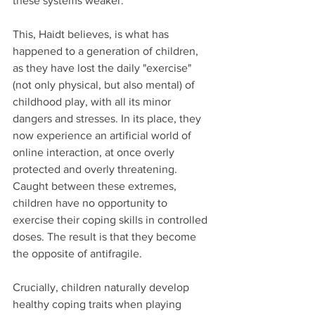
these systems weaker.
This, Haidt believes, is what has 
happened to a generation of children, 
as they have lost the daily "exercise" 
(not only physical, but also mental) of 
childhood play, with all its minor 
dangers and stresses. In its place, they 
now experience an artificial world of 
online interaction, at once overly 
protected and overly threatening. 
Caught between these extremes, 
children have no opportunity to 
exercise their coping skills in controlled 
doses. The result is that they become 
the opposite of antifragile.   
Crucially, children naturally develop 
healthy coping traits when playing 