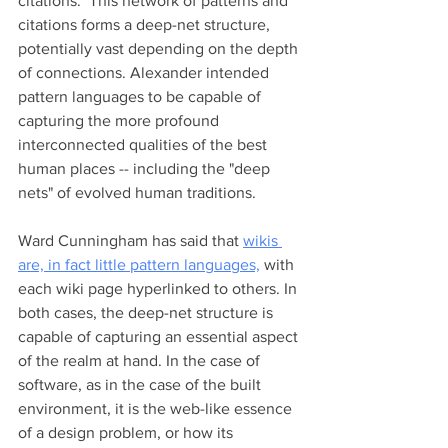
citations.  This network of patterns and 
citations forms a deep-net structure, 
potentially vast depending on the depth 
of connections. Alexander intended 
pattern languages to be capable of 
capturing the more profound 
interconnected qualities of the best 
human places -- including the "deep 
nets" of evolved human traditions.
Ward Cunningham has said that 
wikis 
are, in fact little pattern languages,
 with 
each wiki page hyperlinked to others. In 
both cases, the deep-net structure is 
capable of capturing an essential aspect 
of the realm at hand. In the case of 
software, as in the case of the built 
environment, it is the web-like essence 
of a design problem, or how its 