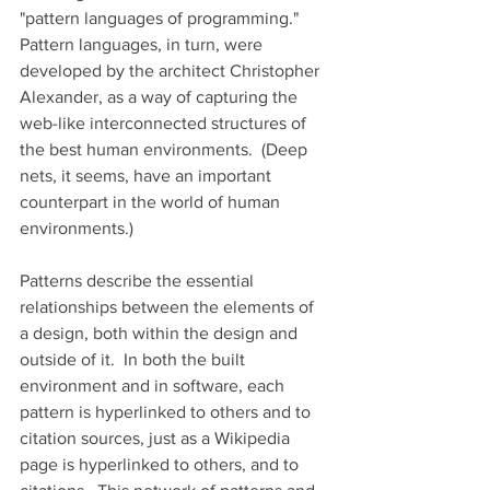
"pattern languages of programming." 
Pattern languages, in turn, were 
developed by the architect Christopher 
Alexander, as a way of capturing the 
web-like interconnected structures of 
the best human environments.  (Deep 
nets, it seems, have an important 
counterpart in the world of human 
environments.) 
Patterns describe the essential 
relationships between the elements of 
a design, both within the design and 
outside of it.  In both the built 
environment and in software, each 
pattern is hyperlinked to others and to 
citation sources, just as a Wikipedia 
page is hyperlinked to others, and to 