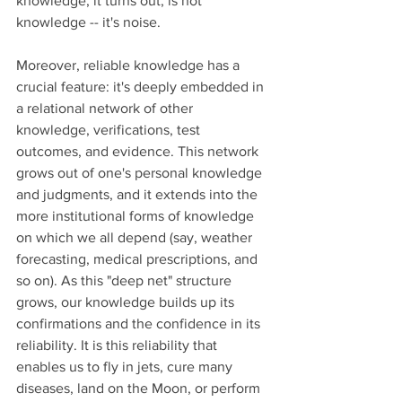
knowledge, it turns out, is not 
knowledge -- it's noise. 
Moreover, reliable knowledge has a 
crucial feature: it's deeply embedded in 
a relational network of other 
knowledge, verifications, test 
outcomes, and evidence. This network 
grows out of one's personal knowledge 
and judgments, and it extends into the 
more institutional forms of knowledge 
on which we all depend (say, weather 
forecasting, medical prescriptions, and 
so on). As this "deep net" structure 
grows, our knowledge builds up its 
confirmations and the confidence in its 
reliability. It is this reliability that 
enables us to fly in jets, cure many 
diseases, land on the Moon, or perform 