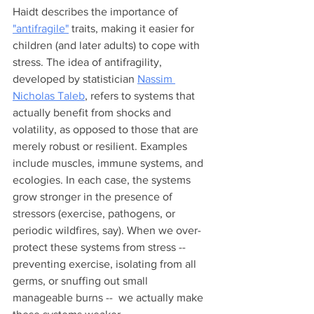
Haidt describes the importance of 
"antifragile"
 traits, making it easier for 
children (and later adults) to cope with 
stress. The idea of antifragility, 
developed by statistician 
Nassim 
Nicholas Taleb
, refers to systems that 
actually benefit from shocks and 
volatility, as opposed to those that are 
merely robust or resilient. Examples 
include muscles, immune systems, and 
ecologies. In each case, the systems 
grow stronger in the presence of 
stressors (exercise, pathogens, or 
periodic wildfires, say). When we over-
protect these systems from stress -- 
preventing exercise, isolating from all 
germs, or snuffing out small 
manageable burns --  we actually make 