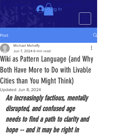
We just completed the 63rd IMCL in beautiful Latvia, July 6-10!
Log In
Post
Michael Mehaffy
Jun 7, 2024
6 min read
Wiki as Pattern Language (and Why
Both Have More to Do with Livable
Cities than You Might Think)
Updated:
Jun 8, 2024
An increasingly factious, mentally 
disrupted, and confused age 
needs to find a path to clarity and 
hope -- and it may be right in 