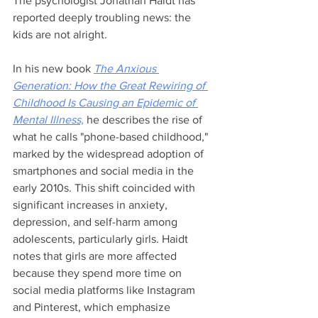
The psychologist Jonathan Haidt has 
reported deeply troubling news: the 
kids are not alright. 
In his new book 
The Anxious 
Generation: How the Great Rewiring of 
Childhood Is Causing an Epidemic of 
Mental Illness,
 he describes the rise of 
what he calls "phone-based childhood," 
marked by the widespread adoption of 
smartphones and social media in the 
early 2010s. This shift coincided with 
significant increases in anxiety, 
depression, and self-harm among 
adolescents, particularly girls. Haidt 
notes that girls are more affected 
because they spend more time on 
social media platforms like Instagram 
and Pinterest, which emphasize 