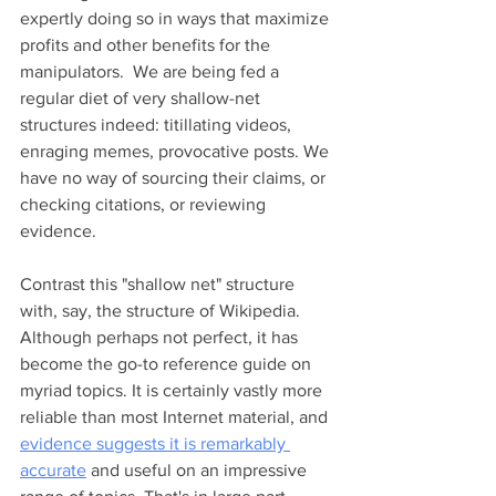
expertly doing so in ways that maximize 
profits and other benefits for the 
manipulators.  We are being fed a 
regular diet of very shallow-net 
structures indeed: titillating videos, 
enraging memes, provocative posts. We 
have no way of sourcing their claims, or 
checking citations, or reviewing 
evidence.  
Contrast this "shallow net" structure 
with, say, the structure of Wikipedia. 
Although perhaps not perfect, it has 
become the go-to reference guide on 
myriad topics. It is certainly vastly more 
reliable than most Internet material, and 
evidence suggests it is remarkably 
accurate
 and useful on an impressive 