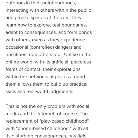
outdoors in their neighborhoods, 
interacting with others within the public 
and private spaces of the city. They 
learn how to explore, test boundaries, 
adapt to consequences, and form bonds 
with others, even as they experience 
occasional (controlled) dangers and 
hostilities from others too.  Unlike in the 
online world, with its artificial, placeless 
forms of contact, their explorations 
within the networks of places around 
them allows them to build up practical 
skills and real-world judgments.  
This is not the only problem with social 
media and the Internet, of course. The 
replacement of "play-based childhood" 
with "phone-based childhood," with all 
its disturbing consequences, parallels 