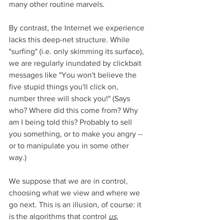
many other routine marvels. 
By contrast, the Internet we experience 
lacks this deep-net structure. While 
"surfing" (i.e. only skimming its surface), 
we are regularly inundated by clickbait 
messages like "You won't believe the 
five stupid things you'll click on, 
number three will shock you!" (Says 
who? Where did this come from? Why 
am I being told this? Probably to sell 
you something, or to make you angry -- 
or to manipulate you in some other 
way.) 
We suppose that we are in control, 
choosing what we view and where we 
go next. This is an illusion, of course: it 
is the algorithms that control 
us
, 