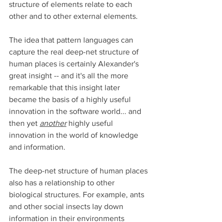
structure of elements relate to each 
other and to other external elements.  
The idea that pattern languages can 
capture the real deep-net structure of 
human places is certainly Alexander's 
great insight -- and it's all the more 
remarkable that this insight later 
became the basis of a highly useful 
innovation in the software world... and 
then yet 
another
 highly useful 
innovation in the world of knowledge 
and information.  
The deep-net structure of human places 
also has a relationship to other 
biological structures. For example, ants 
and other social insects lay down 
information in their environments 