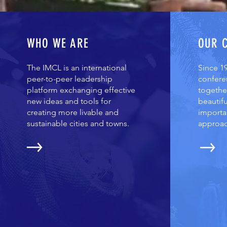
WHO WE ARE
OUR 
The IMCL is an international
Since 1
peer-to-peer leadership
confere
platform exchanging effective
together
new ideas and tools for
beautifu
creating more livable and
importa
sustainable cities and towns.
approa