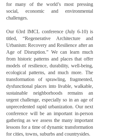
for many of the world’s most pressing
social, economic and environmental
challenges.
Our 63rd IMCL conference (July 6-10) is
titled, “Regenerative Architecture and
Urbanism: Recovery and Resilience after an
Age of Disruption.” We can learn much
from historic patterns and places that offer
models of resilience, durability, well-being,
ecological patterns, and much more. The
transformation of sprawling, fragmented,
dysfunctional places into livable, walkable,
sustainable neighborhoods remains an
urgent challenge, especially so in an age of
unprecedented rapid urbanization. Our next
conference will be an important in-person
gathering as we assess the many important
lessons for a time of dynamic transformation
for cities, towns, suburbs and countrysides.