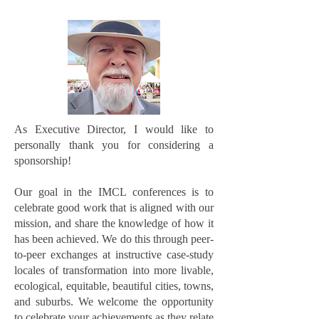
As Executive Director, I would like to
personally thank you for considering a
sponsorship!
Our goal in the IMCL conferences is to
celebrate good work that is aligned with our
mission, and share the knowledge of how it
has been achieved. We do this through peer-
to-peer exchanges at instructive case-study
locales of transformation into more livable,
ecological, equitable, beautiful cities, towns,
and suburbs. We welcome the opportunity
to celebrate your achievements as they relate