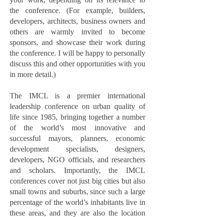
the conference. (For example, builders,
developers, architects, business owners and
others are warmly invited to become
sponsors, and showcase their work during
the conference. I will be happy to personally
discuss this and other opportunities with you
in more detail.)
The IMCL is a premier international
leadership conference on urban quality of
life since 1985, bringing together a number
of the world’s most innovative and
successful mayors, planners, economic
development specialists, designers,
developers, NGO officials, and researchers
and scholars. Importantly, the IMCL
conferences cover not just big cities but also
small towns and suburbs, since such a large
percentage of the world’s inhabitants live in
these areas, and they are also the location