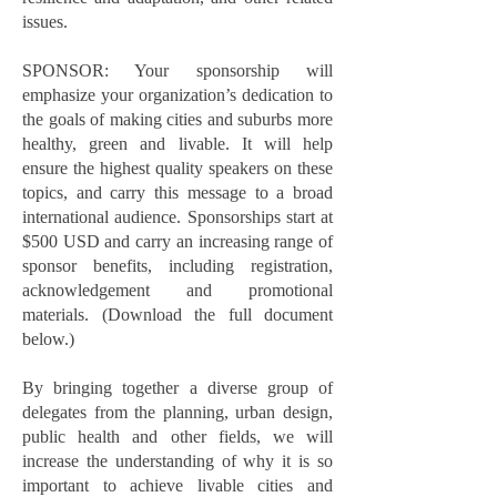
issues.
SPONSOR: Your sponsorship will
emphasize your organization’s dedication to
the goals of making cities and suburbs more
healthy, green and livable. It will help
ensure the highest quality speakers on these
topics, and carry this message to a broad
international audience. Sponsorships start at
$500 USD and carry an increasing range of
sponsor benefits, including registration,
acknowledgement and promotional
materials. (Download the full document
below.)
By bringing together a diverse group of
delegates from the planning, urban design,
public health and other fields, we will
increase the understanding of why it is so
important to achieve livable cities and