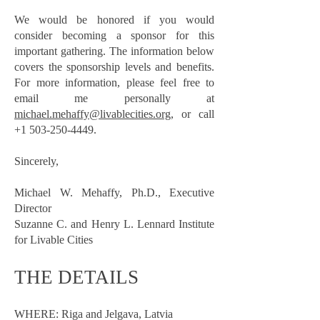
We would be honored if you would
consider becoming a sponsor for this
important gathering. The information below
covers the sponsorship levels and benefits.
For more information, please feel free to
email me personally at
michael.mehaffy@livablecities.org,
or call
+1 503-250-4449
.
Sincerely,
Michael W. Mehaffy, Ph.D., Executive
Director
Suzanne C. and Henry L. Lennard Institute
for Livable Cities
THE DETAILS
WHERE: Riga and Jelgava, Latvia