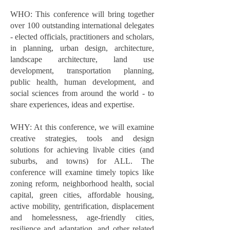
WHO: This conference will bring together
over 100 outstanding international delegates
- elected officials, practitioners and scholars,
in planning, urban design, architecture,
landscape architecture, land use
development, transportation planning,
public health, human development, and
social sciences from around the world - to
share experiences, ideas and expertise.
WHY: At this conference, we will examine
creative strategies, tools and design
solutions for achieving livable cities (and
suburbs, and towns) for ALL. The
conference will examine timely topics like
zoning reform, neighborhood health, social
capital, green cities, affordable housing,
active mobility, gentrification, displacement
and homelessness, age-friendly cities,
resilience and adaptation, and other related