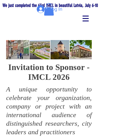
We just completed the 63rd IMCL in beautiful Latvia, July 6-10!
Log In
Invitation to Sponsor -
IMCL 2026
A unique opportunity to
celebrate your organization,
company or project with an
international audience of
distinguished researchers, city
leaders and practitioners