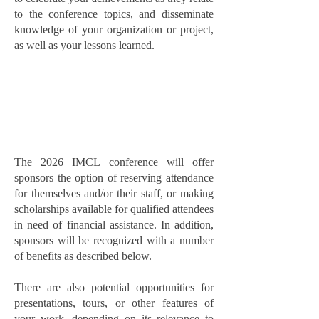
to the conference topics, and disseminate
knowledge of your organization or project,
as well as your lessons learned.
The 2026 IMCL conference will offer
sponsors the option of reserving attendance
for themselves and/or their staff, or making
scholarships available for qualified attendees
in need of financial assistance. In addition,
sponsors will be recognized with a number
of benefits as described below.
There are also potential opportunities for
presentations, tours, or other features of
your work, depending on its relevance to