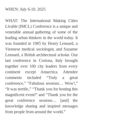
WHEN: July
6-10. 2025
WHAT: The International Making Cities
Livable (IMCL) Conference is a unique and
venerable annual gathering of some of the
leading urban thinkers in the world today. It
was founded in 1985 by Henry Lennard, a
Viennese medical sociologist, and Suzanne
Lennard, a British architectural scholar. Our
last conference in Cortona, Italy brought
together over 100 city leaders from every
continent except Antarctica. Attendee
comments included “Truly a great
conference,” “Fabulous sessions… Wow!,”
“It was terrific,” “Thank you for hosting this
magnificent event!” and “Thank you for the
great conference sessions… [and] the
knowledge sharing and inspired messages
from people from around the world.”