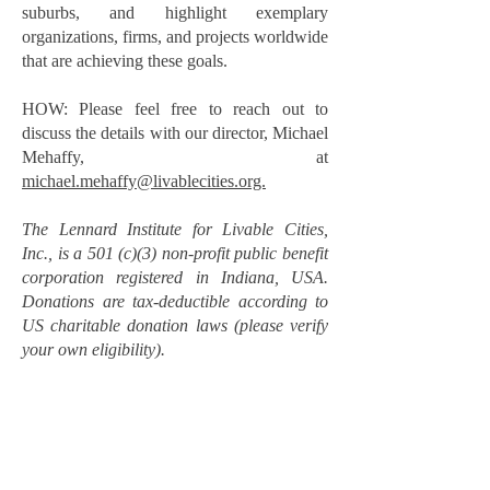
suburbs, and highlight exemplary
organizations, firms, and projects worldwide
that are achieving these goals.
HOW: Please feel free to reach out to
discuss the details with our director, Michael
Mehaffy, at
michael.mehaffy@livablecities.org.
The Lennard Institute for Livable Cities,
Inc., is a 501 (c)(3) non-profit public benefit
corporation registered in Indiana, USA.
Donations are tax-deductible according to
US charitable donation laws (please verify
your own eligibility).