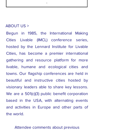
ABOUT US >
Begun in 1985, the International Making
Cities Livable (IMCL) conference series,
hosted by the Lennard Institute for Livable
Cities, has become a premier international
gathering and resource platform for more
livable, humane and ecological cities and
towns. Our flagship conferences are held in
beautiful and instructive cities hosted by
visionary leaders able to share key lessons.
We are a 501(c)(3) public benefit corporation
based in the USA, with alternating events
and activities in Europe and other parts of
the world.
Attendee comments about previous