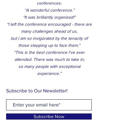
conferences:
“A wonderful conference.”
“It was brilliantly organized!”
“I left the conference encouraged - there are
many challenges ahead of us,
but I am so invigorated by the tenacity of
those stepping up to face them.”
“This is the best conference I've ever
attended. There was much to take in;
so many people with exceptional
experience.”
Subscribe to Our Newsletter!
Subscribe Now