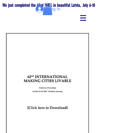
We just completed the 63rd IMCL in beautiful Latvia, July 6-10!
Log In