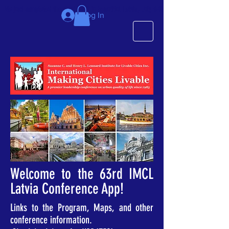
We just completed the 63rd IMCL in beautiful Latvia, July 6-10!
Log In
Welcome to the 63rd IMCL
Latvia Conference App!
Links to the Program, Maps, and other
conference information.