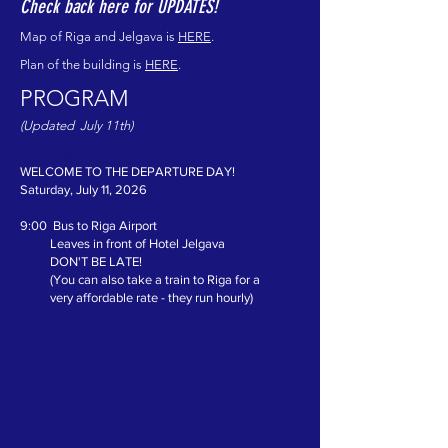
Check back here for UPDATES!
Map of Riga and Jelgava is
HERE
.
Plan of the building is
HERE
.
PROGRAM
(Updated July 11th)
WELCOME TO THE
WELCOME TO THE DEPARTURE DAY!
Saturday, July 11, 2026
9:00 Bus to Riga Airport
Leaves in front of Hotel Jelgava
DON'T BE LATE!
(You can also take a train to Riga for a
very affordable rate - they run hourly)