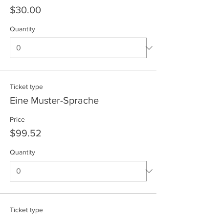
$30.00
Quantity
Ticket type
Eine Muster-Sprache
Price
$99.52
Quantity
Ticket type