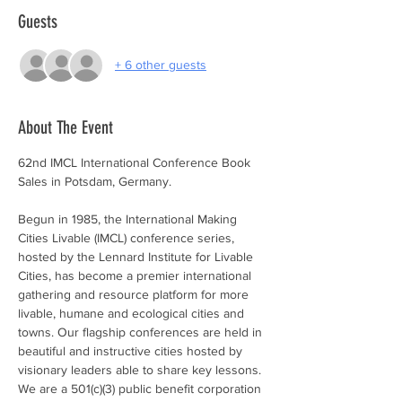
Guests
+ 6 other guests
About The Event
62nd IMCL International Conference Book 
Sales in Potsdam, Germany.  
Begun in 1985, the International Making 
Cities Livable (IMCL) conference series, 
hosted by the Lennard Institute for Livable 
Cities, has become a premier international 
gathering and resource platform for more 
livable, humane and ecological cities and 
towns. Our flagship conferences are held in 
beautiful and instructive cities hosted by 
visionary leaders able to share key lessons. 
We are a 501(c)(3) public benefit corporation 