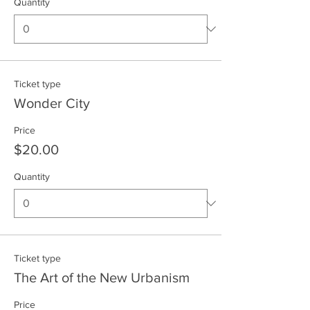
Quantity
Ticket type
Wonder City
Price
$20.00
Quantity
Ticket type
The Art of the New Urbanism
Price