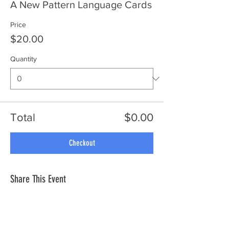
A New Pattern Language Cards
Price
$20.00
Quantity
Total
$0.00
Checkout
Share This Event