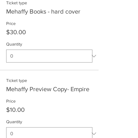
Ticket type
Mehaffy Books - hard cover
Price
$30.00
Quantity
Ticket type
Mehaffy Preview Copy- Empire
Price
$10.00
Quantity