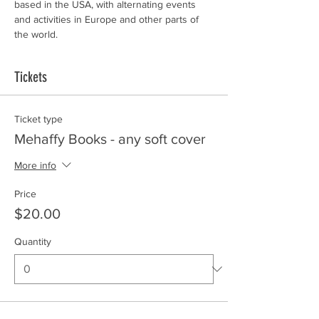
based in the USA, with alternating events 
and activities in Europe and other parts of 
the world.
Tickets
Ticket type
Mehaffy Books - any soft cover
More info
Price
$20.00
Quantity