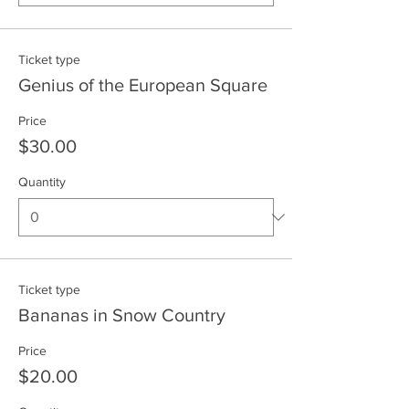
Ticket type
Genius of the European Square
Price
$30.00
Quantity
Ticket type
Bananas in Snow Country
Price
$20.00