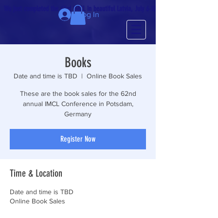
We just completed the 63rd IMCL in beautiful Latvia, July 6-10!
Log In
Books
Date and time is TBD
  |  
Online Book Sales
These are the book sales for the 62nd
annual IMCL Conference in Potsdam,
Germany
Register Now
Time & Location
Date and time is TBD
Online Book Sales