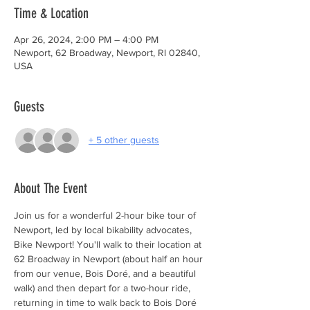
Time & Location
Apr 26, 2024, 2:00 PM – 4:00 PM
Newport, 62 Broadway, Newport, RI 02840,
USA
Guests
+ 5 other guests
About The Event
Join us for a wonderful 2-hour bike tour of 
Newport, led by local bikability advocates, 
Bike Newport! You'll walk to their location at 
62 Broadway in Newport (about half an hour 
from our venue, Bois Doré, and a beautiful 
walk) and then depart for a two-hour ride, 
returning in time to walk back to Bois Doré 