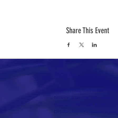
Share This Event
ABOUT US >
Begun in 1985, the International Ma
become a premier international g
flagship conferences are held in be
(3) public benefit corporation base