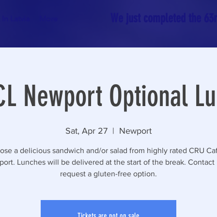
We just completed the 63rd
In Latvia
More
L Newport Optional L
Sat, Apr 27
  |  
Newport
se a delicious sandwich and/or salad from highly rated CRU Ca
ort. Lunches will be delivered at the start of the break. Contact 
request a gluten-free option.
Tickets are not on sale