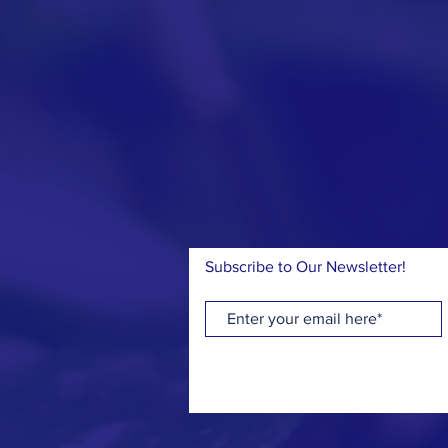
“I le
but I
“This
Subscribe to Our Newsletter!