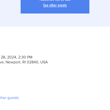
See other events
 28, 2024, 2:30 PM
Ave, Newport, RI 02840, USA
ther guests