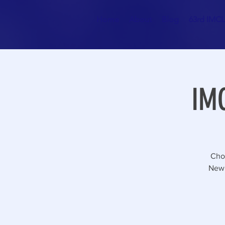
Home
About
Blog
63rd IMCL 
IMC
Choo
Newp