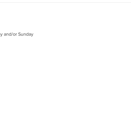
ay and/or Sunday