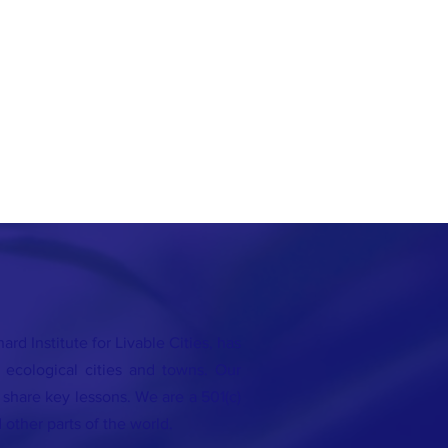
rd Institute for Livable Cities, has
 ecological cities and towns. Our
o share key lessons. We are a 501(c)
 other parts of the world.