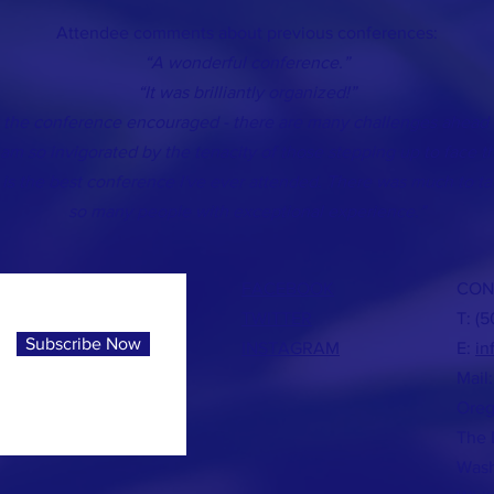
Attendee comments about previous conferences:
“A wonderful conference.”
“It was brilliantly organized!”
ft the conference encouraged - there are many challenges ahead 
 am so invigorated by the tenacity of those stepping up to face t
 is the best conference I've ever attended. There was much to ta
so many people with exceptional experience.”
FACEBOOK
CON
TWITTER
T: (
Subscribe Now
INSTAGRAM
E:
in
Mail:
Oreg
The 
Wash