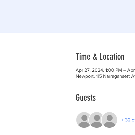
Time & Location
Apr 27, 2024, 1:00 PM – Apr
Newport, 115 Narragansett 
Guests
+ 32 o