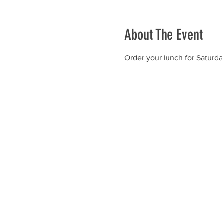
About The Event
Order your lunch for Saturd