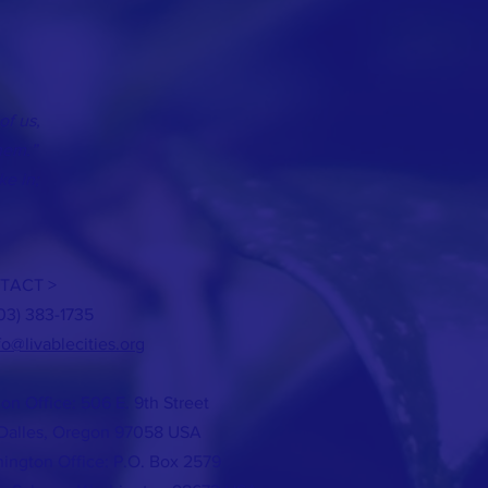
of us,
hem.”
ke in;
TACT >
503) 383-1735
fo@livablecities.org
on Office: 506 E. 9th Street
Dalles, Oregon 97058 USA
ington Office: P.O. Box 2579