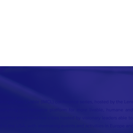
king Cities Livable (IMCL) conference series, hosted by the Lenna
athering and resource platform for more livable, humane and
autiful and instructive cities hosted by visionary leaders able t
d in the USA, with alternating events and activities in Europe and