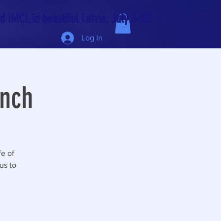
 IMCL in beautiful Latvia, July 6-10!
Log In
unch
fe of
us to