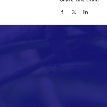
ABOUT US >
Begun in 1985, the International Ma
become a premier international g
flagship conferences are held in be
(3) public benefit corporation base
“I le