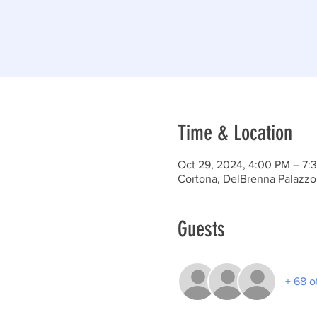
Time & Location
Oct 29, 2024, 4:00 PM – 7:
Cortona, DelBrenna Palazzo,
Guests
+ 68 o