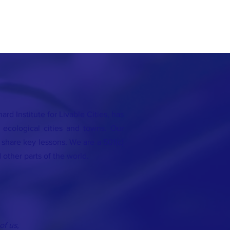
rd Institute for Livable Cities, has
 ecological cities and towns. Our
o share key lessons. We are a 501(c)
 other parts of the world.
of us,