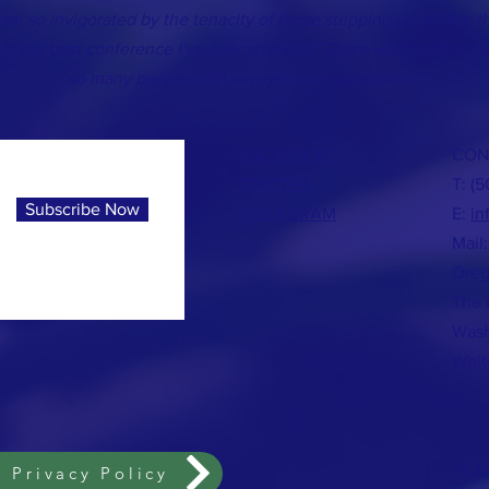
 am so invigorated by the tenacity of those stepping up to face t
 is the best conference I've ever attended. There was much to ta
so many people with exceptional experience.”
FACEBOOK
CON
TWITTER
T: (
Subscribe Now
INSTAGRAM
E:
in
Mail:
Oreg
The 
Wash
Whit
© 20
 Privacy Policy