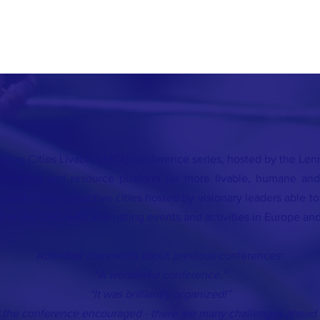
king Cities Livable (IMCL) conference series, hosted by the Lenna
athering and resource platform for more livable, humane and
autiful and instructive cities hosted by visionary leaders able t
d in the USA, with alternating events and activities in Europe and
Attendee comments about previous conferences:
“A wonderful conference.”
“It was brilliantly organized!”
ft the conference encouraged - there are many challenges ahead 