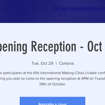
We just completed the 63rd
In Latvia
More
ening Reception - Oct
Tue, Oct 29
  |  
Cortona
r participants at the 61st International Making Cities Livable con
ting you plan to come to the opening reception at 4PM on Tuesd
29th of October.
Registration is closed