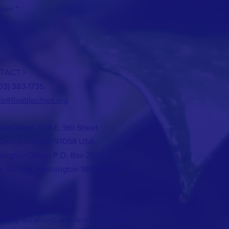
hem.”
ke in;
TACT >
503) 383-1735
fo@livablecities.org
on Office: 506 E. 9th Street
Dalles, Oregon 97058 USA
ington Office: P.O. Box 2579
e Salmon, Washington 98672 USA
25 by Suzanne C. and Henry L. Lennard