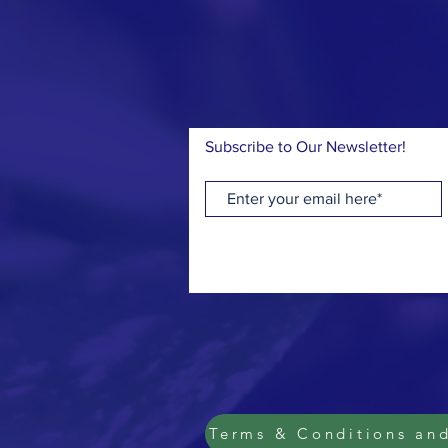
but I
“This
Subscribe to Our Newsletter!
Terms & Conditions and