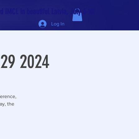
 IMCL in beautiful Latvia, July 6-10!
Log In
 29 2024
ference,
ay, the