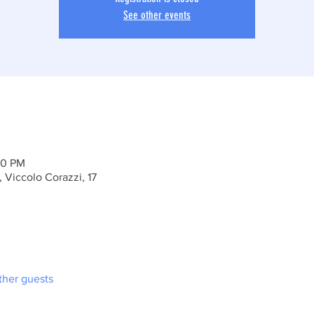
See other events
30 PM
 Viccolo Corazzi, 17
ther guests