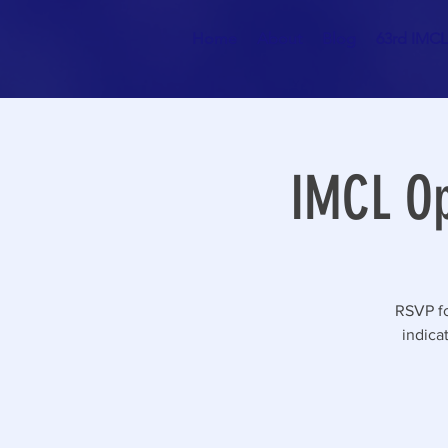
Home
About
Blog
63rd IMCL 
IMCL Op
RSVP fo
indica