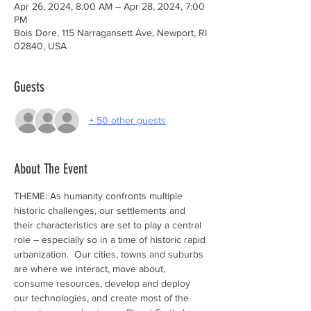
Apr 26, 2024, 8:00 AM – Apr 28, 2024, 7:00
PM
Bois Dore, 115 Narragansett Ave, Newport, RI
02840, USA
Guests
+ 50 other guests
About The Event
THEME: As humanity confronts multiple 
historic challenges, our settlements and 
their characteristics are set to play a central 
role – especially so in a time of historic rapid 
urbanization.  Our cities, towns and suburbs 
are where we interact, move about, 
consume resources, develop and deploy 
our technologies, and create most of the 