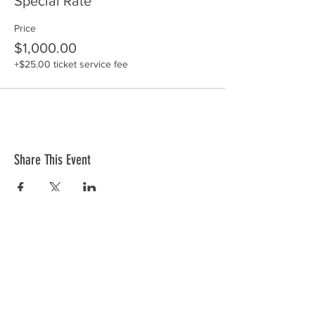
Special Rate
Price
$1,000.00
+$25.00 ticket service fee
Share This Event
ABOUT US >
Begun in 1985, the International Making
Cities Livable (IMCL) conference series,
hosted by the Lennard Institute for Livable