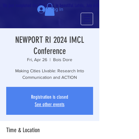
We just completed the 63rd IMCL in beautiful Latvia, July 6-10!
Log In
NEWPORT RI 2024 IMCL
Conference
Fri, Apr 26
  |  
Bois Dore
Making Cities LIvable: Research Into
Communication and ACTION
Registration is closed
See other events
Time & Location