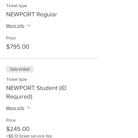
Ticket type
NEWPORT Regular
More info
Price
$795.00
Sale ended
Ticket type
NEWPORT Student (ID
Required)
More info
Price
$245.00
+$6.13 ticket service fee