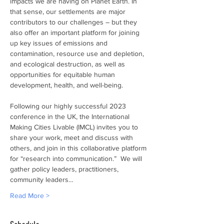
impacts we are having on Planet Earth. In 
that sense, our settlements are major 
contributors to our challenges – but they 
also offer an important platform for joining 
up key issues of emissions and 
contamination, resource use and depletion, 
and ecological destruction, as well as 
opportunities for equitable human 
development, health, and well-being.
Following our highly successful 2023 
conference in the UK, the International 
Making Cities Livable (IMCL) invites you to 
share your work, meet and discuss with 
others, and join in this collaborative platform 
for “research into communication.”  We will 
gather policy leaders, practitioners, 
community leaders…
Read More >