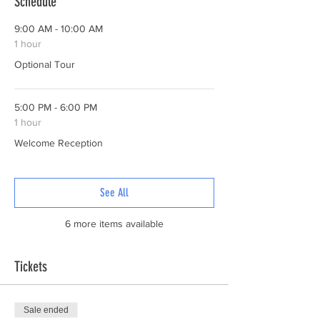
Schedule
9:00 AM - 10:00 AM
1 hour
Optional Tour
5:00 PM - 6:00 PM
1 hour
Welcome Reception
See All
6 more items available
Tickets
Sale ended