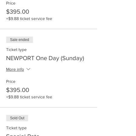
Price
$395.00
+$9.88 ticket service fee
Sale ended
Ticket type
NEWPORT One Day (Sunday)
More info
Price
$395.00
+$9.88 ticket service fee
Sold Out
Ticket type