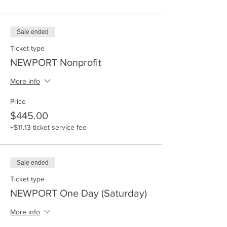
Sale ended
Ticket type
NEWPORT Nonprofit
More info
Price
$445.00
+$11.13 ticket service fee
Sale ended
Ticket type
NEWPORT One Day (Saturday)
More info