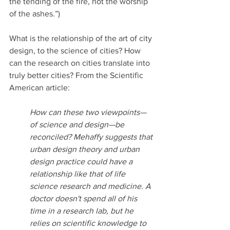
the tending of the fire, not the worship 
of the ashes.”) 
What is the relationship of the art of city 
design, to the science of cities? How 
can the research on cities translate into 
truly better cities? From the Scientific 
American article:
How can these two viewpoints—
of science and design—be 
reconciled? Mehaffy suggests that 
urban design theory and urban 
design practice could have a 
relationship like that of life 
science research and medicine. A 
doctor doesn't spend all of his 
time in a research lab, but he 
relies on scientific knowledge to 