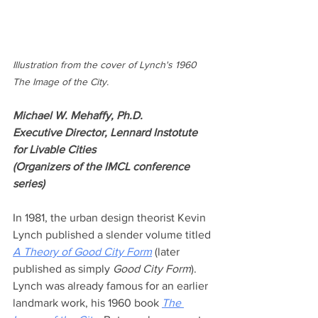
Illustration from the cover of Lynch's 1960 
The Image of the City.
Michael W. Mehaffy, Ph.D.
Executive Director, Lennard Instotute 
for Livable Cities
(Organizers of the IMCL conference 
series)
In 1981, the urban design theorist Kevin 
Lynch published a slender volume titled 
A Theory of Good City Form
 (later 
published as simply 
Good City Form
). 
Lynch was already famous for an earlier 
landmark work, his 1960 book 
The 