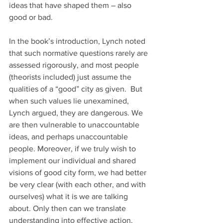
ideas that have shaped them – also 
good or bad.
In the book’s introduction, Lynch noted 
that such normative questions rarely are 
assessed rigorously, and most people 
(theorists included) just assume the 
qualities of a “good” city as given.  But 
when such values lie unexamined, 
Lynch argued, they are dangerous. We 
are then vulnerable to unaccountable 
ideas, and perhaps unaccountable 
people. Moreover, if we truly wish to 
implement our individual and shared 
visions of good city form, we had better 
be very clear (with each other, and with 
ourselves) what it is we are talking 
about. Only then can we translate 
understanding into effective action. 