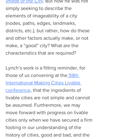
Image of the City
. But now he was not 
simply seeking to describe the 
elements of imageability of a city 
(nodes, paths, edges, landmarks, 
districts, etc.), but rather, how do these 
and other factors actually make, or not 
make, a “good” city? What are the 
characteristics that are required?
Lynch’s work is a fitting reminder, for 
those of us convening at the
 59th 
International Making Cities Livable 
conference
, that the ingredients of 
livable cities are not simple and cannot 
be assumed. Furthermore, we may 
move forward with progress on livable 
cities only when we have secured a firm 
footing in our understanding of the 
history of cities, good and bad, and the 