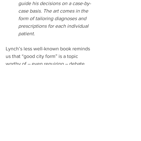
guide his decisions on a case-by-
case basis. The art comes in the 
form of tailoring diagnoses and 
prescriptions for each individual 
patient.
Lynch’s less well-known book reminds 
us that “good city form” is a topic 
worthy of – even requiring – debate, 
review, revision. And Marshall reminds 
us that we need the continuous review, 
refinement and improvement that is a 
hallmark of the scientific process. This 
is true especially for livable cities and 
their ingredients. As Simon reminds us, 
we must ask “what is livability?” And we 
must ask, “how do we know we have 
achieved it?” “What are the effective 
methods?” And especially, “Livability for 