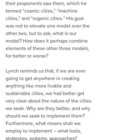
their proponents saw them, which he 
termed “cosmic cities,” “machine 
cities,” and “organic cities.” His goal 
was not to elevate one model over the 
other two, but to ask, what is our 
model? How does it perhaps combine 
elements of these other three models, 
for better or worse?
Lynch reminds us that, if we are ever 
going to get anywhere in creating 
anything like more livable and 
sustainable cities, we had better get 
very clear about the nature of the cities 
we seek. Why are they better, and why 
should we seek to implement them? 
Furthermore, what means shall we 
employ to implement – what tools, 
strategies, systems, approaches? 