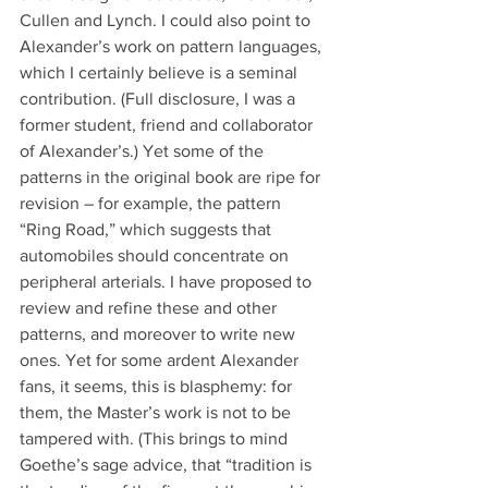
Cullen and Lynch. I could also point to 
Alexander’s work on pattern languages, 
which I certainly believe is a seminal 
contribution. (Full disclosure, I was a 
former student, friend and collaborator 
of Alexander’s.) Yet some of the 
patterns in the original book are ripe for 
revision – for example, the pattern 
“Ring Road,” which suggests that 
automobiles should concentrate on 
peripheral arterials. I have proposed to 
review and refine these and other 
patterns, and moreover to write new 
ones. Yet for some ardent Alexander 
fans, it seems, this is blasphemy: for 
them, the Master’s work is not to be 
tampered with. (This brings to mind 
Goethe’s sage advice, that “tradition is 