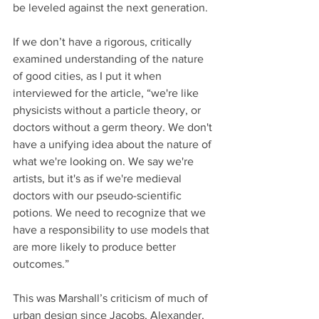
be leveled against the next generation. 
If we don’t have a rigorous, critically 
examined understanding of the nature 
of good cities, as I put it when 
interviewed for the article, “we're like 
physicists without a particle theory, or 
doctors without a germ theory. We don't 
have a unifying idea about the nature of 
what we're looking on. We say we're 
artists, but it's as if we're medieval 
doctors with our pseudo-scientific 
potions. We need to recognize that we 
have a responsibility to use models that 
are more likely to produce better 
outcomes.” 
This was Marshall’s criticism of much of 
urban design since Jacobs, Alexander, 