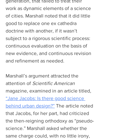
generation, that failed to treat their 
work as dynamic elements of a science 
of cities. Marshall noted that it did little 
good to replace one ex cathedra 
doctrine with another, if it wasn’t 
subject to a rigorous scientific process: 
continuous evaluation on the basis of 
new evidence, and continuous revision 
and refinement as needed.  
Marshall’s argument attracted the 
attention of 
Scientific American
magazine, examined in an article titled, 
“Jane Jacobs: Is there good science 
behind urban design?”
 The article noted 
that Jacobs, for her part, had criticized 
the then-reigning orthodoxy as “pseudo-
science.” Marshall asked whether the 
same charge could, with no little irony, 