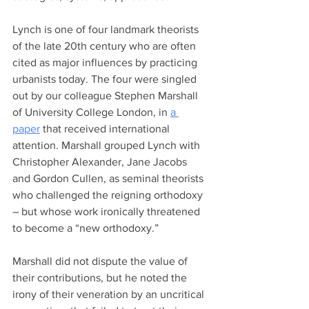
Lynch is one of four landmark theorists 
of the late 20th century who are often 
cited as major influences by practicing 
urbanists today. The four were singled 
out by our colleague Stephen Marshall 
of University College London, in 
a 
paper
 that received international 
attention. Marshall grouped Lynch with 
Christopher Alexander, Jane Jacobs 
and Gordon Cullen, as seminal theorists 
who challenged the reigning orthodoxy 
– but whose work ironically threatened 
to become a “new orthodoxy.” 
Marshall did not dispute the value of 
their contributions, but he noted the 
irony of their veneration by an uncritical 