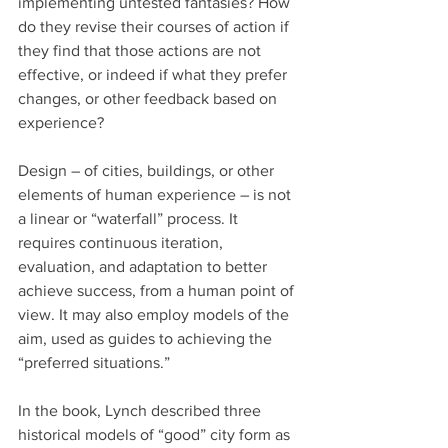
implementing untested fantasies? How 
do they revise their courses of action if 
they find that those actions are not 
effective, or indeed if what they prefer 
changes, or other feedback based on 
experience?
Design – of cities, buildings, or other 
elements of human experience – is not 
a linear or “waterfall” process. It 
requires continuous iteration, 
evaluation, and adaptation to better 
achieve success, from a human point of 
view. It may also employ models of the 
aim, used as guides to achieving the 
“preferred situations.”  
In the book, Lynch described three 
historical models of “good” city form as 