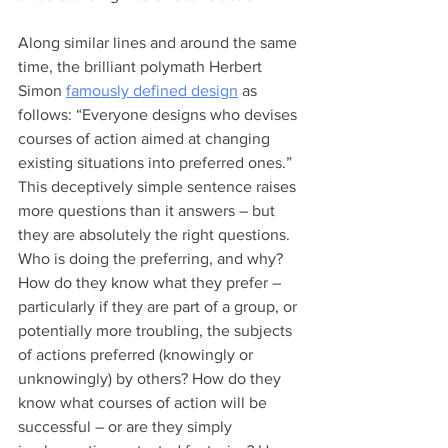
Along similar lines and around the same 
time, the brilliant polymath Herbert 
Simon 
famously defined design
 as 
follows: “Everyone designs who devises 
courses of action aimed at changing 
existing situations into preferred ones.” 
This deceptively simple sentence raises 
more questions than it answers – but 
they are absolutely the right questions. 
Who is doing the preferring, and why? 
How do they know what they prefer – 
particularly if they are part of a group, or 
potentially more troubling, the subjects 
of actions preferred (knowingly or 
unknowingly) by others? How do they 
know what courses of action will be 
successful – or are they simply 