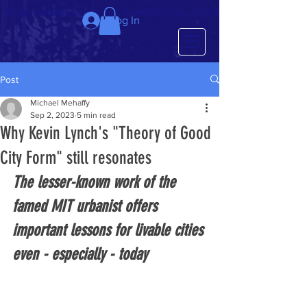
We just completed the 63rd IMCL in beautiful Latvia, July 6-10!
Log In
Post
Michael Mehaffy
Sep 2, 2023
5 min read
Why Kevin Lynch's "Theory of Good
City Form" still resonates
The lesser-known work of the 
famed MIT urbanist offers 
important lessons for livable cities 
even - especially - today