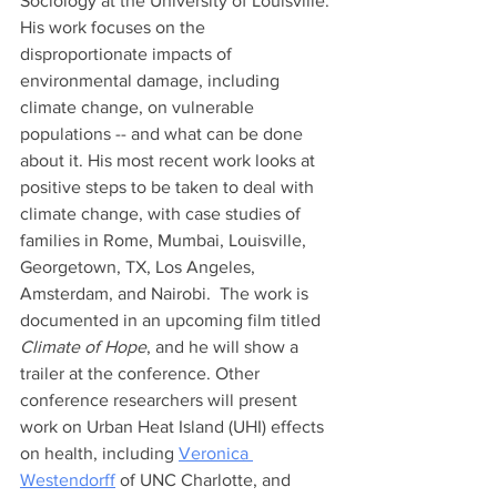
Sociology at the University of Louisville. 
His work focuses on the 
disproportionate impacts of 
environmental damage, including 
climate change, on vulnerable 
populations -- and what can be done 
about it. His most recent work looks at 
positive steps to be taken to deal with 
climate change, with case studies of 
families in Rome, Mumbai, Louisville, 
Georgetown, TX, Los Angeles, 
Amsterdam, and Nairobi.  The work is 
documented in an upcoming film titled 
Climate of Hope
, and he will show a 
trailer at the conference. Other 
conference researchers will present 
work on Urban Heat Island (UHI) effects 
on health, including 
Veronica 
Westendorff
 of UNC Charlotte, and 