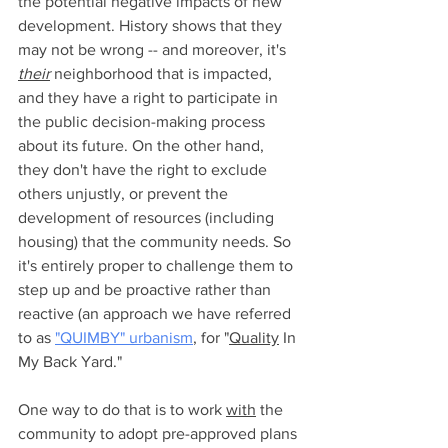
the potential negative impacts of new 
development. History shows that they 
may not be wrong -- and moreover, it's 
their
 neighborhood that is impacted, 
and they have a right to participate in 
the public decision-making process 
about its future. On the other hand, 
they don't have the right to exclude 
others unjustly, or prevent the 
development of resources (including 
housing) that the community needs. So 
it's entirely proper to challenge them to 
step up and be proactive rather than 
reactive (an approach we have referred 
to as 
"QUIMBY" urbanism
, for "
Quality
 In 
My Back Yard." 
One way to do that is to work 
with
 the 
community to adopt pre-approved plans 