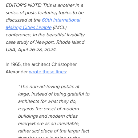
EDITOR'S NOTE: This is another in a 
series of posts featuring topics to be 
discussed at the 
60th International 
Making Cities Livable
 (IMCL) 
conference, in the beautiful livability 
case study of Newport, Rhode Island 
USA, April 26-28, 2024. 
In 1965, the architect Christopher 
Alexander 
wrote these lines
:
“The non-art-loving public at 
large, instead of being grateful to 
architects for what they do, 
regards the onset of modern 
buildings and modern cities 
everywhere as an inevitable, 
rather sad piece of the larger fact 