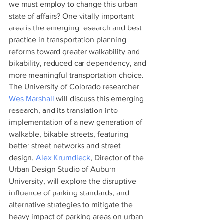
we must employ to change this urban 
state of affairs? One vitally important 
area is the emerging research and best 
practice in transportation planning 
reforms toward greater walkability and 
bikability, reduced car dependency, and 
more meaningful transportation choice. 
The University of Colorado researcher 
Wes Marshall
 will discuss this emerging 
research, and its translation into 
implementation of a new generation of 
walkable, bikable streets, featuring 
better street networks and street 
design. 
Alex Krumdieck
,
 Director of the 
Urban Design Studio of Auburn 
University, will explore the disruptive 
influence of parking standards, and 
alternative strategies to mitigate the 
heavy impact of parking areas on urban 