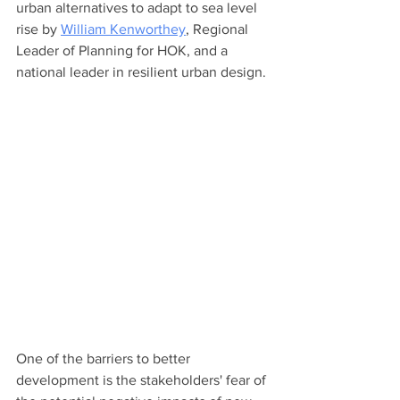
urban alternatives to adapt to sea level 
rise by 
William Kenworthey
, Regional 
Leader of Planning for HOK, and a 
national leader in resilient urban design. 
One of the barriers to better 
development is the stakeholders' fear of 