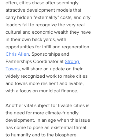
often, cities chase after seemingly 
attractive development models that 
carry hidden "externality" costs, and city 
leaders fail to recognize the very real 
cultural and economic wealth they have 
in their own back yards, with 
opportunities for infill and regeneration. 
Chris Allen
, Sponsorships and 
Partnerships Coordinator at 
Strong 
Towns
, will share an update on their 
widely recognized work to make cities 
and towns more resilient and livable, 
with a focus on municipal finance.  
Another vital subject for livable cities is 
the need for more climate-friendly 
development, in an age when this issue 
has come to pose an existential threat 
to humanity and to the biosphere. 