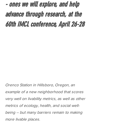
- ones we will explore, and help 
advance through research, at the 
60th IMCL conference, April 26-28
Orenco Station in Hillsboro, Oregon, an 
example of a new neighborhood that scores 
very well on livability metrics, as well as other 
metrics of ecology, health, and social well-
being -- but many barriers remain to making 
more livable places.