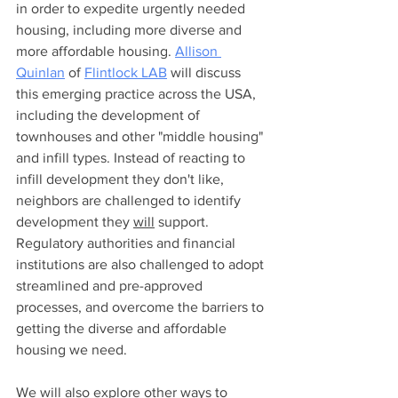
in order to expedite urgently needed 
housing, including more diverse and 
more affordable housing. 
Allison 
Quinlan
 of 
Flintlock LAB
 will discuss 
this emerging practice across the USA, 
including the development of 
townhouses and other "middle housing" 
and infill types. Instead of reacting to 
infill development they don't like, 
neighbors are challenged to identify 
development they 
will
 support. 
Regulatory authorities and financial 
institutions are also challenged to adopt 
streamlined and pre-approved 
processes, and overcome the barriers to 
getting the diverse and affordable 
housing we need.
We will also explore other ways to 