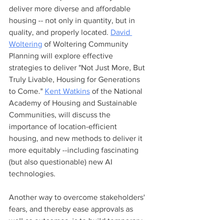
deliver more diverse and affordable 
housing -- not only in quantity, but in 
quality, and properly located. 
David 
Woltering
 of Woltering Community 
Planning will explore effective 
strategies to deliver "Not Just More, But 
Truly Livable, Housing for Generations 
to Come." 
Kent Watkins
 of the National 
Academy of Housing and Sustainable 
Communities, will discuss the 
importance of location-efficient 
housing, and new methods to deliver it 
more equitably --including fascinating 
(but also questionable) new AI 
technologies. 
Another way to overcome stakeholders' 
fears, and thereby ease approvals as 