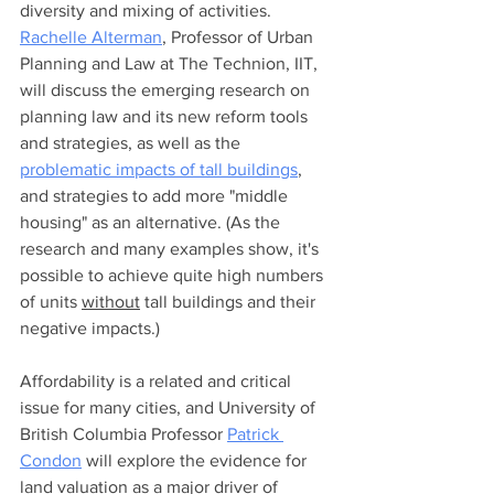
diversity and mixing of activities. 
Rachelle Alterman
, Professor of Urban 
Planning and Law at The Technion, IIT, 
will discuss the emerging research on 
planning law and its new reform tools 
and strategies, as well as the 
problematic impacts of tall buildings
, 
and strategies to add more "middle 
housing" as an alternative. (As the 
research and many examples show, it's 
possible to achieve quite high numbers 
of units 
without
 tall buildings and their 
negative impacts.) 
Affordability is a related and critical 
issue for many cities, and University of 
British Columbia Professor 
Patrick 
Condon
 will explore the evidence for 
land valuation as a major driver of 