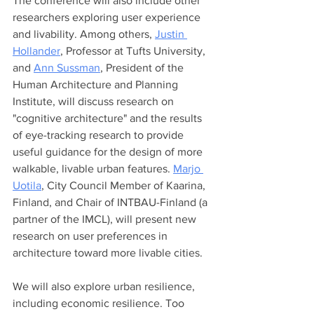
The conference will also include other 
researchers exploring user experience 
and livability. Among others, 
Justin 
Hollander
, Professor at Tufts University, 
and 
Ann Sussman
, President of the 
Human Architecture and Planning 
Institute, will discuss research on 
"cognitive architecture" and the results 
of eye-tracking research to provide 
useful guidance for the design of more 
walkable, livable urban features. 
Marjo 
Uotila
, City Council Member of Kaarina, 
Finland, and Chair of INTBAU-Finland (a 
partner of the IMCL), will present new 
research on user preferences in 
architecture toward more livable cities. 
We will also explore urban resilience, 
including economic resilience. Too 