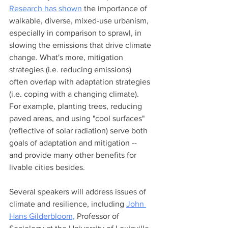
Research has shown
 the importance of 
walkable, diverse, mixed-use urbanism, 
especially in comparison to sprawl, in 
slowing the emissions that drive climate 
change. What's more, mitigation 
strategies (i.e. reducing emissions) 
often overlap with adaptation strategies 
(i.e. coping with a changing climate). 
For example, planting trees, reducing 
paved areas, and using "cool surfaces" 
(reflective of solar radiation) serve both 
goals of adaptation and mitigation -- 
and provide many other benefits for 
livable cities besides. 
Several speakers will address issues of 
climate and resilience, including 
John 
Hans Gilderbloom,
 Professor of 