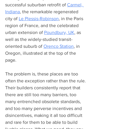
successful suburban retrofit of 
Carmel, 
Indiana
, the remarkable regenerated 
city of 
Le Plessis-Robinson
, in the Paris 
region of France, and the celebrated 
urban extension of 
Poundbury, UK
, as 
well as the widely-studied transit-
oriented suburb of 
Orenco Station
, in 
Oregon, illustrated at the top of the 
page. 
The problem is, these places are too 
often the exception rather than the rule. 
Their builders consistently report that 
there are still too many barriers, too 
many entrenched obsolete standards, 
and too many perverse incentives and 
disincentives, making it all too difficult 
and rare for them to be able to build 