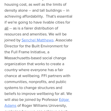
housing cost, as well as the limits of 
density alone -- and tall buildings -- in 
achieving affordability.  That's essential 
if we're going to have livable cities for 
all
 -- as is a fairer distribution of 
resources and amenities. We will be 
joined by 
Senchel Matthews,
 Associate 
Director for the Built Environment for 
the Full Frame Initiative, a 
Massachusetts-based social change 
organization that works to create a 
country where everyone has a fair 
chance at wellbeing. FFI partners with 
communities, nonprofits, and public 
systems to change structures and 
beliefs to improve wellbeing for all. We 
will also be joined by Professor 
Edgar 
Adams
 of Roger Williams University, 