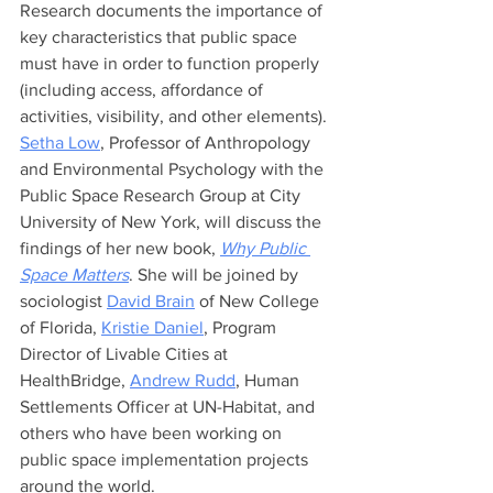
Research documents the importance of 
key characteristics that public space 
must have in order to function properly 
(including access, affordance of 
activities, visibility, and other elements). 
Setha Low
, Professor of Anthropology 
and Environmental Psychology with the 
Public Space Research Group at City 
University of New York, will discuss the 
findings of her new book, 
Why Public 
Space Matters
. She will be joined by 
sociologist 
David Brain
 of New College 
of Florida, 
Kristie Daniel
, Program 
Director of Livable Cities at 
HealthBridge, 
Andrew Rudd
, Human 
Settlements Officer at UN-Habitat, and 
others who have been working on 
public space implementation projects 
around the world.    