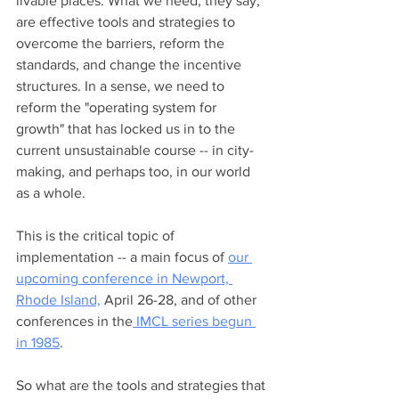
livable places. What we need, they say, 
are effective tools and strategies to 
overcome the barriers, reform the 
standards, and change the incentive 
structures. In a sense, we need to 
reform the "operating system for 
growth" that has locked us in to the 
current unsustainable course -- in city-
making, and perhaps too, in our world 
as a whole.  
This is the critical topic of 
implementation -- a main focus of 
our 
upcoming conference in Newport, 
Rhode Island,
 April 26-28, and of other 
conferences in the
 IMCL series begun 
in 1985
.  
So what are the tools and strategies that 