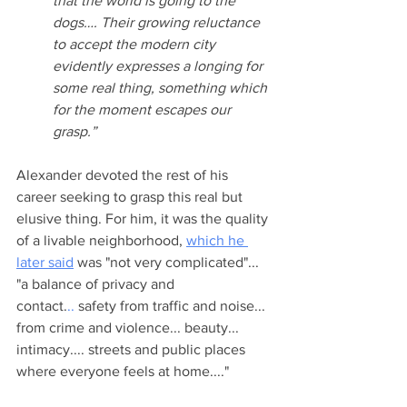
that the world is going to the 
dogs…. Their growing reluctance 
to accept the modern city 
evidently expresses a longing for 
some real thing, something which 
for the moment escapes our 
grasp.”
Alexander devoted the rest of his 
career seeking to grasp this real but 
elusive thing. For him, it was the quality 
of a livable neighborhood, 
which he 
later said
 was "not very complicated"... 
"a balance of privacy and 
contact.
..
 safety from traffic and noise... 
from crime and violence... beauty... 
intimacy.... streets and public places 
where everyone feels at home...."