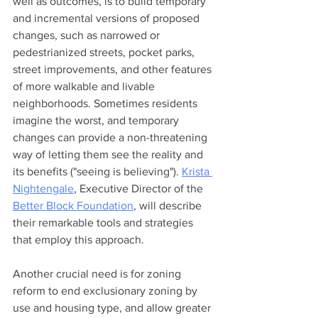
well as outcomes, is to build temporary 
and incremental versions of proposed 
changes, such as narrowed or 
pedestrianized streets, pocket parks, 
street improvements, and other features 
of more walkable and livable 
neighborhoods. Sometimes residents 
imagine the worst, and temporary 
changes can provide a non-threatening 
way of letting them see the reality and 
its benefits ("seeing is believing"). 
Krista 
Nightengale
, Executive Director of the 
Better Block Foundation
, will describe 
their remarkable tools and strategies 
that employ this approach.  
Another crucial need is for zoning 
reform to end exclusionary zoning by 
use and housing type, and allow greater 