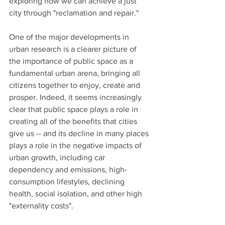
exploring how we can achieve a just 
city through "reclamation and repair."   
One of the major developments in 
urban research is a clearer picture of 
the importance of public space as a 
fundamental urban arena, bringing all 
citizens together to enjoy, create and 
prosper. Indeed, it seems increasingly 
clear that public space plays a role in 
creating all of the benefits that cities 
give us -- and its decline in many places 
plays a role in the negative impacts of 
urban growth, including car 
dependency and emissions, high-
consumption lifestyles, declining 
health, social isolation, and other high 
"externality costs".   