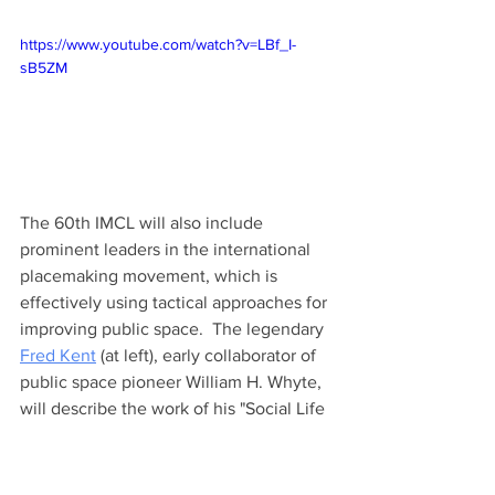
https://www.youtube.com/watch?v=LBf_I-
sB5ZM
The 60th IMCL will also include 
prominent leaders in the international 
placemaking movement, which is 
effectively using tactical approaches for 
improving public space.  The legendary 
Fred Kent
 (at left), early collaborator of 
public space pioneer William H. Whyte, 
will describe the work of his "Social Life 
Project." 
Ethan Kent
 will describe the 
work of PlacemakingX in supporting a 
growing international network of local 