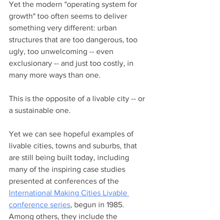
Yet the modern "operating system for 
growth" too often seems to deliver 
something very different: urban 
structures that are too dangerous, too 
ugly, too unwelcoming -- even 
exclusionary -- and just too costly, in 
many more ways than one. 
This is the opposite of a livable city -- or 
a sustainable one. 
Yet we can see hopeful examples of 
livable cities, towns and suburbs, that 
are still being built today, including 
many of the inspiring case studies 
presented at conferences of the 
International Making Cities Livable 
conference series
, begun in 1985. 
Among others, they include the 