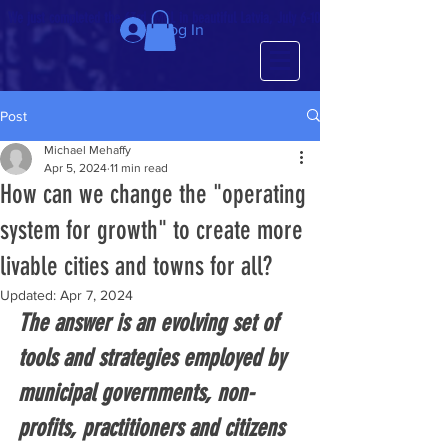
We just completed the 63rd IMCL in beautiful Latvia, July 6-10!
Log In
Post
Michael Mehaffy
Apr 5, 2024
11 min read
How can we change the "operating
system for growth" to create more
livable cities and towns for all?
Updated:
Apr 7, 2024
The answer is an evolving set of 
tools and strategies employed by 
municipal governments, non-
profits, practitioners and citizens 