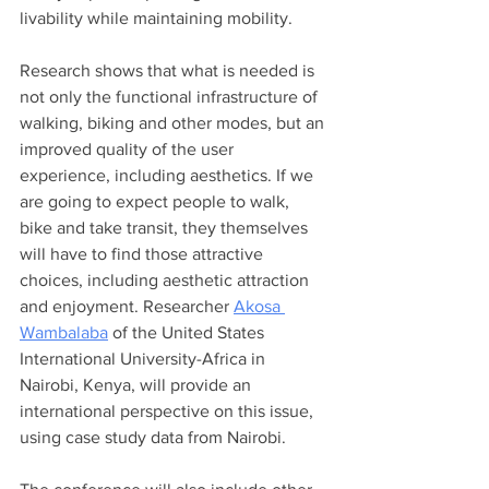
livability while maintaining mobility.  
Research shows that what is needed is 
not only the functional infrastructure of 
walking, biking and other modes, but an 
improved quality of the user 
experience, including aesthetics. If we 
are going to expect people to walk, 
bike and take transit, they themselves 
will have to find those attractive 
choices, including aesthetic attraction 
and enjoyment. Researcher 
Akosa 
Wambalaba
 of the United States 
International University-Africa in 
Nairobi, Kenya, will provide an 
international perspective on this issue, 
using case study data from Nairobi. 