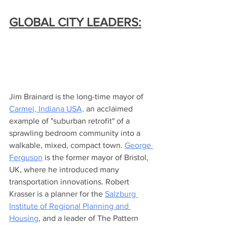
GLOBAL CITY LEADERS:
Jim Brainard is the long-time mayor of 
Carmel, Indiana USA,
 an acclaimed 
example of "suburban retrofit" of a 
sprawling bedroom community into a 
walkable, mixed, compact town. 
George 
Ferguson
 is the former mayor of Bristol, 
UK, where he introduced many 
transportation innovations. Robert 
Krasser is a planner for the 
Salzburg 
Institute of Regional Planning and 
Housing
, and a leader of The Pattern 