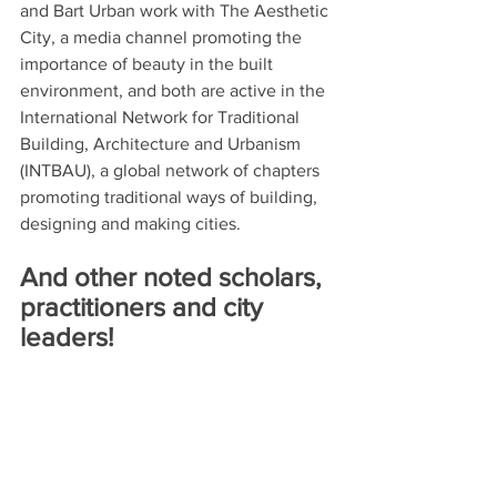
and Bart Urban work with The Aesthetic 
City, a media channel promoting the 
importance of beauty in the built 
environment, and both are active in the 
International Network for Traditional 
Building, Architecture and Urbanism 
(INTBAU), a global network of chapters 
promoting traditional ways of building, 
designing and making cities.   
And other noted scholars, 
practitioners and city 
leaders!