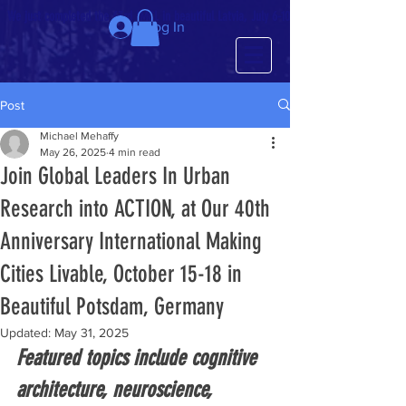
We just completed the 63rd IMCL in beautiful Latvia, July 6-10!
Log In
Post
Michael Mehaffy
May 26, 2025
4 min read
Join Global Leaders In Urban
Research into ACTION, at Our 40th
Anniversary International Making
Cities Livable, October 15-18 in
Beautiful Potsdam, Germany
Updated:
May 31, 2025
Featured topics include cognitive 
architecture, neuroscience, 