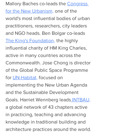
Mallory Baches co-leads the 
Congress 
for the New Urbanism,
 one of the 
world's most influential bodies of urban 
practitioners, researchers, city leaders 
and NGO heads. Ben Bolgar co-leads 
The King's Foundation,
 the highly 
influential charity of HM King Charles, 
active in many countries across the 
Commonwealth. Jose Chong is director 
of the Global Public Space Programme 
for 
UN-Habitat,
 focused on 
implementing the New Urban Agenda 
and the Sustainable Development 
Goals. Harriet Wennberg leads
 INTBAU,
a global network of 43 chapters active 
in practicing, teaching and advancing 
knowledge in traditional building and 
architecture practices around the world. 