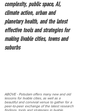
complexity, public space, AI, 
climate action, urban and 
planetary health, and the latest 
effective tools and strategies for 
making livable cities, towns and 
suburbs
ABOVE - Potsdam offers many new and old 
lessons for livable cities, as well as a 
beautiful and convivial venue to gather for a 
peer-to-peer exchange of the latest research 
findings, tools and strategies in livable 