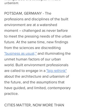
urbanism.  
POTSDAM, GERMANY - The 
professions and disciplines of the built 
environment are at a watershed 
moment – challenged as never before 
to meet the pressing needs of the urban 
future. At the same time, new findings 
from the sciences are discrediting 
"business as usual,"
 and illuminating the 
unmet human factors of our urban 
world. Built environment professionals 
are called to engage in a 
"big rethink"
about the architecture and urbanism of 
the future, and the assumptions that 
have guided, and limited, contemporary 
practice.
CITIES MATTER, NOW MORE THAN 