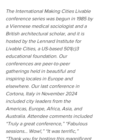
The International Making Cities Livable 
conference series was begun in 1985 by 
a Viennese medical sociologist and a 
British architectural scholar, and it is 
hosted by the Lennard Institute for 
Livable Cities, a US-based 501(c)3 
educational foundation. Our 
conferences are peer-to-peer 
gatherings held in beautiful and 
inspiring locales in Europe and 
elsewhere. Our last conference in 
Cortona, Italy in November 2024 
included city leaders from the 
Americas, Europe, Africa, Asia, and 
Australia. Attendee comments included 
“Truly a great conference,” “Fabulous 
sessions… Wow!,” “It was terrific,” 
“Thank you for hosting this magnificent 