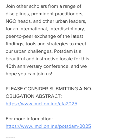
Join other scholars from a range of 
disciplines, prominent practitioners, 
NGO heads, and other urban leaders, 
for an international, interdisciplinary, 
peer-to-peer exchange of the latest 
findings, tools and strategies to meet 
our urban challenges. Potsdam is a 
beautiful and instructive locale for this 
40th anniversary conference, and we 
hope you can join us!   
PLEASE CONSIDER SUBMITTING A NO-
OBLIGATION ABSTRACT: 
https://www.imcl.online/cfa2025
For more information: 
https://www.imcl.online/potsdam-2025
------