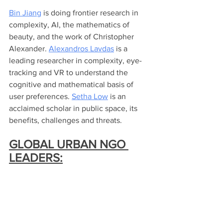
Bin Jiang
 is doing frontier research in 
complexity, AI, the mathematics of 
beauty, and the work of Christopher 
Alexander. 
Alexandros Lavdas
 is a 
leading researcher in complexity, eye-
tracking and VR to understand the 
cognitive and mathematical basis of 
user preferences. 
Setha Low
 is an 
acclaimed scholar in public space, its 
benefits, challenges and threats.   
GLOBAL URBAN NGO 
LEADERS: