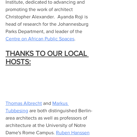
Institute, dedicated to advancing and 
promoting the work of architect 
Christopher Alexander.  Ayanda Roji is 
head of research for the Johannesburg 
Parks Department, and leader of the 
Centre on African Public Spaces
.  
THANKS TO OUR LOCAL 
HOSTS:
Thomas Albrecht
 and 
Markus 
Tubbesing
 are both distinguished Berlin-
area architects as well as professors of 
architecture at the University of Notre 
Dame's Rome Campus. 
Ruben Hanssen