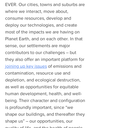
EVER. Our cities, towns and suburbs are 
where we interact, move about, 
consume resources, develop and 
deploy our technologies, and create 
most of the impacts we are having on 
Planet Earth, and on each other. In that 
sense, our settlements are major 
contributors to our challenges – but 
they also offer an important platform for 
joining up key issues
 of emissions and 
contamination, resource use and 
depletion, and ecological destruction, 
as well as opportunities for equitable 
human development, health, and well-
being. Their character and configuration 
is profoundly important, since “we 
shape our buildings, and thereafter they 
shape us” – our opportunities, our 
quality of life, and the health of people 