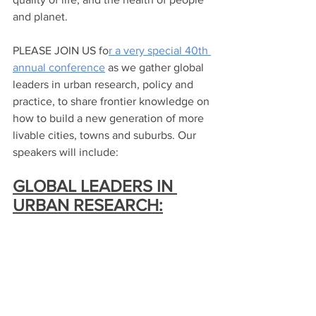
and planet.
PLEASE JOIN US fo
r a very special 40th 
annual conference
 as we gather global 
leaders in urban research, policy and 
practice, to share frontier knowledge on 
how to build a new generation of more 
livable cities, towns and suburbs. Our 
speakers will include:
GLOBAL LEADERS IN 
URBAN RESEARCH: