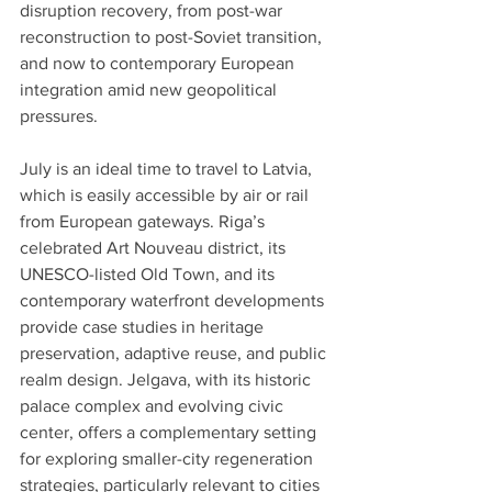
disruption recovery, from post-war 
reconstruction to post-Soviet transition, 
and now to contemporary European 
integration amid new geopolitical 
pressures. 
July is an ideal time to travel to Latvia, 
which is easily accessible by air or rail 
from European gateways. Riga’s 
celebrated Art Nouveau district, its 
UNESCO-listed Old Town, and its 
contemporary waterfront developments 
provide case studies in heritage 
preservation, adaptive reuse, and public 
realm design. Jelgava, with its historic 
palace complex and evolving civic 
center, offers a complementary setting 
for exploring smaller-city regeneration 
strategies, particularly relevant to cities 