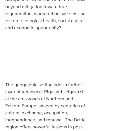
beyond mitigation toward true 
regeneration, where urban systems can 
restore ecological health, social capital, 
and economic opportunity?
The geographic setting adds a further 
layer of relevance. Riga and Jelgava sit 
at the crossroads of Northern and 
Eastern Europe, shaped by centuries of 
cultural exchange, occupation, 
independence, and renewal. The Baltic 
region offers powerful lessons in post-