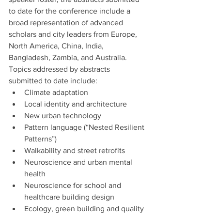
to date for the conference include a 
broad representation of advanced 
scholars and city leaders from Europe, 
North America, China, India, 
Bangladesh, Zambia, and Australia. 
Topics addressed by abstracts 
submitted to date include:
Climate adaptation
Local identity and architecture
New urban technology
Pattern language (“Nested Resilient 
Patterns”)
Walkability and street retrofits
Neuroscience and urban mental 
health
Neuroscience for school and 
healthcare building design
Ecology, green building and quality 