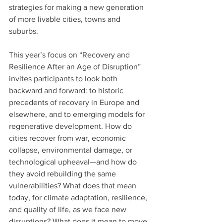
strategies for making a new generation 
of more livable cities, towns and 
suburbs.
This year’s focus on “Recovery and 
Resilience After an Age of Disruption” 
invites participants to look both 
backward and forward: to historic 
precedents of recovery in Europe and 
elsewhere, and to emerging models for 
regenerative development. How do 
cities recover from war, economic 
collapse, environmental damage, or 
technological upheaval—and how do 
they avoid rebuilding the same 
vulnerabilities? What does that mean 
today, for climate adaptation, resilience, 
and quality of life, as we face new 
disruptions? What does it mean to move 