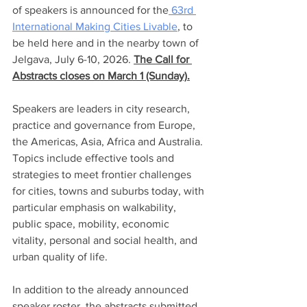
of speakers is announced for the
 63rd 
International Making Cities Livable
, to 
be held here and in the nearby town of 
Jelgava, July 6-10, 2026. 
The Call for 
Abstracts closes on March 1 (Sunday).
Speakers are leaders in city research, 
practice and governance from Europe, 
the Americas, Asia, Africa and Australia. 
Topics include effective tools and 
strategies to meet frontier challenges 
for cities, towns and suburbs today, with 
particular emphasis on walkability, 
public space, mobility, economic 
vitality, personal and social health, and 
urban quality of life.  
In addition to the already announced 
speaker roster, the abstracts submitted 