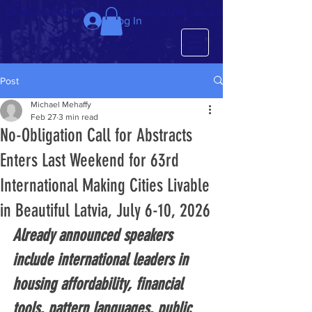
We just completed the 63rd IMCL in beautiful Latvia, July 6-10!
Log In
Post
Michael Mehaffy
Feb 27
3 min read
No-Obligation Call for Abstracts
Enters Last Weekend for 63rd
International Making Cities Livable
in Beautiful Latvia, July 6-10, 2026
Already announced speakers 
include international leaders in 
housing affordability, financial 
tools, pattern languages, public 