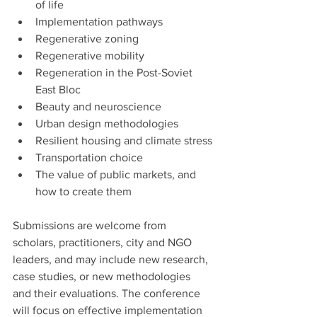
of life
Implementation pathways
Regenerative zoning
Regenerative mobility
Regeneration in the Post-Soviet 
East Bloc
Beauty and neuroscience
Urban design methodologies
Resilient housing and climate stress
Transportation choice
The value of public markets, and 
how to create them
Submissions are welcome from 
scholars, practitioners, city and NGO 
leaders, and may include new research, 
case studies, or new methodologies 
and their evaluations. The conference 
will focus on effective implementation 