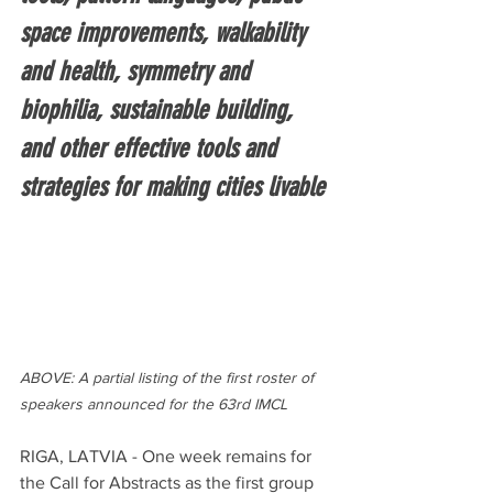
space improvements, walkability 
and health, symmetry and 
biophilia, sustainable building, 
and other effective tools and 
strategies for making cities livable
ABOVE: A partial listing of the first roster of 
speakers announced for the 63rd IMCL
RIGA, LATVIA - One week remains for 
the Call for Abstracts as the first group 