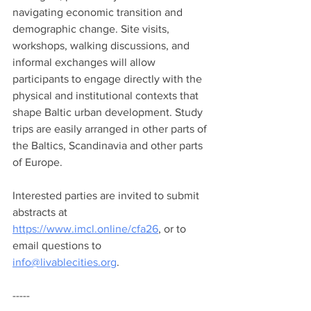
navigating economic transition and 
demographic change. Site visits, 
workshops, walking discussions, and 
informal exchanges will allow 
participants to engage directly with the 
physical and institutional contexts that 
shape Baltic urban development. Study 
trips are easily arranged in other parts of 
the Baltics, Scandinavia and other parts 
of Europe.
Interested parties are invited to submit 
abstracts at 
https://www.imcl.online/cfa26
, or to 
email questions to 
info@livablecities.org
.
-----