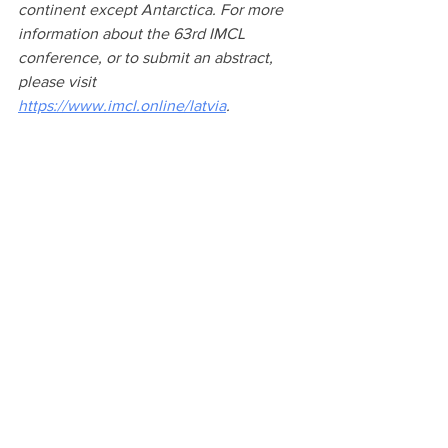
continent except Antarctica. 
For more 
information about the 63rd IMCL 
conference, or to submit an abstract, 
please visit 
https://www.imcl.online/latvia
.
See All
Recent Posts