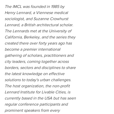
The IMCL was founded in 1985 by 
Henry Lennard, a Viennese medical 
sociologist, and Suzanne Crowhurst 
Lennard, a British architectural scholar. 
The Lennards met at the University of 
California, Berkeley, and the series they 
created there over forty years ago has 
become a premier international 
gathering of scholars, practitioners and 
city leaders, coming together across 
borders, sectors and disciplines to share 
the latest knowledge on effective 
solutions to today's urban challenges. 
The host organization, the non-profit 
Lennard Institute for Livable Cities, is 
currently based in the USA but has seen 
regular conference participants and 
prominent speakers from every 