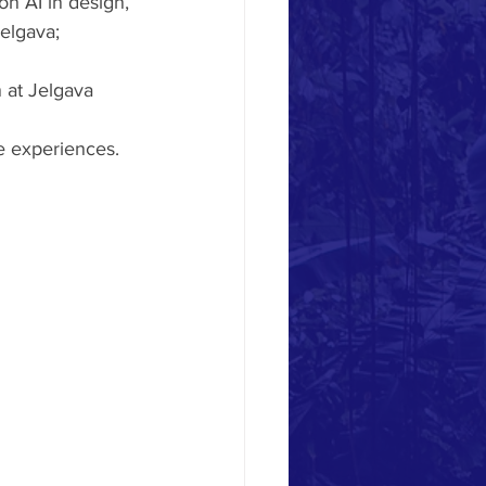
n AI in design, 
elgava;
 at Jelgava 
ve experiences.