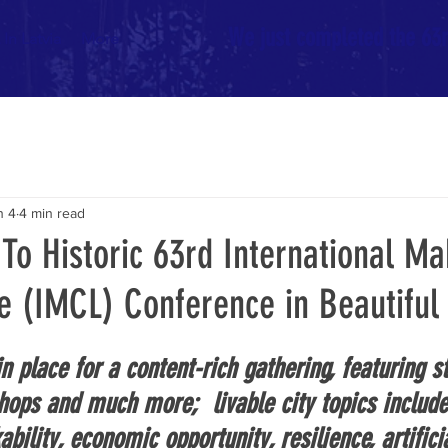
We just completed the 63rd
In Latvia
More
n 4
4 min read
o Historic 63rd International Ma
le (IMCL) Conference in Beautiful 
n place for a content-rich gathering, featuring st
hops and much more;  livable city topics include
ability, economic opportunity, resilience, artifici