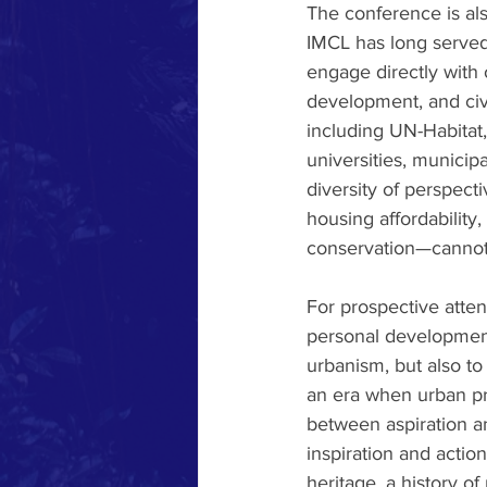
The conference is also
IMCL has long served 
engage directly with 
development, and civi
including UN-Habitat
universities, municipa
diversity of perspec
housing affordability
conservation—cannot 
For prospective atten
personal development
urbanism, but also to 
an era when urban pro
between aspiration a
inspiration and actio
heritage, a history o