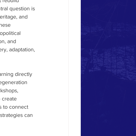
 rebuild 
tral question is 
eritage, and 
these 
political 
on, and 
ry, adaptation, 
rning directly 
regeneration 
kshops, 
 create 
s to connect 
strategies can 