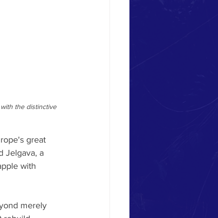
ith the distinctive 
rope's great 
d Jelgava, a 
apple with 
eyond merely 