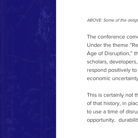
ABOVE: Some of the delight
The conference comes
Under the theme “Reg
Age of Disruption,” t
scholars, developers,
respond positively to 
economic uncertainty,
This is certainly not 
of that history, in p
to use a time of disrup
opportunity,  durabili