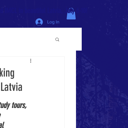
 IMCL in beautiful Latvia, July 6-10!
Log In
king
Latvia
udy tours, 
 
al 