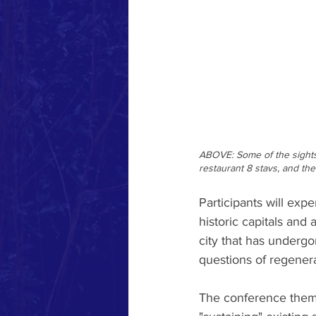
ABOVE: Some of the sights 
restaurant 8 stavs, and th
Participants will exp
historic capitals and
city that has undergo
questions of regenerat
The conference theme