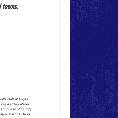
d towns.
h staff at Riga's 
king a video about 
ting with Riga City 
ayor 
Mārtiņš Daģis, 