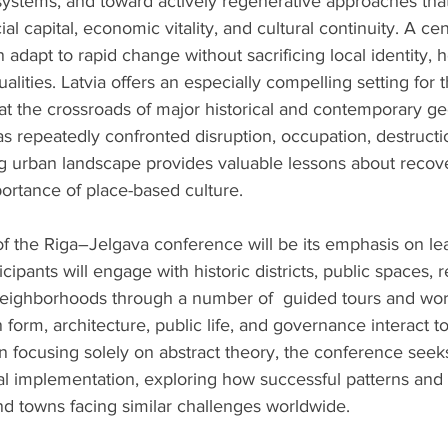
 systems, and toward actively regenerative approaches that
ial capital, economic vitality, and cultural continuity. A cen
dapt to rapid change without sacrificing local identity, h
lities. Latvia offers an especially compelling setting for 
 at the crossroads of major historical and contemporary geo
as repeatedly confronted disruption, occupation, destructi
g urban landscape provides valuable lessons about recove
ortance of place-based culture.
 of the Riga–Jelgava conference will be its emphasis on lea
icipants will engage with historic districts, public spaces, 
neighborhoods through a number of  guided tours and wor
orm, architecture, public life, and governance interact to
an focusing solely on abstract theory, the conference seek
al implementation, exploring how successful patterns and 
and towns facing similar challenges worldwide.