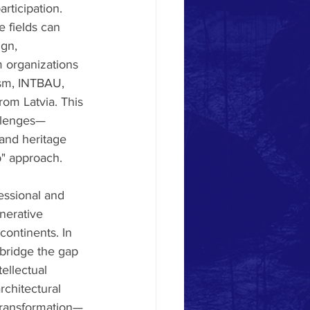
rticipation. 
 fields can 
gn, 
 organizations 
ism, INTBAU, 
rom Latvia. This 
allenges—
 and heritage 
p" approach.
essional and 
nerative 
continents. In 
 bridge the gap 
ellectual 
chitectural 
 transformation—