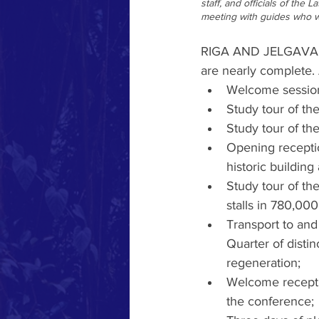
staff, and officials of the 
meeting with guides who wi
RIGA AND JELGAVA - W
are nearly complete. 
Welcome session 
Study tour of the
Study tour of th
Opening receptio
historic building 
Study tour of th
stalls in 780,00
Transport to and 
Quarter of distin
regeneration; 
Welcome receptio
the conference;