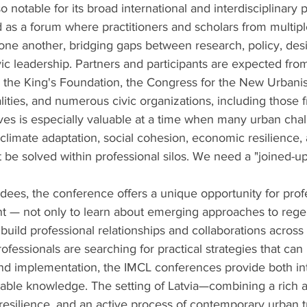
 notable for its broad international and interdisciplinary pa
as a forum where practitioners and scholars from multiple
one another, bridging gaps between research, policy, desi
c leadership. Partners and participants are expected from
, the King's Foundation, the Congress for the New Urban
lities, and numerous civic organizations, including those f
tives is especially valuable at a time when many urban ch
, climate adaptation, social cohesion, economic resilience,
be solved within professional silos. We need a "joined-u
dees, the conference offers a unique opportunity for prof
 — not only to learn about emerging approaches to rege
build professional relationships and collaborations across 
fessionals are searching for practical strategies that can
nd implementation, the IMCL conferences provide both int
nable knowledge. The setting of Latvia—combining a rich ar
f resilience, and an active process of contemporary urban