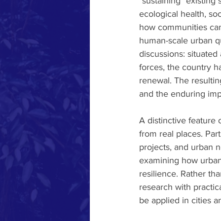
"sustaining" existing
ecological health, soc
how communities can a
human-scale urban qua
discussions: situated
forces, the country h
renewal. The resultin
and the enduring imp
A distinctive feature
from real places. Part
projects, and urban 
examining how urban f
resilience. Rather th
research with practic
be applied in cities 