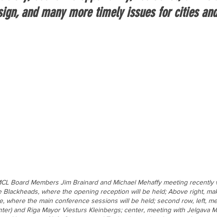
esign, and many more timely issues for cities an
CL Board Members Jim Brainard and Michael Mehaffy meeting recently wit
e Blackheads, where the opening reception will be held; Above right, ma
e, where the main conference sessions will be held; second row, left, mee
enter) and Riga Mayor Viesturs Kleinbergs; center, meeting with Jelgava M