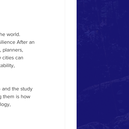
he world. 
lience After an 
, planners, 
 cities can 
bility, 
— and the study 
ng them is how 
logy, 