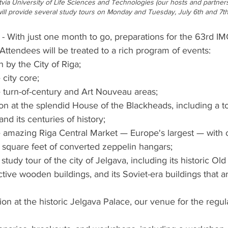
Latvia University of Life Sciences and Technologies (our hosts and partners)
ll provide several study tours on Monday and Tuesday, July 6th and 7th
ith just one month to go, preparations for the 63rd IM
Attendees will be treated to a rich program of events:
by the City of Riga;
 city core;
e turn-of-century and Art Nouveau areas;
n at the splendid House of the Blackheads, including a to
and its centuries of history;
e amazing Riga Central Market — Europe's largest — with 
0 square feet of converted zeppelin hangars;
study tour of the city of Jelgava, including its historic Ol
ctive wooden buildings, and its Soviet-era buildings that ar
n at the historic Jelgava Palace, our venue for the regula