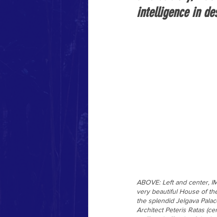
intelligence in d
ABOVE: Left and center, IM
very beautiful House of th
the splendid Jelgava Palac
Architect Peteris Ratas (c