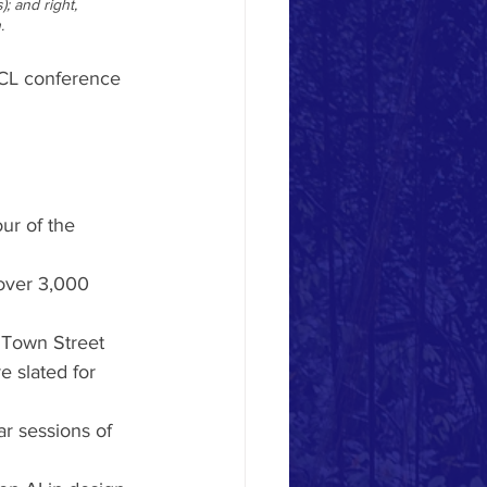
; and right, 
. 
CL conference 
ur of the 
over 3,000 
d Town Street 
e slated for 
r sessions of 