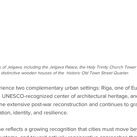
of Jelgava, including the Jelgava Palace, the Holy Trinity Church Tower w
e distinctive wooden houses of the  historic Old Town Street Quarter.
erience two complementary urban settings: Riga, one of Eu
 a UNESCO-recognized center of architectural heritage, an
ne extensive post-war reconstruction and continues to gr
ion, identity, and resilience. 
 reflects a growing recognition that cities must move b