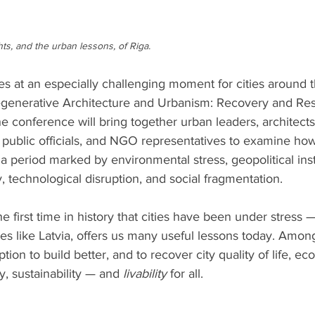
s, and the urban lessons, of Riga. 
 at an especially challenging moment for cities around t
enerative Architecture and Urbanism: Recovery and Resi
he conference will bring together urban leaders, architects
 public officials, and NGO representatives to examine how
a period marked by environmental stress, geopolitical insta
 technological disruption, and social fragmentation.
the first time in history that cities have been under stress 
laces like Latvia, offers us many useful lessons today. Amo
tion to build better, and to recover city quality of life, eco
ty, sustainability — and
 livability
 for all.  