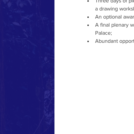
Three days of pl
a drawing worksh
An optional awar
A final plenary 
Palace;
Abundant opportu