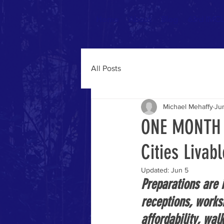
Home
About
Blog
63rd IMCL 
All Posts
Michael Mehaffy
Ju
ONE MONTH T
Cities Livab
Updated:
Jun 5
Preparations are i
receptions, works
affordability, walk