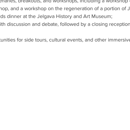
enaries, breakouts, and workshops, including a workshop o
op, and a workshop on the regeneration of a portion of J
ds dinner at the Jelgava History and Art Museum;
with discussion and debate, followed by a closing reception
nities for side tours, cultural events, and other immersi