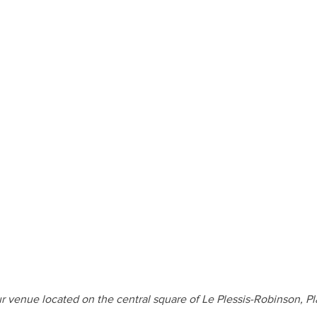
r venue located on the central square of Le Plessis-Robinson, 