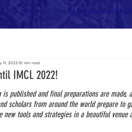
We just completed the 63rd
In Latvia
More
y 11, 2022
10 min read
til IMCL 2022!
 is published and final preparations are made, a
and scholars from around the world prepare to ga
 new tools and strategies in a beautiful venue an