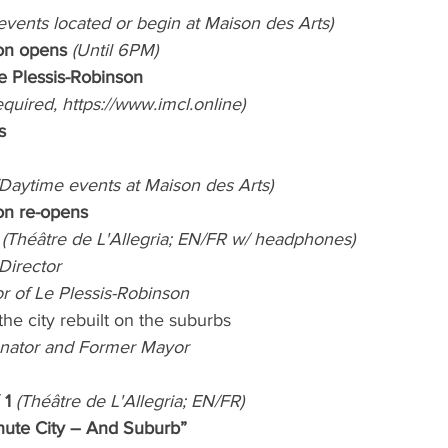
 events located or begin at Maison des Arts)
ion opens 
(Until 6PM)
Le Plessis-Robinson
equired, https://www.imcl.online)
s
(Daytime events at Maison des Arts)
ion re-opens
 (Théâtre de L'Allegria; EN/FR w/ headphones)
Director
r of Le Plessis-Robinson 
the city rebuilt on the suburbs
enator and Former Mayor
1 
(Théâtre de L'Allegria; EN/FR)
nute City – And Suburb”