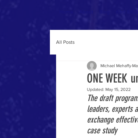
Home
About
Blog
63rd IMCL 
All Posts
Michael Mehaffy
Ma
ONE WEEK un
Updated:
May 15, 2022
The draft program
leaders, experts 
exchange effective
case study