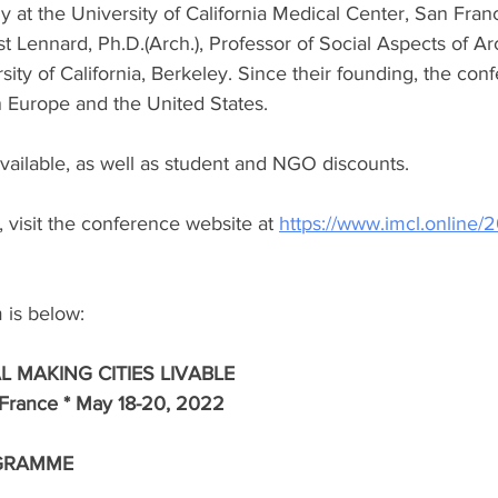
 at the University of California Medical Center, San Fran
Lennard, Ph.D.(Arch.), Professor of Social Aspects of Ar
ity of California, Berkeley. Since their founding, the con
n Europe and the United States. 
vailable, as well as student and NGO discounts.
 visit the conference website at 
https://www.imcl.online/2
m is below:
L MAKING CITIES LIVABLE
 France * May 18-20, 2022
GRAMME