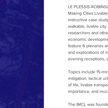
LE PLESSIS-ROBINSON,
Making Cities Livable
instructive case stud
walkable, livable city
researchers and other
economic development
feature 6 plenaries a
and explorations of n
evening receptions, a
Topics include 15-min
mitigation, tactical u
of life, livable trans
importance, and muc
The IMCL was founded