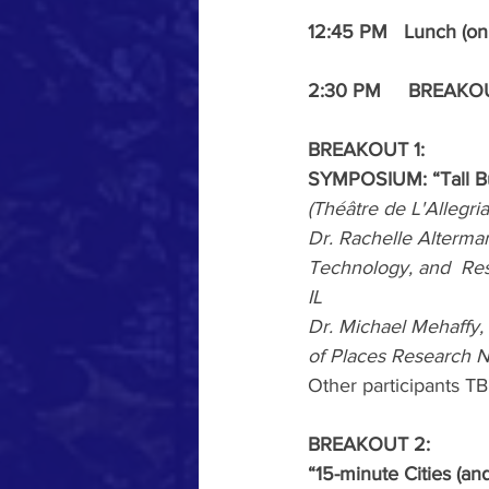
12:45 PM   Lunch (on
2:30 PM     BREAK
BREAKOUT
1: 
SYMPOSIUM: “Tall Bu
(Théâtre de L'Allegri
Dr. Rachelle Alterman
Technology, and  Rese
IL
Dr. Michael Mehaffy, 
of Places Research 
Other participants T
BREAKOUT 2: 
“15-minute Cities (an