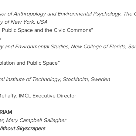
sor of Anthropology and Environmental Psychology, The 
ity of New York, USA
ty: Public Space and the Civic Commons”
n
y and Environmental Studies, New College of Florida, Sara
solation and Public Space”
l Institute of Technology, Stockholm, Sweden
ehaffy, IMCL Executive Director
RIAM 
er, Mary Campbell Gallagher
Without Skyscrapers