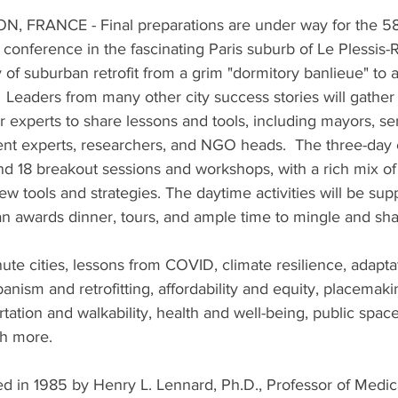
 FRANCE - Final preparations are under way for the 58t
 conference in the fascinating Paris suburb of Le Plessis-
y of suburban retrofit from a grim "dormitory banlieue" to 
.  Leaders from many other city success stories will gather
 experts to share lessons and tools, including mayors, seni
 experts, researchers, and NGO heads.  The three-day c
nd 18 breakout sessions and workshops, with a rich mix of 
ew tools and strategies. The daytime activities will be su
n awards dinner, tours, and ample time to mingle and sha
ute cities, lessons from COVID, climate resilience, adapta
rbanism and retrofitting, affordability and equity, placemaki
portation and walkability, health and well-being, public space
h more.  
 in 1985 by Henry L. Lennard, Ph.D., Professor of Medic