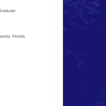
Graduate 
sota, Florida, 