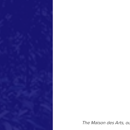
The Maison des Arts, ou