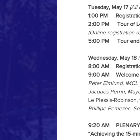
Tuesday, May 17 
(All
1:00 PM     Registrat
2:00 PM     Tour of 
(Online registration r
5:00 PM     Tour end
Wednesday, May 18 
8:00 AM    Registrat
9:00 AM    Welcome
Peter Elmlund, IMCL 
Jacques Perrin, Mayo
Le Plessis-Robinson, 
Phillipe Pemezec, S
9:20 AM    PLENARY 
“Achieving the 15-mi