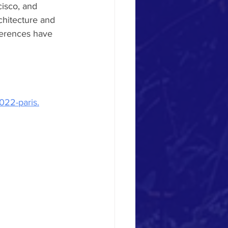
cisco, and 
chitecture and 
ferences have 
022-paris.