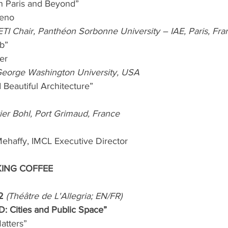
in Paris and Beyond”
reno
f ETI Chair, Panthéon Sorbonne University – IAE, Paris, Fra
b” 
er
 George Washington University, USA
 Beautiful Architecture”
vier Bohl, Port Grimaud, France
ehaffy, IMCL Executive Director
KING COFFEE
2 
(Théâtre de L'Allegria; EN/FR)
: Cities and Public Space”
atters”