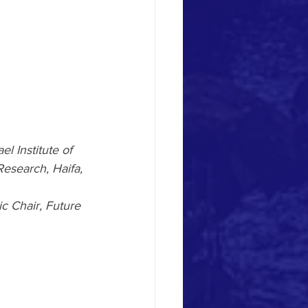
l Institute of 
esearch, Haifa, 
c Chair, Future 