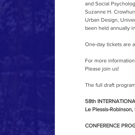
and Social Psychology
Suzanne H. Crowhurst 
Urban Design, Univers
been held annually i
One-day tickets are a
For more information,
Please join us!
The full draft progra
58th INTERNATIONA
Le Plessis-Robinson,
CONFERENCE PRO