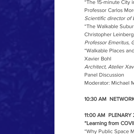
“The 15-minute City 
Professor Carlos Mo
Scientific director o
“The Walkable Subur
Christopher Leinberg
Professor Emeritus,
“Walkable Places and
Xavier Bohl
Architect, Atelier Xa
Panel Discussion
Moderator: Michael M
10:30 AM  NETWOR
11:00 AM  PLENARY 
“Learning from COVID
“Why Public Space M