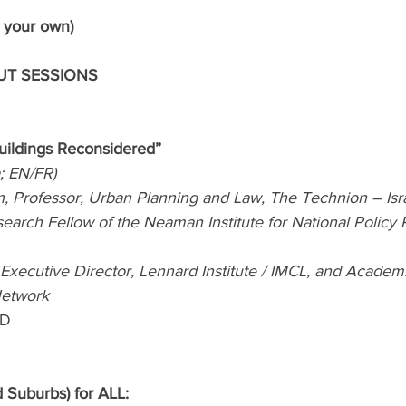
 your own)
OUT SESSIONS
ildings Reconsidered” 
a; EN/FR)
, Professor, Urban Planning and Law, The Technion – Israe
arch Fellow of the Neaman Institute for National Policy R
Executive Director, Lennard Institute / IMCL, and Academi
Network
BD
d Suburbs) for ALL: