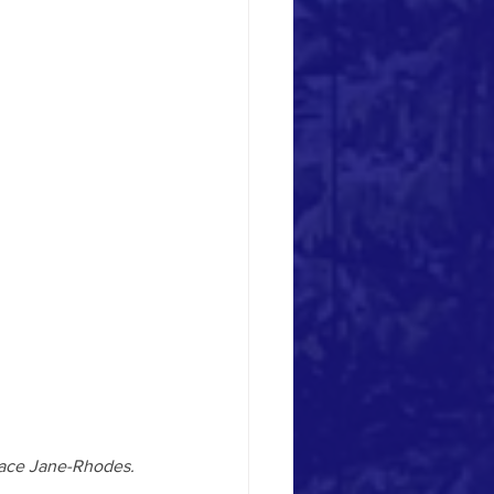
Place Jane-Rhodes.