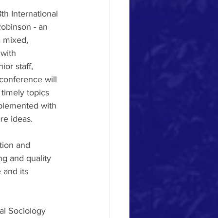
h International 
Robinson - an 
a mixed, 
 with 
or staff, 
onference will 
timely topics 
pplemented with 
re ideas. 
tion and 
ng and quality 
 and its 
al Sociology 