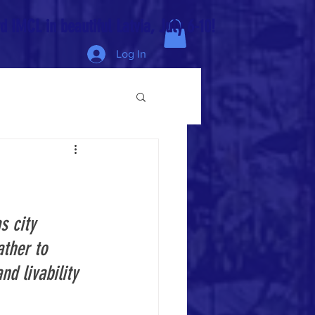
 IMCL in beautiful Latvia, July 6-10!
Log In
s city 
ther to 
d livability 