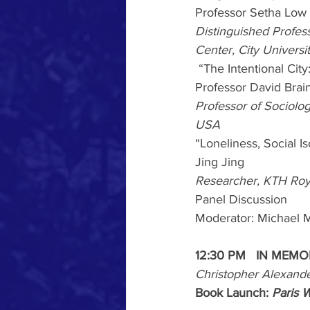
Professor Setha Low
Distinguished Profes
Center, City Univers
“The Intentional Ci
Professor David Brai
Professor of Sociolog
USA
“Loneliness, Social I
Jing Jing
Researcher, KTH Roya
Panel
Discussion
Moderator: Michael M
12:30
PM
IN MEMO
Christopher Alexand
Book Launch: 
Paris 