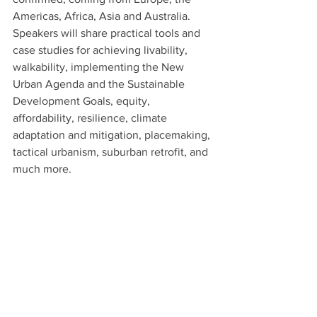
Americas, Africa, Asia and Australia. 
Speakers will share practical tools and 
case studies for achieving livability, 
walkability, implementing the New 
Urban Agenda and the Sustainable 
Development Goals, equity, 
affordability, resilience, climate 
adaptation and mitigation, placemaking, 
tactical urbanism, suburban retrofit, and 
much more. 