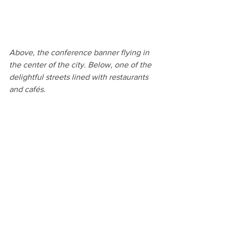
Above, the conference banner flying in 
the center of the city. Below, one of the 
delightful streets lined with restaurants 
and cafés.