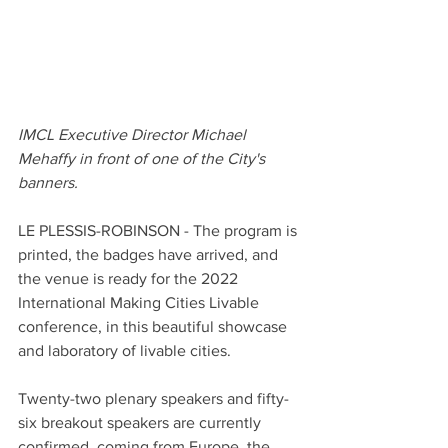
IMCL Executive Director Michael 
Mehaffy in front of one of the City's 
banners. 
LE PLESSIS-ROBINSON - The program is 
printed, the badges have arrived, and 
the venue is ready for the 2022 
International Making Cities Livable 
conference, in this beautiful showcase 
and laboratory of livable cities. 
Twenty-two plenary speakers and fifty-
six breakout speakers are currently 
confirmed, coming from Europe, the 