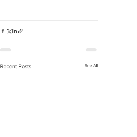
See All
Recent Posts