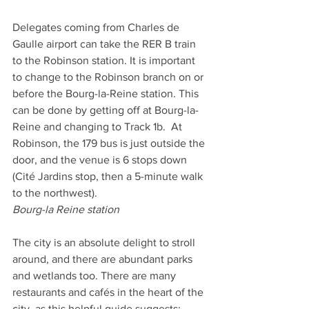
Delegates coming from Charles de 
Gaulle airport can take the RER B train 
to the Robinson station. It is important 
to change to the Robinson branch on or 
before the Bourg-la-Reine station. This 
can be done by getting off at Bourg-la-
Reine and changing to Track 1b.  At 
Robinson, the 179 bus is just outside the 
door, and the venue is 6 stops down 
(Cité Jardins stop, then a 5-minute walk 
to the northwest).    
Bourg-la Reine station
The city is an absolute delight to stroll 
around, and there are abundant parks 
and wetlands too. There are many 
restaurants and cafés in the heart of the 
city, as this helpful guide suggests: