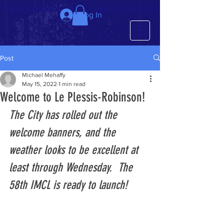
We just completed the 63rd IMCL in beautiful Latvia, July 6-10!
Log In
Post
Michael Mehaffy
May 15, 2022
1 min read
Welcome to Le Plessis-Robinson!
The City has rolled out the 
welcome banners, and the 
weather looks to be excellent at 
least through Wednesday.  The 
58th IMCL is ready to launch!