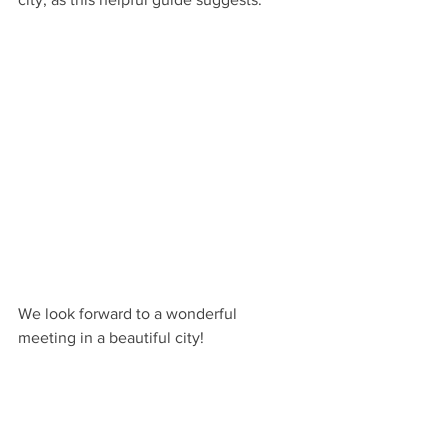
We look forward to a wonderful 
meeting in a beautiful city!