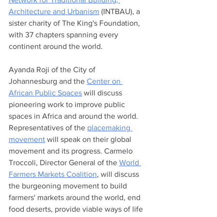
Architecture and Urbanism
 (INTBAU), a 
sister charity of The King's Foundation, 
with 37 chapters spanning every 
continent around the world. 
Ayanda Roji of the City of 
Johannesburg and the 
Center on 
African Public Spaces
 will discuss 
pioneering work to improve public 
spaces in Africa and around the world.  
Representatives of the 
placemaking 
movement
 will speak on their global 
movement and its progress. Carmelo 
Troccoli, Director General of the 
World 
Farmers Markets Coalition
, will discuss 
the burgeoning movement to build 
farmers' markets around the world, end 
food deserts, provide viable ways of life 