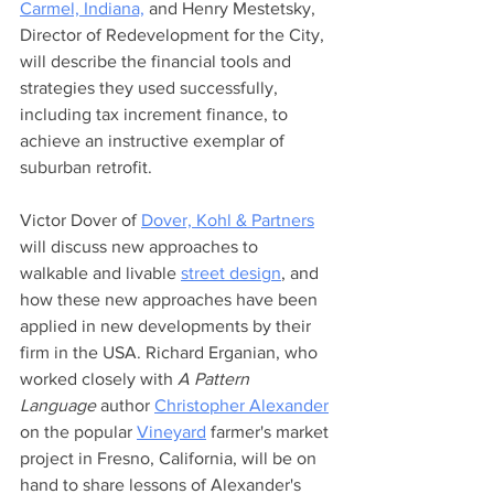
Carmel, Indiana,
 and Henry Mestetsky, 
Director of Redevelopment for the City, 
will describe the financial tools and 
strategies they used successfully, 
including tax increment finance, to 
achieve an instructive exemplar of 
suburban retrofit. 
Victor Dover of 
Dover, Kohl & Partners
will discuss new approaches to 
walkable and livable 
street design
, and 
how these new approaches have been 
applied in new developments by their 
firm in the USA. Richard Erganian, who 
worked closely with 
A Pattern 
Language
 author 
Christopher Alexander
on the popular 
Vineyard
 farmer's market 
project in Fresno, California, will be on 
hand to share lessons of Alexander's 