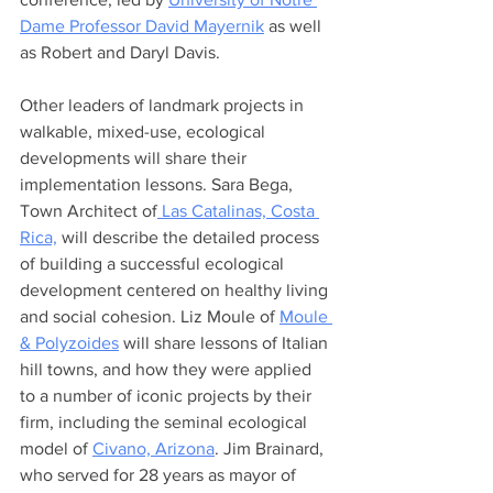
Dame Professor David Mayernik
 as well 
as Robert and Daryl Davis.
Other leaders of landmark projects in 
walkable, mixed-use, ecological 
developments will share their 
implementation lessons. Sara Bega, 
Town Architect of
 Las Catalinas, Costa 
Rica,
 will describe the detailed process 
of building a successful ecological 
development centered on healthy living 
and social cohesion. Liz Moule of 
Moule 
& Polyzoides
 will share lessons of Italian 
hill towns, and how they were applied 
to a number of iconic projects by their 
firm, including the seminal ecological 
model of 
Civano, Arizona
. Jim Brainard, 
who served for 28 years as mayor of 