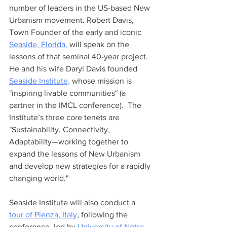
number of leaders in the US-based New 
Urbanism movement. Robert Davis, 
Town Founder of the early and iconic 
Seaside, Florida,
 will speak on the 
lessons of that seminal 40-year project. 
He and his wife Daryl Davis founded 
Seaside Institute,
 whose mission is 
"inspiring livable communities" (a 
partner in the IMCL conference).  The 
Institute’s three core tenets are 
"Sustainability, Connectivity, 
Adaptability—working together to 
expand the lessons of New Urbanism 
and develop new strategies for a rapidly 
changing world." 
Seaside Institute will also conduct a 
tour of Pienza, Italy
, following the 
conference, led by 
University of Notre 