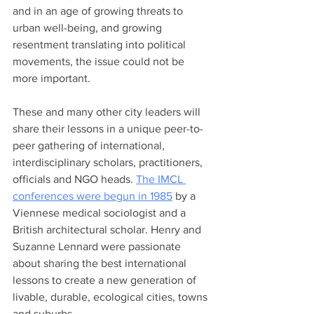
and in an age of growing threats to 
urban well-being, and growing 
resentment translating into political 
movements, the issue could not be 
more important. 
These and many other city leaders will 
share their lessons in a unique peer-to-
peer gathering of international, 
interdisciplinary scholars, practitioners, 
officials and NGO heads. 
The IMCL 
conferences were begun in 1985
 by a 
Viennese medical sociologist and a 
British architectural scholar. Henry and 
Suzanne Lennard were passionate 
about sharing the best international 
lessons to create a new generation of 
livable, durable, ecological cities, towns 
and suburbs. 