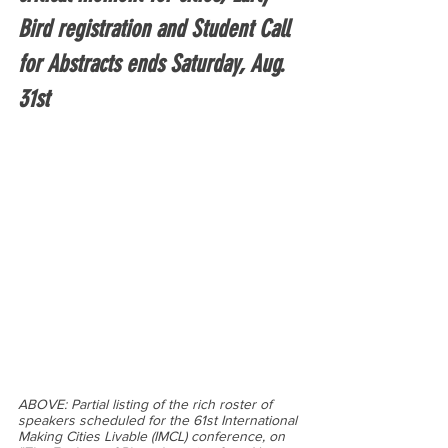
Bird registration and Student Call 
for Abstracts ends Saturday, Aug. 
31st
ABOVE: Partial listing of the rich roster of 
speakers scheduled for the 61st International 
Making Cities Livable (IMCL) conference, on 