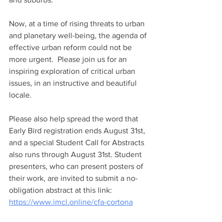
Now, at a time of rising threats to urban 
and planetary well-being, the agenda of 
effective urban reform could not be 
more urgent.  Please join us for an 
inspiring exploration of critical urban 
issues, in an instructive and beautiful 
locale.
Please also help spread the word that 
Early Bird registration ends August 31st, 
and a special Student Call for Abstracts 
also runs through August 31st. Student 
presenters, who can present posters of 
their work, are invited to submit a no-
obligation abstract at this link: 
https://www.imcl.online/cfa-cortona