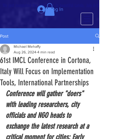
We just completed the 63rd IMCL in beautiful Latvia, July 6-10!
Log In
Post
Michael Mehaffy
Aug 26, 2024
4 min read
61st IMCL Conference in Cortona,
Italy Will Focus on Implementation
Tools, International Partnerships
Conference will gather "doers" 
with leading researchers, city 
officials and NGO heads to 
exchange the latest research at a 
critical moment for cities; Early 