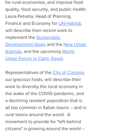
for rural economies, and improve food 
quality, food security, and public health. 
Laura Petrella, Head of Planning, 
Finance and Economy for 
UN-Habitat
, 
will describe their recent work to 
implement the 
Sustainable 
Development Goals
 and the 
New Urban 
Agenda
, and the upcoming 
World 
Urban Forum in Cairo, Egypt
. 
Representatives of the 
City of Cortona
, 
our gracious hosts, will describe their 
work to diversity the local economy in 
the wake of the COVID pandemic, and 
a declining resident population that is 
all too common in Italian towns -- and in 
rural towns around the world.  A 
movement to provide for "left-behind 
citizens" is growing around the world -- 