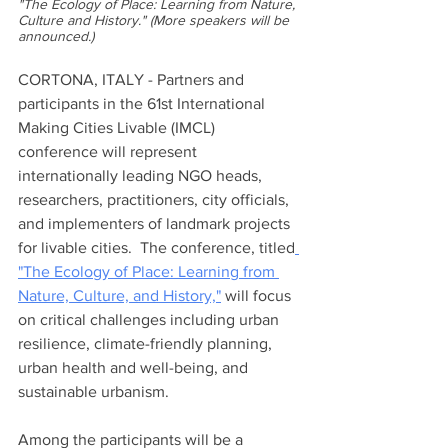
"The Ecology of Place: Learning from Nature, 
Culture and History." (More speakers will be 
announced.)  
CORTONA, ITALY - Partners and 
participants in the 61st International 
Making Cities Livable (IMCL) 
conference will represent 
internationally leading NGO heads, 
researchers, practitioners, city officials, 
and implementers of landmark projects 
for livable cities.  The conference, titled
"The Ecology of Place: Learning from 
Nature, Culture, and History,"
 will focus 
on critical challenges including urban 
resilience, climate-friendly planning, 
urban health and well-being, and 
sustainable urbanism. 
Among the participants will be a 