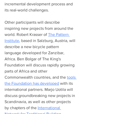
incremental development process and 
its real-world challenges.   
Other participants will describe 
inspiring new projects from around the 
world. Robert Krasser of 
The Pattern 
Institute
, based in Salzburg, Austria, will 
describe a new bicycle pattern 
language developed for Zanzibar, 
Africa. Ben Bolgar of The King's 
Foundation will discuss rapidly growing 
parts of Africa and other 
Commonwealth countries, and the 
tools 
the Foundation has developed
 with its 
international partners. Marjo Uotila will 
discuss groundbreaking new projects in 
Scandinavia, as well as other projects 
by chapters of the 
International 
Network for Traditional Building, 