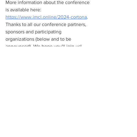
More information about the conference 
is available here: 
https://www.imcl.online/2024-cortona
. 
Thanks to all our conference partners, 
sponsors and participating 
organizations (below and to be 
announced). We hope you'll join us! 