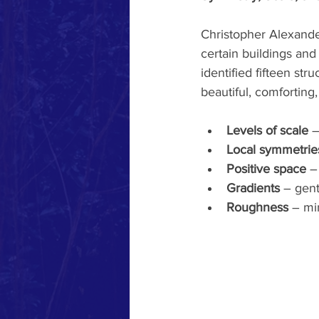
Christopher Alexande
certain buildings and
identified fifteen str
beautiful, comforting
Levels of scale
 
Local symmetrie
Positive space
 –
Gradients
 – gent
Roughness
 – mi