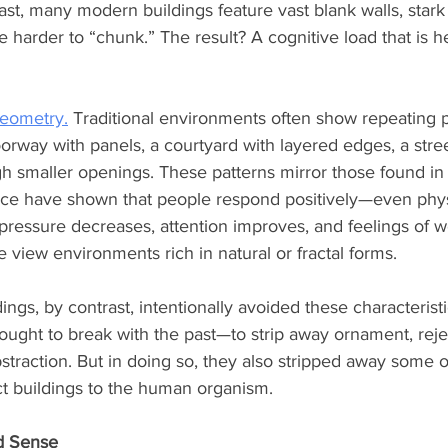
ast, many modern buildings feature vast blank walls, stark 
e harder to “chunk.” The result? A cognitive load that is h
geometry.
 Traditional environments often show repeating p
orway with panels, a courtyard with layered edges, a stree
ugh smaller openings. These patterns mirror those found in
nce have shown that people respond positively—even phys
pressure decreases, attention improves, and feelings of w
view environments rich in natural or fractal forms.
ngs, by contrast, intentionally avoided these characteristi
ought to break with the past—to strip away ornament, rej
raction. But in doing so, they also stripped away some o
t buildings to the human organism.
d Sense