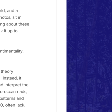
ld, and a 
tos, sit in 
ing about these 
 it up to 
timentality, 
 theory 
 Instead, it 
 interpret the 
oroccan riads, 
patterns and 
0, often lack.