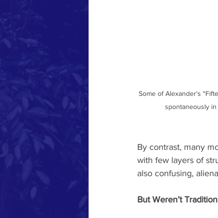
Some of Alexander's "Fifte
spontaneously in t
By contrast, many mod
with few layers of str
also confusing, alienat
But Weren’t Tradition