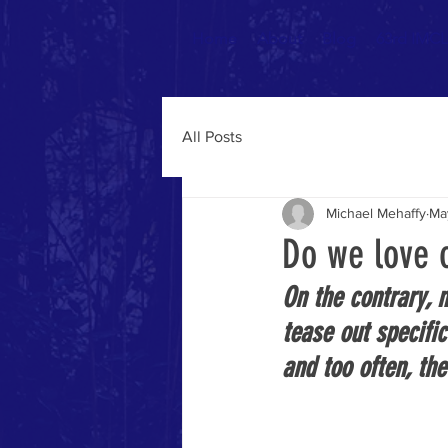
Home
About
Blog
63rd IMCL 
All Posts
Michael Mehaffy
Ma
Do we love o
On the contrary, 
tease out specifi
and too often, the