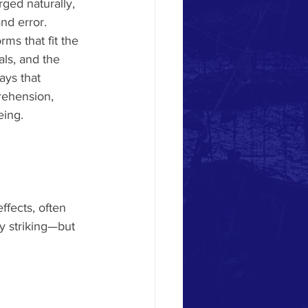
ged naturally, 
nd error. 
rms that fit the 
als, and the 
ays that 
rehension, 
eing.
fects, often 
ly striking—but 