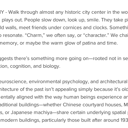
alk through almost any historic city center in the wor
lays out. People slow down, look up, smile. They take pho
old walls, meet friends under cornices and clocks. Someth
 resonate. “Charm,” we often say, or “character.” We chalk
al memory, or maybe the warm glow of patina and time.
ggests there’s something more going on—rooted not in sen
on, cognition, and biology.
euroscience, environmental psychology, and architectural
itecture of the past isn’t appealing simply because it’s old.
tally aligned with the way human beings experience and
raditional buildings—whether Chinese courtyard houses, M
 or Japanese machiya—share certain underlying spatial 
 modern buildings, particularly those built after around 193