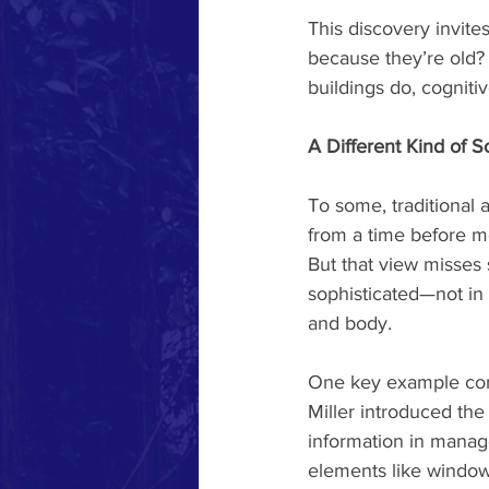
This discovery invite
because they’re old?
buildings do, cogniti
A Different Kind of S
To some, traditional 
from a time before m
But that view misses 
sophisticated—not in
and body.
One key example come
Miller introduced the
information in manage
elements like windows