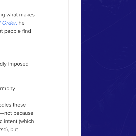
ing what makes 
 Order, 
he 
at people find 
gidly imposed
harmony
odies these 
ly—not because 
c intent (which 
se), but 