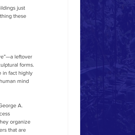
ldings just 
thing these 
ve”—a leftover 
lptural forms. 
in fact highly 
e human mind 
George A. 
cess 
they organize 
rs that are 