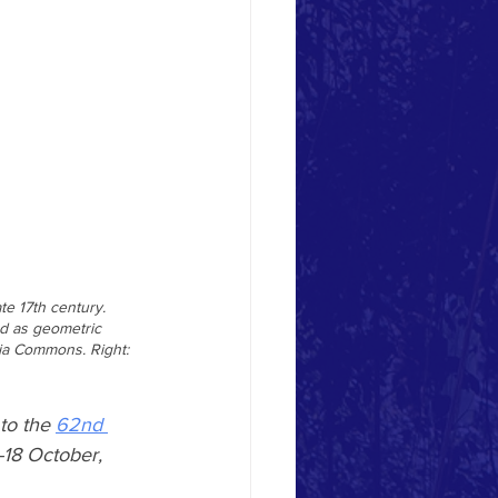
e 17th century. 
od as geometric 
dia Commons. Right: 
to the 
62nd 
-18 October, 