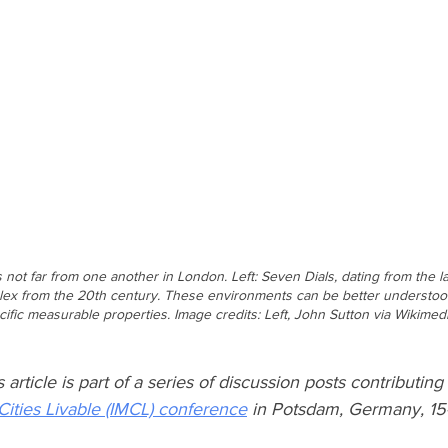
t far from one another in London. Left: Seven Dials, dating from the lat
mplex from the 20th century. These environments can be better understo
cific measurable properties. Image credits: Left, John Sutton via Wikime
ticle is part of a series of discussion posts contributing 
Cities Livable (IMCL) conference
 in Potsdam, Germany, 15