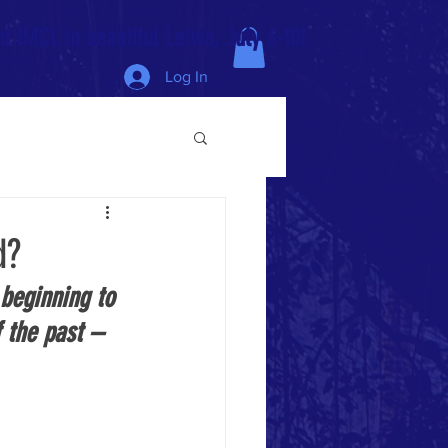
 IMCL in beautiful Latvia, July 6-10!
Log In
d?
 beginning to 
 the past – 