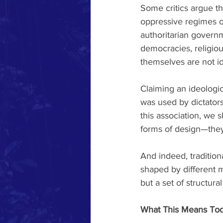
Some critics argue tha
oppressive regimes of 
authoritarian govern
democracies, religio
themselves are not id
Claiming an ideologica
was used by dictators
this association, we 
forms of design—they
And indeed, traditiona
shaped by different ma
but a set of structur
What This Means To