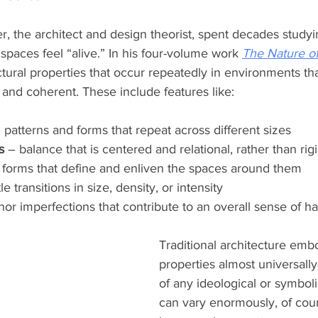
r, the architect and design theorist, spent decades study
 spaces feel “alive.” In his four-volume work 
The Nature of
uctural properties that occur repeatedly in environments th
, and coherent. These include features like:
– patterns and forms that repeat across different sizes
s
 – balance that is centered and relational, rather than ri
 forms that define and enliven the spaces around them
le transitions in size, density, or intensity
nor imperfections that contribute to an overall sense of 
Traditional architecture emb
properties almost universal
of any ideological or symboli
can vary enormously, of cour