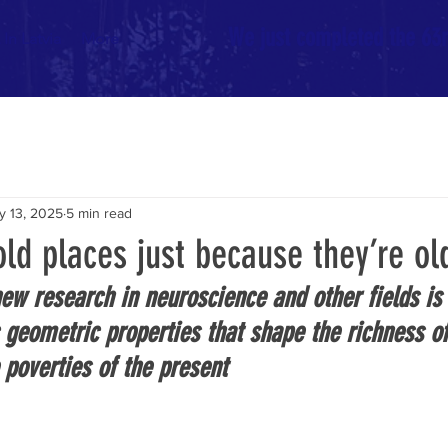
We just completed the 63rd
In Latvia
More
y 13, 2025
5 min read
ld places just because they’re ol
new research in neuroscience and other fields is
c geometric properties that shape the richness of
 poverties of the present