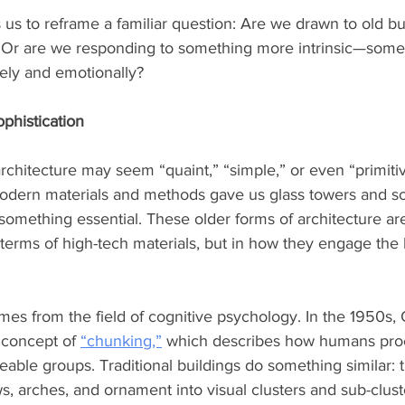
s us to reframe a familiar question: Are we drawn to old bui
 Or are we responding to something more intrinsic—some
vely and emotionally?
ophistication
architecture may seem “quaint,” “simple,” or even “primiti
odern materials and methods gave us glass towers and scu
something essential. These older forms of architecture are 
 terms of high-tech materials, but in how they engage th
s from the field of cognitive psychology. In the 1950s, 
 concept of 
“chunking,”
 which describes how humans pro
able groups. Traditional buildings do something similar: 
, arches, and ornament into visual clusters and sub-cluste