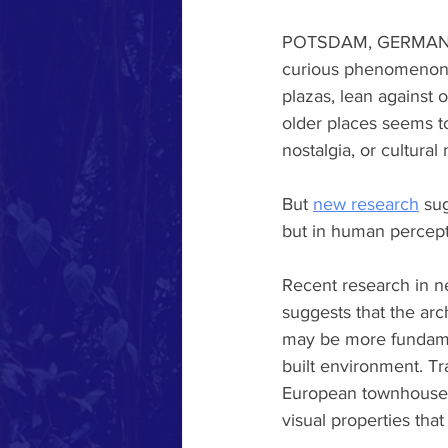
POTSDAM, GERMANY - W
curious phenomenon p
plazas, lean against 
older places seems to
nostalgia, or cultur
But 
new research
 su
but in human percepti
Recent research in n
suggests that the arch
may be more fundamen
built environment. T
European townhouses,
visual properties that