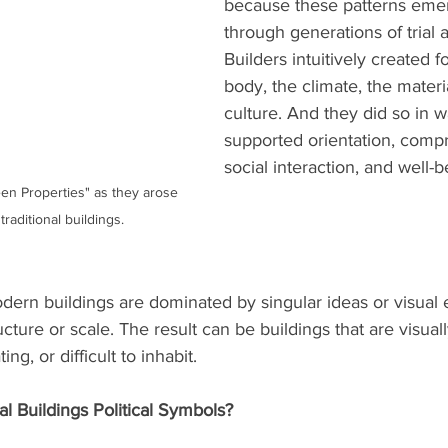
because these patterns emer
through generations of trial a
Builders intuitively created fo
body, the climate, the materi
culture. And they did so in w
supported orientation, comp
social interaction, and well-b
en Properties" as they arose 
raditional buildings. 
ern buildings are dominated by singular ideas or visual ef
ucture or scale. The result can be buildings that are visual
ing, or difficult to inhabit.
al Buildings Political Symbols?