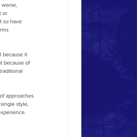
r worse, 
 or 
t so have 
orms 
l because it 
at because of 
raditional 
y of approaches 
single style, 
experience.