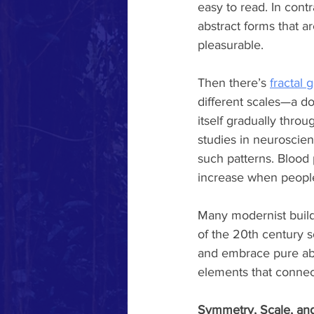
easy to read. In contr
abstract forms that ar
pleasurable.
Then there’s 
fractal 
different scales—a do
itself gradually thro
studies in neuroscie
such patterns. Blood 
increase when people 
Many modernist buildi
of the 20th century s
and embrace pure abst
elements that connec
Symmetry, Scale, an