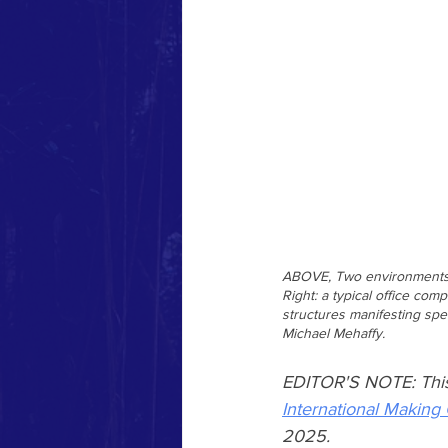
ABOVE, Two environments no
Right: a typical office co
structures manifesting spe
Michael Mehaffy.
EDITOR'S NOTE: This ar
International Making 
2025.  