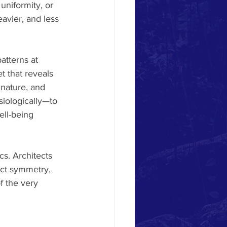
uniformity, or 
eavier, and less 
atterns at 
t that reveals 
 nature, and 
iologically—to 
ell-being 
cs. Architects 
ect symmetry, 
f the very 