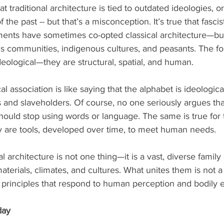
t traditional architecture is tied to outdated ideologies, o
the past -- but that’s a misconception. It’s true that fascist
ments have sometimes co-opted classical architecture—bu
us communities, indigenous cultures, and peasants. The f
eological—they are structural, spatial, and human.
l association is like saying that the alphabet is ideologica
 and slaveholders. Of course, no one seriously argues th
should stop using words or language. The same is true for t
 are tools, developed over time, to meet human needs.
l architecture is not one thing—it is a vast, diverse famil
terials, climates, and cultures. What unites them is not a 
al principles that respond to human perception and bodily 
day